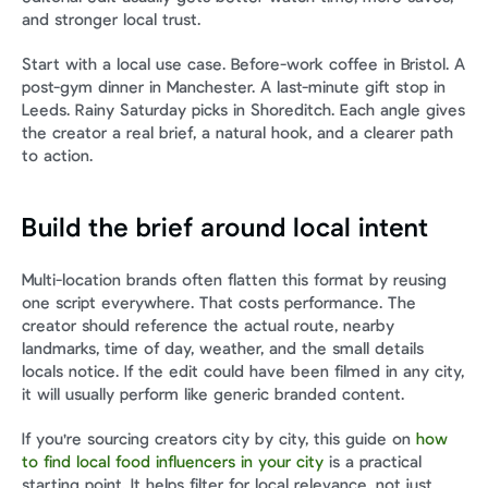
and stronger local trust.
Start with a local use case. Before-work coffee in Bristol. A 
post-gym dinner in Manchester. A last-minute gift stop in 
Leeds. Rainy Saturday picks in Shoreditch. Each angle gives 
the creator a real brief, a natural hook, and a clearer path 
to action.
Build the brief around local intent
Multi-location brands often flatten this format by reusing 
one script everywhere. That costs performance. The 
creator should reference the actual route, nearby 
landmarks, time of day, weather, and the small details 
locals notice. If the edit could have been filmed in any city, 
it will usually perform like generic branded content.
If you're sourcing creators city by city, this guide on 
how 
to find local food influencers in your city
 is a practical 
starting point. It helps filter for local relevance, not just 