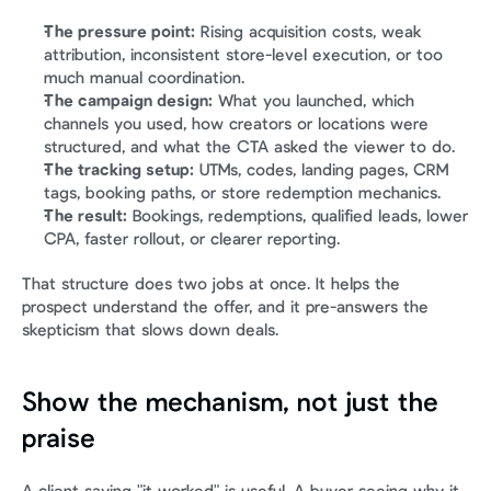
The pressure point:
 Rising acquisition costs, weak 
attribution, inconsistent store-level execution, or too 
much manual coordination.
The campaign design:
 What you launched, which 
channels you used, how creators or locations were 
structured, and what the CTA asked the viewer to do.
The tracking setup:
 UTMs, codes, landing pages, CRM 
tags, booking paths, or store redemption mechanics.
The result:
 Bookings, redemptions, qualified leads, lower 
CPA, faster rollout, or clearer reporting.
That structure does two jobs at once. It helps the 
prospect understand the offer, and it pre-answers the 
skepticism that slows down deals.
Show the mechanism, not just the 
praise