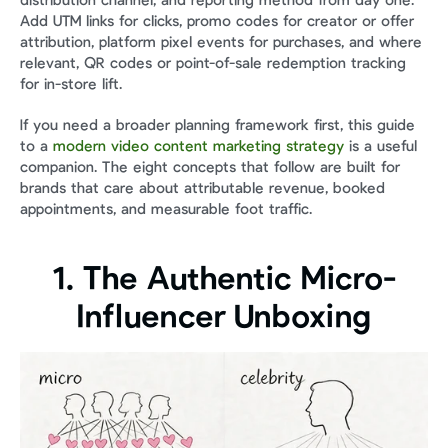
distribution channel, and reporting method from day one. 
Add UTM links for clicks, promo codes for creator or offer 
attribution, platform pixel events for purchases, and where 
relevant, QR codes or point-of-sale redemption tracking 
for in-store lift.
If you need a broader planning framework first, this guide 
to a 
modern video content marketing strategy
 is a useful 
companion. The eight concepts that follow are built for 
brands that care about attributable revenue, booked 
appointments, and measurable foot traffic.
1. The Authentic Micro-
Influencer Unboxing