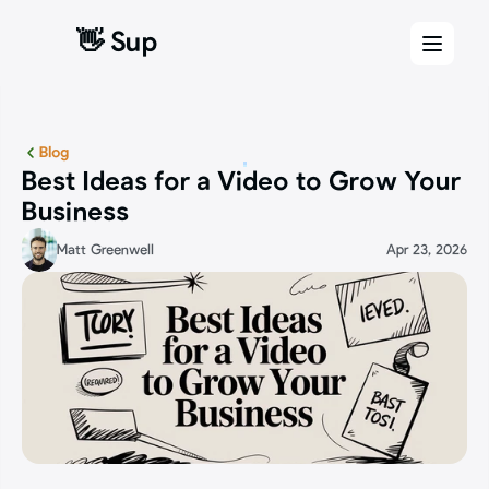
👋 Sup
👋 Sup
Blog
Best Ideas for a Video to Grow Your 
Business
Matt Greenwell
Apr 23, 2026