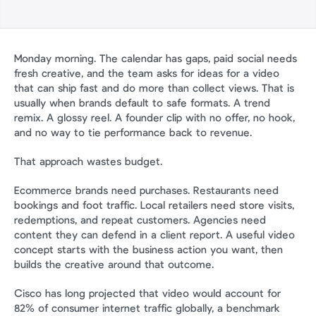
Monday morning. The calendar has gaps, paid social needs 
fresh creative, and the team asks for ideas for a video 
that can ship fast and do more than collect views. That is 
usually when brands default to safe formats. A trend 
remix. A glossy reel. A founder clip with no offer, no hook, 
and no way to tie performance back to revenue.
That approach wastes budget.
Ecommerce brands need purchases. Restaurants need 
bookings and foot traffic. Local retailers need store visits, 
redemptions, and repeat customers. Agencies need 
content they can defend in a client report. A useful video 
concept starts with the business action you want, then 
builds the creative around that outcome.
Cisco has long projected that video would account for 
82% of consumer internet traffic globally, a benchmark 