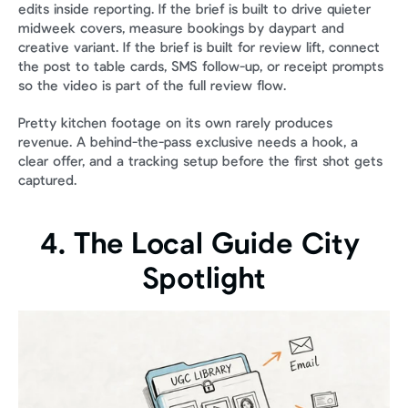
edits inside reporting. If the brief is built to drive quieter 
midweek covers, measure bookings by daypart and 
creative variant. If the brief is built for review lift, connect 
the post to table cards, SMS follow-up, or receipt prompts 
so the video is part of the full review flow.
Pretty kitchen footage on its own rarely produces 
revenue. A behind-the-pass exclusive needs a hook, a 
clear offer, and a tracking setup before the first shot gets 
captured.
4. The Local Guide City 
Spotlight