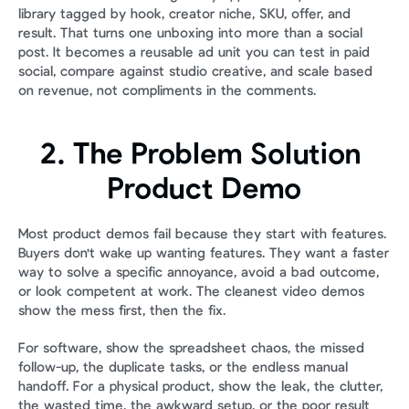
library tagged by hook, creator niche, SKU, offer, and 
result. That turns one unboxing into more than a social 
post. It becomes a reusable ad unit you can test in paid 
social, compare against studio creative, and scale based 
on revenue, not compliments in the comments.
2. The Problem Solution 
Product Demo
Most product demos fail because they start with features. 
Buyers don't wake up wanting features. They want a faster 
way to solve a specific annoyance, avoid a bad outcome, 
or look competent at work. The cleanest video demos 
show the mess first, then the fix.
For software, show the spreadsheet chaos, the missed 
follow-up, the duplicate tasks, or the endless manual 
handoff. For a physical product, show the leak, the clutter, 
the wasted time, the awkward setup, or the poor result 