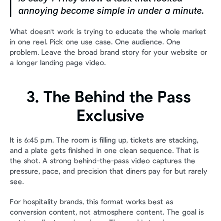
annoying become simple in under a minute.
What doesn't work is trying to educate the whole market 
in one reel. Pick one use case. One audience. One 
problem. Leave the broad brand story for your website or 
a longer landing page video.
3. The Behind the Pass 
Exclusive
It is 6:45 p.m. The room is filling up, tickets are stacking, 
and a plate gets finished in one clean sequence. That is 
the shot. A strong behind-the-pass video captures the 
pressure, pace, and precision that diners pay for but rarely 
see.
For hospitality brands, this format works best as 
conversion content, not atmosphere content. The goal is 