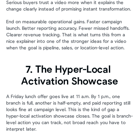
Serious buyers trust a video more when it explains the 
change clearly instead of promising instant transformation.
End on measurable operational gains. Faster campaign 
launch. Better reporting accuracy. Fewer missed handoffs. 
Clearer revenue tracking. That is what turns this from a 
nice explainer into one of the stronger ideas for a video 
when the goal is pipeline, sales, or location-level action.
7. The Hyper-Local 
Activation Showcase
A Friday lunch offer goes live at 11 a.m. By 1 p.m., one 
branch is full, another is half-empty, and paid reporting still 
looks fine at campaign level. This is the kind of gap a 
hyper-local activation showcase closes. The goal is branch-
level action you can track, not broad reach you have to 
interpret later.