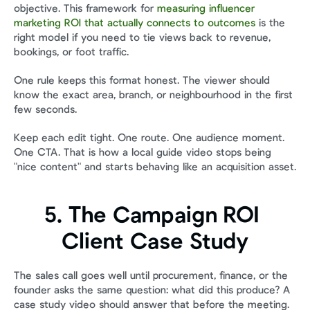
objective. This framework for 
measuring influencer 
marketing ROI that actually connects to outcomes
 is the 
right model if you need to tie views back to revenue, 
bookings, or foot traffic.
One rule keeps this format honest. The viewer should 
know the exact area, branch, or neighbourhood in the first 
few seconds.
Keep each edit tight. One route. One audience moment. 
One CTA. That is how a local guide video stops being 
"nice content" and starts behaving like an acquisition asset.
5. The Campaign ROI 
Client Case Study
The sales call goes well until procurement, finance, or the 
founder asks the same question: what did this produce? A 
case study video should answer that before the meeting. 