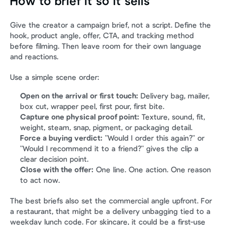
How to brief it so it sells
Give the creator a campaign brief, not a script. Define the 
hook, product angle, offer, CTA, and tracking method 
before filming. Then leave room for their own language 
and reactions.
Use a simple scene order:
Open on the arrival or first touch:
 Delivery bag, mailer, 
box cut, wrapper peel, first pour, first bite.
Capture one physical proof point:
 Texture, sound, fit, 
weight, steam, snap, pigment, or packaging detail.
Force a buying verdict:
 "Would I order this again?" or 
"Would I recommend it to a friend?" gives the clip a 
clear decision point.
Close with the offer:
 One line. One action. One reason 
to act now.
The best briefs also set the commercial angle upfront. For 
a restaurant, that might be a delivery unbagging tied to a 
weekday lunch code. For skincare, it could be a first-use 