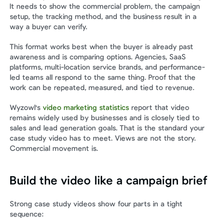
It needs to show the commercial problem, the campaign 
setup, the tracking method, and the business result in a 
way a buyer can verify.
This format works best when the buyer is already past 
awareness and is comparing options. Agencies, SaaS 
platforms, multi-location service brands, and performance-
led teams all respond to the same thing. Proof that the 
work can be repeated, measured, and tied to revenue.
Wyzowl's 
video marketing statistics
 report that video 
remains widely used by businesses and is closely tied to 
sales and lead generation goals. That is the standard your 
case study video has to meet. Views are not the story. 
Commercial movement is.
Build the video like a campaign brief
Strong case study videos show four parts in a tight 
sequence: