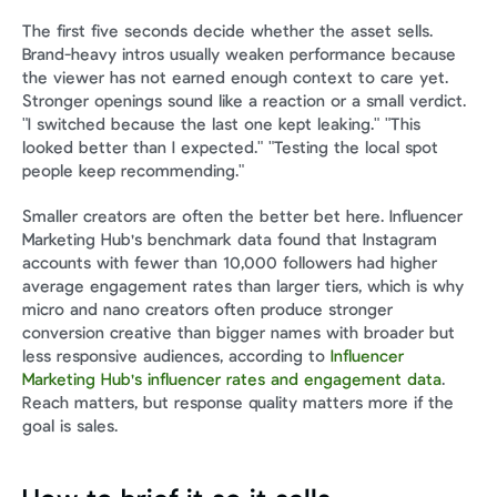
The first five seconds decide whether the asset sells. 
Brand-heavy intros usually weaken performance because 
the viewer has not earned enough context to care yet. 
Stronger openings sound like a reaction or a small verdict. 
"I switched because the last one kept leaking." "This 
looked better than I expected." "Testing the local spot 
people keep recommending."
Smaller creators are often the better bet here. Influencer 
Marketing Hub's benchmark data found that Instagram 
accounts with fewer than 10,000 followers had higher 
average engagement rates than larger tiers, which is why 
micro and nano creators often produce stronger 
conversion creative than bigger names with broader but 
less responsive audiences, according to 
Influencer 
Marketing Hub's influencer rates and engagement data
. 
Reach matters, but response quality matters more if the 
goal is sales.