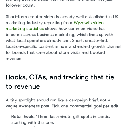
follower count.
Short-form creator video is already well established in UK 
marketing. Industry reporting from 
Wyzowl's video 
marketing statistics
 shows how common video has 
become across business marketing, which lines up with 
what local operators already see. Short, creator-led, 
location-specific content is now a standard growth channel 
for brands that care about store visits and booked 
revenue.
Hooks, CTAs, and tracking that tie 
to revenue
A city spotlight should run like a campaign brief, not a 
vague awareness post. Pick one commercial goal per edit.
Retail hook:
 "Three last-minute gift spots in Leeds, 
starting with this one."