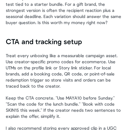
test tied to a starter bundle. For a gift brand, the 
strongest version is often the recipient reaction plus a 
seasonal deadline. Each variation should answer the same 
buyer question. Is this worth my money right now?
CTA and tracking setup
Treat every unboxing like a measurable campaign asset. 
Use creator-specific promo codes for ecommerce. Use 
UTMs on the profile link or Story link sticker. For local 
brands, add a booking code, QR code, or point-of-sale 
redemption trigger so store visits and orders can be 
traced back to the creator.
Keep the CTA concrete. "Use MAYA10 before Sunday." 
"Scan the code for the lunch bundle." "Book with code 
SKIN15 this week." If the creator needs two sentences to 
explain the offer, simplify it.
I also recommend storing every approved clip in a UGC 