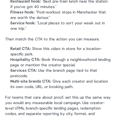
Restaurant hook:
 "Best pre-train lunch near the station 
if you've got 40 minutes."
Fitness hook:
 "Post-workout stops in Manchester that 
are worth the detour."
Service hook:
 "Local places to sort your week out in 
one trip."
Then match the CTA to the action you can measure.
Retail CTA:
 Show this video in store for a location-
specific perk.
Hospitality CTA:
 Book through a neighbourhood landing 
page or mention the creator special.
Services CTA:
 Use the branch page tied to that 
postcode.
Multi-site brands CTA:
 Give each creator and location 
its own code, URL, or booking path.
For teams that care about proof, set this up the same way 
you would any measurable local campaign. Use creator-
level UTMs, branch-specific landing pages, redemption 
codes, and separate reporting by city, format, and 