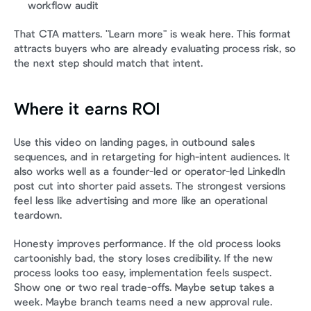
workflow audit
That CTA matters. "Learn more" is weak here. This format 
attracts buyers who are already evaluating process risk, so 
the next step should match that intent.
Where it earns ROI
Use this video on landing pages, in outbound sales 
sequences, and in retargeting for high-intent audiences. It 
also works well as a founder-led or operator-led LinkedIn 
post cut into shorter paid assets. The strongest versions 
feel less like advertising and more like an operational 
teardown.
Honesty improves performance. If the old process looks 
cartoonishly bad, the story loses credibility. If the new 
process looks too easy, implementation feels suspect. 
Show one or two real trade-offs. Maybe setup takes a 
week. Maybe branch teams need a new approval rule. 