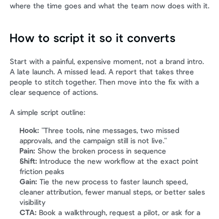
where the time goes and what the team now does with it.
How to script it so it converts
Start with a painful, expensive moment, not a brand intro. 
A late launch. A missed lead. A report that takes three 
people to stitch together. Then move into the fix with a 
clear sequence of actions.
A simple script outline:
Hook:
 "Three tools, nine messages, two missed 
approvals, and the campaign still is not live."
Pain:
 Show the broken process in sequence
Shift:
 Introduce the new workflow at the exact point 
friction peaks
Gain:
 Tie the new process to faster launch speed, 
cleaner attribution, fewer manual steps, or better sales 
visibility
CTA:
 Book a walkthrough, request a pilot, or ask for a 