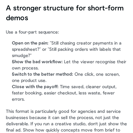
A stronger structure for short-form 
demos
Use a four-part sequence:
Open on the pain:
 "Still chasing creator payments in a 
spreadsheet?" or "Still packing orders with labels that 
smudge?"
Show the bad workflow:
 Let the viewer recognise their 
own process.
Switch to the better method:
 One click, one screen, 
one product use.
Close with the payoff:
 Time saved, cleaner output, 
faster booking, easier checkout, less waste, fewer 
errors.
This format is particularly good for agencies and service 
businesses because it can sell the process, not just the 
deliverable. If you run a creative studio, don't just show the 
final ad. Show how quickly concepts move from brief to 