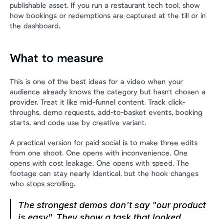
publishable asset. If you run a restaurant tech tool, show 
how bookings or redemptions are captured at the till or in 
the dashboard.
What to measure
This is one of the best ideas for a video when your 
audience already knows the category but hasn't chosen a 
provider. Treat it like mid-funnel content. Track click-
throughs, demo requests, add-to-basket events, booking 
starts, and code use by creative variant.
A practical version for paid social is to make three edits 
from one shoot. One opens with inconvenience. One 
opens with cost leakage. One opens with speed. The 
footage can stay nearly identical, but the hook changes 
who stops scrolling.
The strongest demos don't say "our product 
is easy". They show a task that looked 