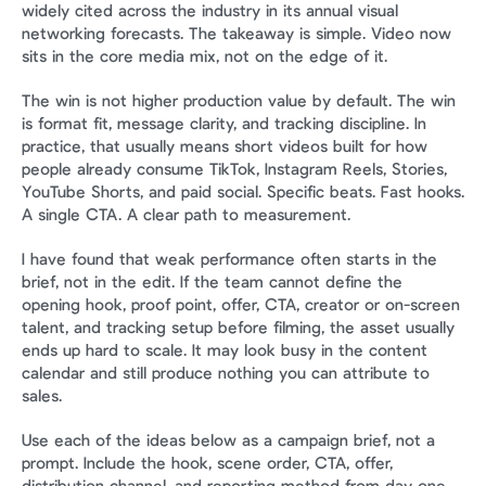
widely cited across the industry in its annual visual 
networking forecasts. The takeaway is simple. Video now 
sits in the core media mix, not on the edge of it.
The win is not higher production value by default. The win 
is format fit, message clarity, and tracking discipline. In 
practice, that usually means short videos built for how 
people already consume TikTok, Instagram Reels, Stories, 
YouTube Shorts, and paid social. Specific beats. Fast hooks. 
A single CTA. A clear path to measurement.
I have found that weak performance often starts in the 
brief, not in the edit. If the team cannot define the 
opening hook, proof point, offer, CTA, creator or on-screen 
talent, and tracking setup before filming, the asset usually 
ends up hard to scale. It may look busy in the content 
calendar and still produce nothing you can attribute to 
sales.
Use each of the ideas below as a campaign brief, not a 
prompt. Include the hook, scene order, CTA, offer, 