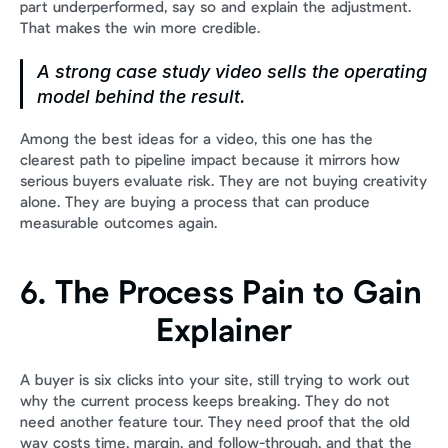
part underperformed, say so and explain the adjustment. 
That makes the win more credible.
A strong case study video sells the operating 
model behind the result.
Among the best ideas for a video, this one has the 
clearest path to pipeline impact because it mirrors how 
serious buyers evaluate risk. They are not buying creativity 
alone. They are buying a process that can produce 
measurable outcomes again.
6. The Process Pain to Gain 
Explainer
A buyer is six clicks into your site, still trying to work out 
why the current process keeps breaking. They do not 
need another feature tour. They need proof that the old 
way costs time, margin, and follow-through, and that the 