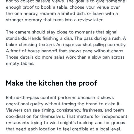
not to collect passive views. The goal is to give someone 
enough proof to book a table, choose your venue over 
the one nearby, redeem a limited dish, or leave with a 
stronger memory that turns into a review later.
The camera should stay close to moments that signal 
standards. Hands finishing a dish. The pass during a rush. A 
baker checking texture. An espresso shot pulling correctly. 
A front-of-house handoff that shows pace without chaos. 
Those details do more sales work than a slow pan across 
empty tables.
Make the kitchen the proof
Behind-the-pass content performs because it shows 
operational quality without forcing the brand to claim it. 
Viewers can see timing, consistency, freshness, and team 
coordination for themselves. That matters for independent 
restaurants trying to win tonight's booking and for groups 
that need each location to feel credible at a local level.