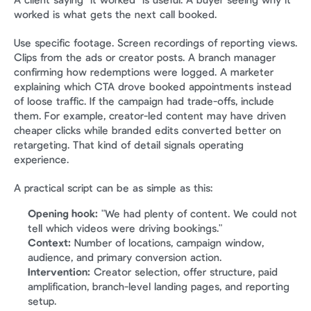
A client saying "it worked" is useful. A buyer seeing why it 
worked is what gets the next call booked.
Use specific footage. Screen recordings of reporting views. 
Clips from the ads or creator posts. A branch manager 
confirming how redemptions were logged. A marketer 
explaining which CTA drove booked appointments instead 
of loose traffic. If the campaign had trade-offs, include 
them. For example, creator-led content may have driven 
cheaper clicks while branded edits converted better on 
retargeting. That kind of detail signals operating 
experience.
A practical script can be as simple as this:
Opening hook:
 "We had plenty of content. We could not 
tell which videos were driving bookings."
Context:
 Number of locations, campaign window, 
audience, and primary conversion action.
Intervention:
 Creator selection, offer structure, paid 
amplification, branch-level landing pages, and reporting 
setup.