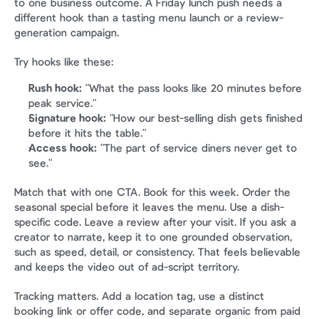
to one business outcome. A Friday lunch push needs a 
different hook than a tasting menu launch or a review-
generation campaign.
Try hooks like these:
Rush hook:
 "What the pass looks like 20 minutes before 
peak service."
Signature hook:
 "How our best-selling dish gets finished 
before it hits the table."
Access hook:
 "The part of service diners never get to 
see."
Match that with one CTA. Book for this week. Order the 
seasonal special before it leaves the menu. Use a dish-
specific code. Leave a review after your visit. If you ask a 
creator to narrate, keep it to one grounded observation, 
such as speed, detail, or consistency. That feels believable 
and keeps the video out of ad-script territory.
Tracking matters. Add a location tag, use a distinct 
booking link or offer code, and separate organic from paid 