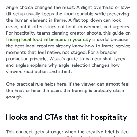
Angle choice changes the result. A slight overhead or low-
tilt setup usually keeps the food readable while preserving 
the human element in frame. A flat top-down can look 
clean, but it often strips out heat, movement, and urgency. 
For hospitality teams planning creator shoots, this guide on 
finding local food influencers in your city
 is useful because 
the best local creators already know how to frame service 
moments that feel native, not staged. For a broader 
production principle, Wistia's guide to camera shot types 
and angles explains why angle selection changes how 
viewers read action and intent.
One practical rule helps here. If the viewer can almost feel 
the heat or hear the pace, the framing is probably close 
enough.
Hooks and CTAs that fit hospitality
This concept gets stronger when the creative brief is tied 