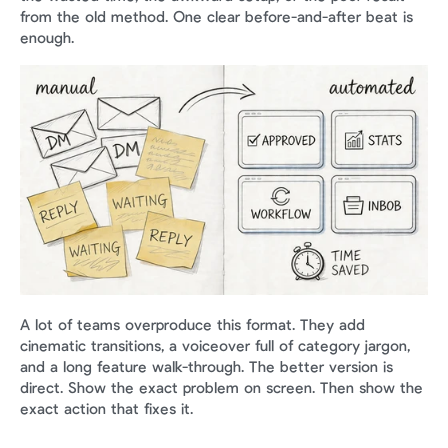
from the old method. One clear before-and-after beat is 
enough.
A lot of teams overproduce this format. They add 
cinematic transitions, a voiceover full of category jargon, 
and a long feature walk-through. The better version is 
direct. Show the exact problem on screen. Then show the 
exact action that fixes it.