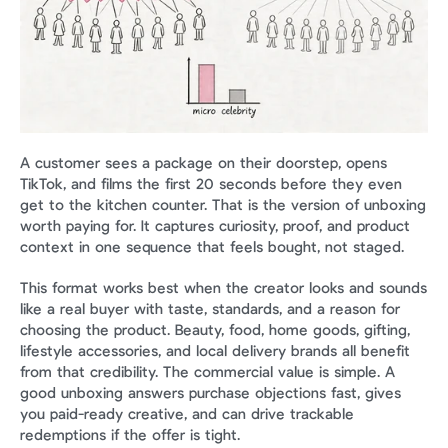
A customer sees a package on their doorstep, opens 
TikTok, and films the first 20 seconds before they even 
get to the kitchen counter. That is the version of unboxing 
worth paying for. It captures curiosity, proof, and product 
context in one sequence that feels bought, not staged.
This format works best when the creator looks and sounds 
like a real buyer with taste, standards, and a reason for 
choosing the product. Beauty, food, home goods, gifting, 
lifestyle accessories, and local delivery brands all benefit 
from that credibility. The commercial value is simple. A 
good unboxing answers purchase objections fast, gives 
you paid-ready creative, and can drive trackable 
redemptions if the offer is tight.