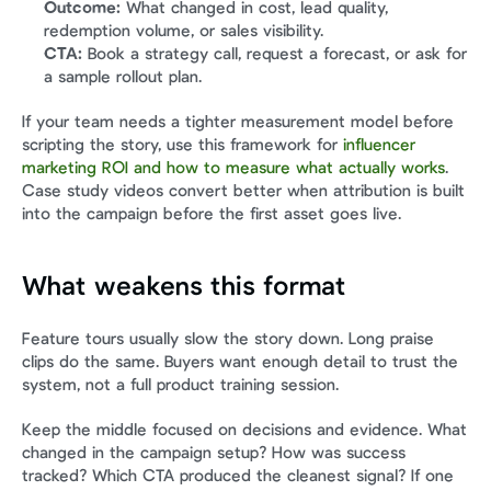
Outcome:
 What changed in cost, lead quality, 
redemption volume, or sales visibility.
CTA:
 Book a strategy call, request a forecast, or ask for 
a sample rollout plan.
If your team needs a tighter measurement model before 
scripting the story, use this framework for 
influencer 
marketing ROI and how to measure what actually works
. 
Case study videos convert better when attribution is built 
into the campaign before the first asset goes live.
What weakens this format
Feature tours usually slow the story down. Long praise 
clips do the same. Buyers want enough detail to trust the 
system, not a full product training session.
Keep the middle focused on decisions and evidence. What 
changed in the campaign setup? How was success 
tracked? Which CTA produced the cleanest signal? If one 