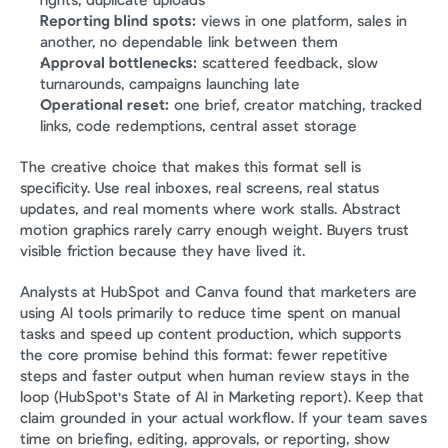
rights, duplicate uploads
Reporting blind spots:
 views in one platform, sales in 
another, no dependable link between them
Approval bottlenecks:
 scattered feedback, slow 
turnarounds, campaigns launching late
Operational reset:
 one brief, creator matching, tracked 
links, code redemptions, central asset storage
The creative choice that makes this format sell is 
specificity. Use real inboxes, real screens, real status 
updates, and real moments where work stalls. Abstract 
motion graphics rarely carry enough weight. Buyers trust 
visible friction because they have lived it.
Analysts at HubSpot and Canva found that marketers are 
using AI tools primarily to reduce time spent on manual 
tasks and speed up content production, which supports 
the core promise behind this format: fewer repetitive 
steps and faster output when human review stays in the 
loop (HubSpot's State of AI in Marketing report). Keep that 
claim grounded in your actual workflow. If your team saves 
time on briefing, editing, approvals, or reporting, show 