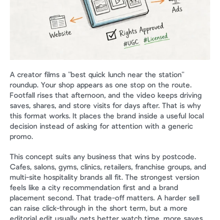
A creator films a "best quick lunch near the station" 
roundup. Your shop appears as one stop on the route. 
Footfall rises that afternoon, and the video keeps driving 
saves, shares, and store visits for days after. That is why 
this format works. It places the brand inside a useful local 
decision instead of asking for attention with a generic 
promo.
This concept suits any business that wins by postcode. 
Cafes, salons, gyms, clinics, retailers, franchise groups, and 
multi-site hospitality brands all fit. The strongest version 
feels like a city recommendation first and a brand 
placement second. That trade-off matters. A harder sell 
can raise click-through in the short term, but a more 
editorial edit usually gets better watch time, more saves, 