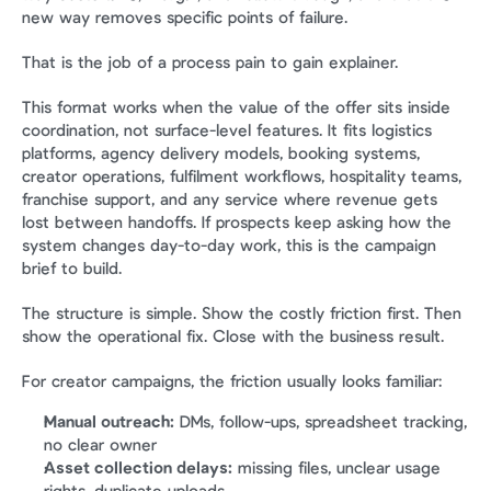
new way removes specific points of failure.
That is the job of a process pain to gain explainer.
This format works when the value of the offer sits inside 
coordination, not surface-level features. It fits logistics 
platforms, agency delivery models, booking systems, 
creator operations, fulfilment workflows, hospitality teams, 
franchise support, and any service where revenue gets 
lost between handoffs. If prospects keep asking how the 
system changes day-to-day work, this is the campaign 
brief to build.
The structure is simple. Show the costly friction first. Then 
show the operational fix. Close with the business result.
For creator campaigns, the friction usually looks familiar:
Manual outreach:
 DMs, follow-ups, spreadsheet tracking, 
no clear owner
Asset collection delays:
 missing files, unclear usage 