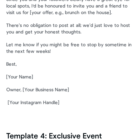
local spots, I'd be honoured to invite you and a friend to 
visit us for [your offer, e.g., brunch on the house].
There’s no obligation to post at all; we’d just love to host 
you and get your honest thoughts.
Let me know if you might be free to stop by sometime in 
the next few weeks!
Best,
[Your Name] 
Owner, [Your Business Name]
 [Your Instagram Handle]
Template 4: Exclusive Event 