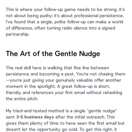
This is where your follow-up game needs to be strong. It’s 
not about being pushy; it's about professional persistence. 
I’ve found that a single, polite follow-up can make a world 
of difference, often turning radio silence into a signed 
partnership.
The Art of the Gentle Nudge
The real skill here is walking that fine line between 
persistence and becoming a pest. You’re not chasing them
—you're just giving your genuinely valuable offer another 
moment in the spotlight. A great follow-up is short, 
friendly, and references your first email without rehashing 
the entire pitch.
My tried-and-tested method is a single "gentle nudge" 
sent 
3-5 business days
 after the initial outreach. This 
gives them plenty of time to have seen the first email but 
doesn't let the opportunity go cold. To get this right, it 