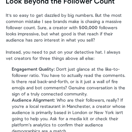
Look Beyond the Follower Count
It's so easy to get dazzled by big numbers. But the most 
common mistake I see brands make is chasing a massive 
follower count. Sure, a creator with 
500,000
 followers 
looks impressive, but what good is that reach if their 
audience has zero interest in what you sell?
Instead, you need to put on your detective hat. I always 
vet creators for three things above all else:
Engagement Quality:
 Don't just glance at the like-to-
follower ratio. You have to actually read the comments. 
Is there real back-and-forth, or is it just a wall of fire 
emojis and bot comments? Genuine conversation is the 
sign of a truly connected community.
Audience Alignment:
 Who are their followers, really? If 
you're a local restaurant in Manchester, a creator whose 
audience is primarily based in London or New York isn't 
going to help you. Ask for a media kit or check their 
platform’s analytics to confirm their audience 
demographics are a match.