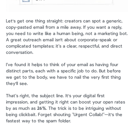
Let's get one thing straight: creators can spot a generic, 
copy-pasted email from a mile away. If you want a reply, 
you need to write like a human being, not a marketing bot. 
A great outreach email isn't about corporate-speak or 
complicated templates; it’s a clear, respectful, and direct 
conversation.
I’ve found it helps to think of your email as having four 
distinct parts, each with a specific job to do. But before 
we get to the body, we have to nail the very first thing 
they'll see.
That’s right, the subject line. It's your digital first 
impression, and getting it right can boost your open rates 
by as much as 
26%
. The trick is to be intriguing without 
being clickbait. Forget shouting "Urgent Collab!"—it's the 
fastest way to the spam folder.