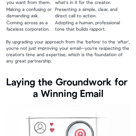
you want from them.
what's in it for the creator.
Making a confusing or 
Presenting a simple, clear, and 
demanding ask.
direct call to action.
Coming across as a 
Adopting a human, professional 
faceless corporation.
tone that builds rapport.
By upgrading your approach from the 'before' to the 'after', 
you're not just improving your email—you're respecting the 
creator's time and expertise, which is the foundation of 
any great partnership.
Laying the Groundwork for 
a Winning Email