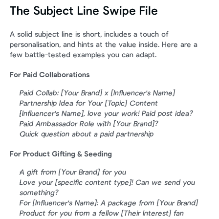
The Subject Line Swipe File
A solid subject line is short, includes a touch of 
personalisation, and hints at the value inside. Here are a 
few battle-tested examples you can adapt.
For Paid Collaborations
Paid Collab: [Your Brand] x [Influencer's Name]
Partnership Idea for Your [Topic] Content
[Influencer's Name], love your work! Paid post idea?
Paid Ambassador Role with [Your Brand]?
Quick question about a paid partnership
For Product Gifting & Seeding
A gift from [Your Brand] for you
Love your [specific content type]! Can we send you 
something?
For [Influencer's Name]: A package from [Your Brand]
Product for you from a fellow [Their Interest] fan