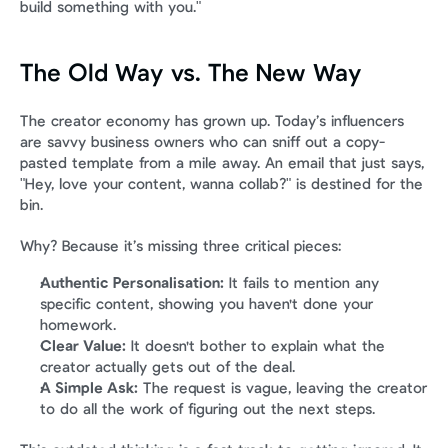
build something with you."
The Old Way vs. The New Way
The creator economy has grown up. Today’s influencers 
are savvy business owners who can sniff out a copy-
pasted template from a mile away. An email that just says, 
"Hey, love your content, wanna collab?" is destined for the 
bin.
Why? Because it’s missing three critical pieces:
Authentic Personalisation:
 It fails to mention any 
specific content, showing you haven't done your 
homework.
Clear Value:
 It doesn't bother to explain what the 
creator actually gets out of the deal.
A Simple Ask:
 The request is vague, leaving the creator 
to do all the work of figuring out the next steps.