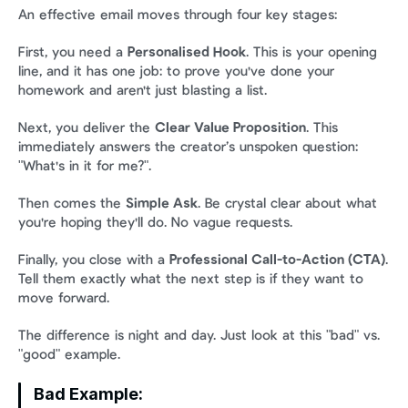
An effective email moves through four key stages:
First, you need a 
Personalised Hook
. This is your opening 
line, and it has one job: to prove you've done your 
homework and aren't just blasting a list.
Next, you deliver the 
Clear Value Proposition
. This 
immediately answers the creator’s unspoken question: 
"What's in it for me?".
Then comes the 
Simple Ask
. Be crystal clear about what 
you're hoping they'll do. No vague requests.
Finally, you close with a 
Professional Call-to-Action (CTA)
. 
Tell them exactly what the next step is if they want to 
move forward.
The difference is night and day. Just look at this "bad" vs. 
"good" example.
Bad Example: