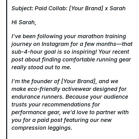
Subject: Paid Collab: [Your Brand] x Sarah
Hi Sarah,
I’ve been following your marathon training 
journey on Instagram for a few months—that 
sub-4-hour goal is so inspiring! Your recent 
post about finding comfortable running gear 
really stood out to me.
I'm the founder of [Your Brand], and we 
make eco-friendly activewear designed for 
endurance runners. Because your audience 
trusts your recommendations for 
performance gear, we’d love to partner with 
you for a paid post featuring our new 
compression leggings.