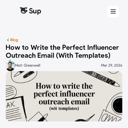
👋 Sup
👋 Sup
Blog
How to Write the Perfect Influencer 
Outreach Email (With Templates)
Matt Greenwell
Mar 29, 2026