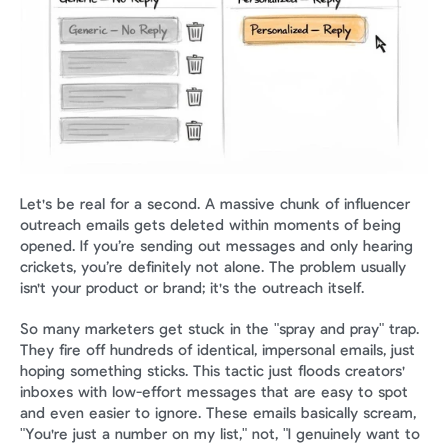
Let's be real for a second. A massive chunk of influencer 
outreach emails gets deleted within moments of being 
opened. If you’re sending out messages and only hearing 
crickets, you’re definitely not alone. The problem usually 
isn't your product or brand; it's the outreach itself.
So many marketers get stuck in the "spray and pray" trap. 
They fire off hundreds of identical, impersonal emails, just 
hoping something sticks. This tactic just floods creators' 
inboxes with low-effort messages that are easy to spot 
and even easier to ignore. These emails basically scream, 
"You're just a number on my list," not, "I genuinely want to 