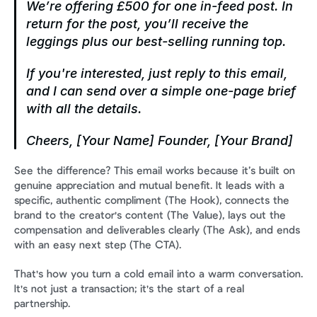
We’re offering £500 for one in-feed post. In 
return for the post, you’ll receive the 
leggings plus our best-selling running top.
If you're interested, just reply to this email, 
and I can send over a simple one-page brief 
with all the details.
Cheers,
[Your Name]
Founder, [Your Brand]
See the difference? This email works because it’s built on 
genuine appreciation and mutual benefit. It leads with a 
specific, authentic compliment (The Hook), connects the 
brand to the creator's content (The Value), lays out the 
compensation and deliverables clearly (The Ask), and ends 
with an easy next step (The CTA).
That's how you turn a cold email into a warm conversation. 
It's not just a transaction; it's the start of a real 
partnership.