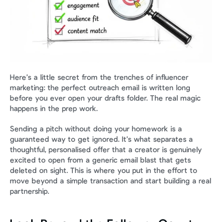
Here’s a little secret from the trenches of influencer 
marketing: the perfect outreach email is written long 
before you ever open your drafts folder. The real magic 
happens in the prep work.
Sending a pitch without doing your homework is a 
guaranteed way to get ignored. It’s what separates a 
thoughtful, personalised offer that a creator is genuinely 
excited to open from a generic email blast that gets 
deleted on sight. This is where you put in the effort to 
move beyond a simple transaction and start building a real 
partnership.