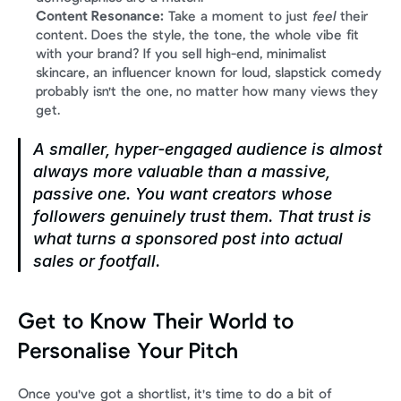
Content Resonance:
 Take a moment to just 
feel
 their 
content. Does the style, the tone, the whole vibe fit 
with your brand? If you sell high-end, minimalist 
skincare, an influencer known for loud, slapstick comedy 
probably isn't the one, no matter how many views they 
get.
A smaller, hyper-engaged audience is almost 
always more valuable than a massive, 
passive one. You want creators whose 
followers genuinely trust them. That trust is 
what turns a sponsored post into actual 
sales or footfall.
Get to Know Their World to 
Personalise Your Pitch
Once you've got a shortlist, it's time to do a bit of 