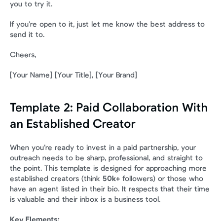
you to try it.
If you’re open to it, just let me know the best address to 
send it to.
Cheers,
[Your Name] [Your Title], [Your Brand]
Template 2: Paid Collaboration With 
an Established Creator
When you’re ready to invest in a paid partnership, your 
outreach needs to be sharp, professional, and straight to 
the point. This template is designed for approaching more 
established creators (think 
50k+
 followers) or those who 
have an agent listed in their bio. It respects that their time 
is valuable and their inbox is a business tool.
Key Elements: