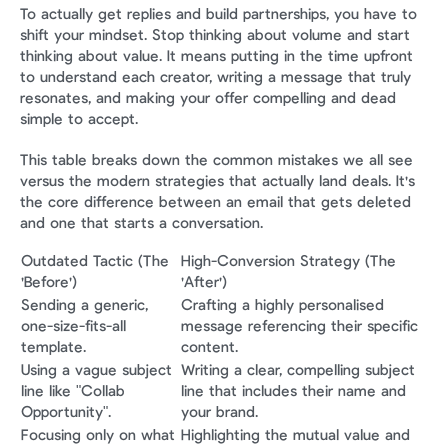
To actually get replies and build partnerships, you have to 
shift your mindset. Stop thinking about volume and start 
thinking about value. It means putting in the time upfront 
to understand each creator, writing a message that truly 
resonates, and making your offer compelling and dead 
simple to accept.
This table breaks down the common mistakes we all see 
versus the modern strategies that actually land deals. It's 
the core difference between an email that gets deleted 
and one that starts a conversation.
Outdated Tactic (The 
High-Conversion Strategy (The 
'Before')
'After')
Sending a generic, 
Crafting a highly personalised 
one-size-fits-all 
message referencing their specific 
template.
content.
Using a vague subject 
Writing a clear, compelling subject 
line like "Collab 
line that includes their name and 
Opportunity".
your brand.
Focusing only on what 
Highlighting the mutual value and 