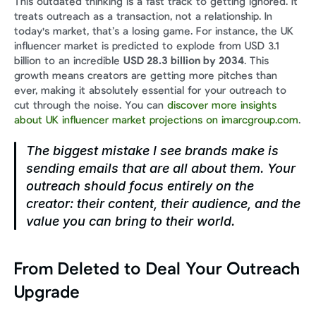
This outdated thinking is a fast track to getting ignored. It 
treats outreach as a transaction, not a relationship. In 
today's market, that’s a losing game. For instance, the UK 
influencer market is predicted to explode from USD 3.1 
billion to an incredible 
USD 28.3 billion by 2034
. This 
growth means creators are getting more pitches than 
ever, making it absolutely essential for your outreach to 
cut through the noise. You can 
discover more insights 
about UK influencer market projections on imarcgroup.com
.
The biggest mistake I see brands make is 
sending emails that are all about them. Your 
outreach should focus entirely on the 
creator: their content, their audience, and the 
value you can bring to 
their
 world.
From Deleted to Deal Your Outreach 
Upgrade