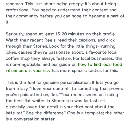
research. This isn't about being creepy; it’s about being 
professional. You need to understand their content and 
their community before you can hope to become a part of 
it.
Seriously, spend at least 
15-20 minutes
 on their profile. 
Watch their recent Reels, read their captions, and click 
through their Stories. Look for the little things—running 
jokes, causes they're passionate about, a favourite local 
coffee shop they always feature. For local businesses, this 
is non-negotiable, and our guide on 
how to find local food 
influencers in your city
 has more specific tactics for this.
This is the fuel for genuine personalisation. It lets you go 
from a lazy "I love your content" to something that proves 
you've paid attention, like, "Your recent series on finding 
the best flat whites in Shoreditch was fantastic—I 
especially loved the detail in your third post about the 
latte art." See the difference? One is a template; the other 
is a conversation starter.