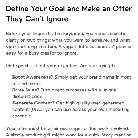
Define Your Goal and Make an Offer 
They Can’t Ignore
Before your fingers hit the keyboard, you need absolute 
clarity on two things: what you want to achieve, and what 
you’re offering in return. A vague "let's collaborate" pitch is 
easy for a busy creator to ignore.
Get specific about your objective. Are you trying to:
Boost Awareness?
 Simply get your brand name in front 
of fresh eyes.
Drive Sales?
 Push direct purchases with a unique 
discount code.
Generate Content?
 Get high-quality user-generated 
content (UGC) you can use across your own marketing 
channels.
Your offer must be a fair exchange for the work involved. 
A simple product gift might work for a quick Story mention 