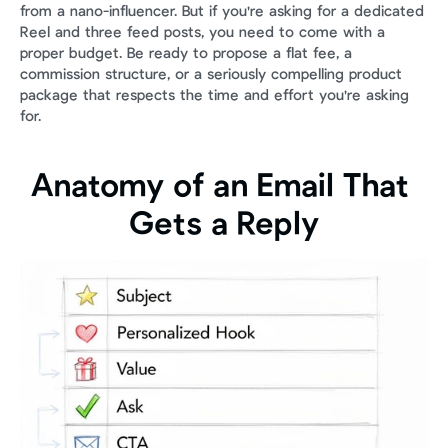
from a nano-influencer. But if you're asking for a dedicated 
Reel and three feed posts, you need to come with a 
proper budget. Be ready to propose a flat fee, a 
commission structure, or a seriously compelling product 
package that respects the time and effort you're asking 
for.
Anatomy of an Email That 
Gets a Reply