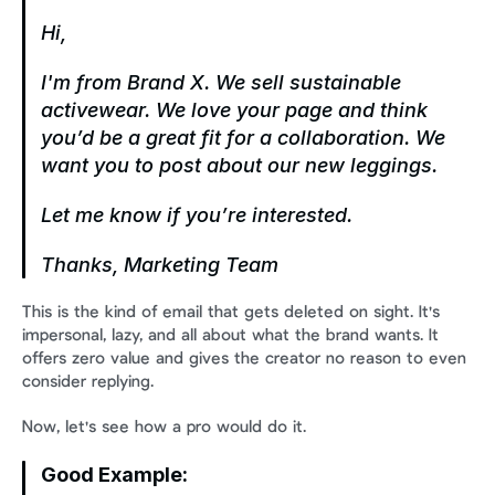
Hi,
I'm from Brand X. We sell sustainable 
activewear. We love your page and think 
you’d be a great fit for a collaboration. We 
want you to post about our new leggings.
Let me know if you’re interested.
Thanks,
Marketing Team
This is the kind of email that gets deleted on sight. It's 
impersonal, lazy, and all about what the brand wants. It 
offers zero value and gives the creator no reason to even 
consider replying.
Now, let's see how a pro would do it.
Good Example: