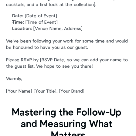
cocktails, and a first look at the collection].
Date:
 [Date of Event]
Time:
 [Time of Event]
Location:
 [Venue Name, Address]
We've been following your work for some time and would 
be honoured to have you as our guest.
Please RSVP by [RSVP Date] so we can add your name to 
the guest list. We hope to see you there!
Warmly,
[Your Name] [Your Title], [Your Brand]
Mastering the Follow-Up 
and Measuring What 
Matters