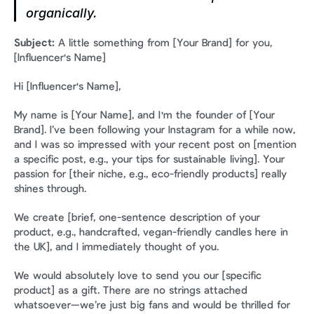
organically.
Subject:
 A little something from [Your Brand] for you, 
[Influencer's Name]
Hi [Influencer's Name],
My name is [Your Name], and I'm the founder of [Your 
Brand]. I’ve been following your Instagram for a while now, 
and I was so impressed with your recent post on [mention 
a specific post, e.g., your tips for sustainable living]. Your 
passion for [their niche, e.g., eco-friendly products] really 
shines through.
We create [brief, one-sentence description of your 
product, e.g., handcrafted, vegan-friendly candles here in 
the UK], and I immediately thought of you.
We would absolutely love to send you our [specific 
product] as a gift. There are no strings attached 
whatsoever—we’re just big fans and would be thrilled for 