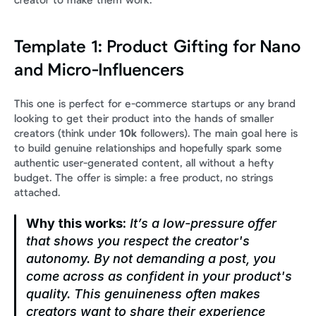
creator to make them work.
Template 1: Product Gifting for Nano 
and Micro-Influencers
This one is perfect for e-commerce startups or any brand 
looking to get their product into the hands of smaller 
creators (think under 
10k
 followers). The main goal here is 
to build genuine relationships and hopefully spark some 
authentic user-generated content, all without a hefty 
budget. The offer is simple: a free product, no strings 
attached.
Why this works:
 It’s a low-pressure offer 
that shows you respect the creator's 
autonomy. By not demanding a post, you 
come across as confident in your product's 
quality. This genuineness often makes 
creators 
want
 to share their experience 