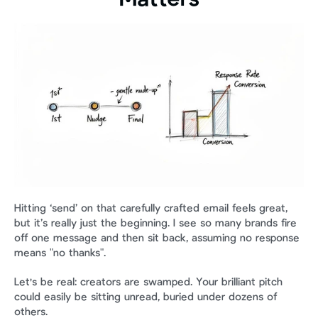
Hitting ‘send’ on that carefully crafted email feels great, 
but it’s really just the beginning. I see so many brands fire 
off one message and then sit back, assuming no response 
means "no thanks".
Let's be real: creators are swamped. Your brilliant pitch 
could easily be sitting unread, buried under dozens of 
others.