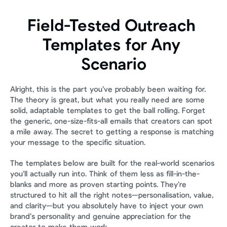
Field-Tested Outreach 
Templates for Any 
Scenario
Alright, this is the part you’ve probably been waiting for. 
The theory is great, but what you really need are some 
solid, adaptable templates to get the ball rolling. Forget 
the generic, one-size-fits-all emails that creators can spot 
a mile away. The secret to getting a response is matching 
your message to the specific situation.
The templates below are built for the real-world scenarios 
you’ll actually run into. Think of them less as fill-in-the-
blanks and more as proven starting points. They’re 
structured to hit all the right notes—personalisation, value, 
and clarity—but you absolutely have to inject your own 
brand’s personality and genuine appreciation for the 