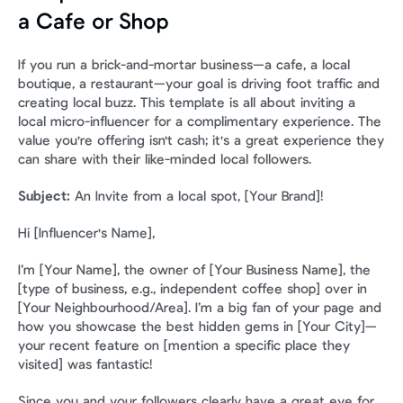
a Cafe or Shop
If you run a brick-and-mortar business—a cafe, a local 
boutique, a restaurant—your goal is driving foot traffic and 
creating local buzz. This template is all about inviting a 
local micro-influencer for a complimentary experience. The 
value you're offering isn't cash; it's a great experience they 
can share with their like-minded local followers.
Subject:
 An Invite from a local spot, [Your Brand]!
Hi [Influencer's Name],
I’m [Your Name], the owner of [Your Business Name], the 
[type of business, e.g., independent coffee shop] over in 
[Your Neighbourhood/Area]. I’m a big fan of your page and 
how you showcase the best hidden gems in [Your City]—
your recent feature on [mention a specific place they 
visited] was fantastic!
Since you and your followers clearly have a great eye for 