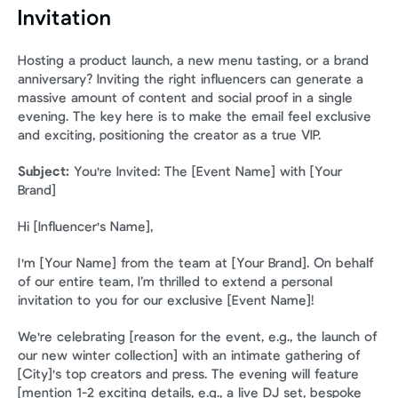
Invitation
Hosting a product launch, a new menu tasting, or a brand 
anniversary? Inviting the right influencers can generate a 
massive amount of content and social proof in a single 
evening. The key here is to make the email feel exclusive 
and exciting, positioning the creator as a true VIP.
Subject:
 You're Invited: The [Event Name] with [Your 
Brand]
Hi [Influencer's Name],
I'm [Your Name] from the team at [Your Brand]. On behalf 
of our entire team, I’m thrilled to extend a personal 
invitation to you for our exclusive [Event Name]!
We're celebrating [reason for the event, e.g., the launch of 
our new winter collection] with an intimate gathering of 
[City]'s top creators and press. The evening will feature 
[mention 1-2 exciting details, e.g., a live DJ set, bespoke 