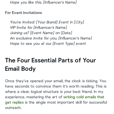
Hope you like this, [Influencer's Name]
For Event Invitations
You're Invited: [Your Brand] Event in [City]
VIP Invite for [Influencer's Name]
Joining us? [Event Name] on [Date]
An exclusive invite for you, [Influencer's Name]
Hope to see you at our [Event Type] event
The Four Essential Parts of Your 
Email Body
Once they’ve opened your email, the clock is ticking. You 
have seconds to convince them it's worth reading. This is 
where a clear, logical structure is your best friend. In my 
experience, mastering the art of 
writing cold emails that 
get replies
 is the single most important skill for successful 
outreach.