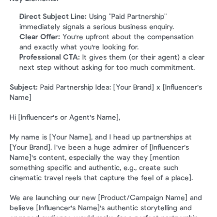
Direct Subject Line:
 Using "Paid Partnership" 
immediately signals a serious business enquiry.
Clear Offer:
 You're upfront about the compensation 
and exactly what you're looking for.
Professional CTA:
 It gives them (or their agent) a clear 
next step without asking for too much commitment.
Subject:
 Paid Partnership Idea: [Your Brand] x [Influencer's 
Name]
Hi [Influencer's or Agent's Name],
My name is [Your Name], and I head up partnerships at 
[Your Brand]. I've been a huge admirer of [Influencer's 
Name]'s content, especially the way they [mention 
something specific and authentic, e.g., create such 
cinematic travel reels that capture the feel of a place].
We are launching our new [Product/Campaign Name] and 
believe [Influencer's Name]'s authentic storytelling and 