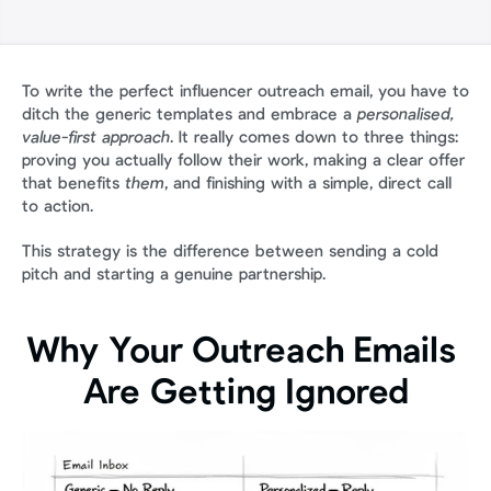
To write the perfect influencer outreach email, you have to 
ditch the generic templates and embrace a 
personalised, 
value-first approach
. It really comes down to three things: 
proving you actually follow their work, making a clear offer 
that benefits 
them
, and finishing with a simple, direct call 
to action.
This strategy is the difference between sending a cold 
pitch and starting a genuine partnership.
Why Your Outreach Emails 
Are Getting Ignored