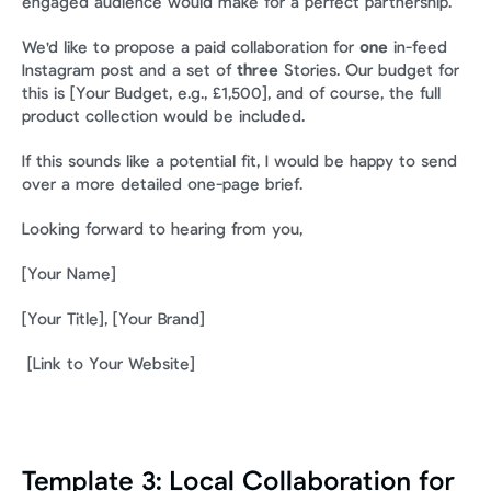
engaged audience would make for a perfect partnership.
We'd like to propose a paid collaboration for 
one
 in-feed 
Instagram post and a set of 
three
 Stories. Our budget for 
this is [Your Budget, e.g., £1,500], and of course, the full 
product collection would be included.
If this sounds like a potential fit, I would be happy to send 
over a more detailed one-page brief.
Looking forward to hearing from you,
[Your Name] 
[Your Title], [Your Brand]
 [Link to Your Website]
Template 3: Local Collaboration for 