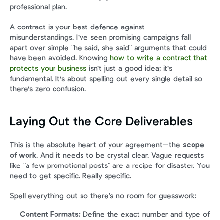
professional plan.
A contract is your best defence against 
misunderstandings. I've seen promising campaigns fall 
apart over simple "he said, she said" arguments that could 
have been avoided. Knowing 
how to write a contract that 
protects your business
 isn't just a good idea; it's 
fundamental. It's about spelling out every single detail so 
there's zero confusion.
Laying Out the Core Deliverables
This is the absolute heart of your agreement—the 
scope 
of work
. And it needs to be crystal clear. Vague requests 
like "a few promotional posts" are a recipe for disaster. You 
need to get specific. Really specific.
Spell everything out so there’s no room for guesswork:
Content Formats:
 Define the exact number and type of 