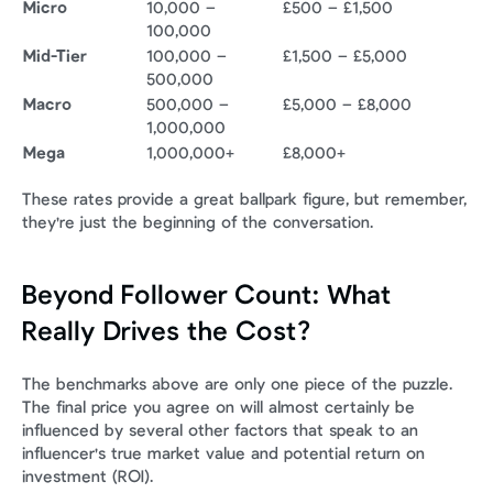
Micro
10,000 – 
£500 – £1,500
100,000
Mid-Tier
100,000 – 
£1,500 – £5,000
500,000
Macro
500,000 – 
£5,000 – £8,000
1,000,000
Mega
1,000,000+
£8,000+
These rates provide a great ballpark figure, but remember, 
they're just the beginning of the conversation.
Beyond Follower Count: What 
Really Drives the Cost?
The benchmarks above are only one piece of the puzzle. 
The final price you agree on will almost certainly be 
influenced by several other factors that speak to an 
influencer's true market value and potential return on 
investment (ROI).