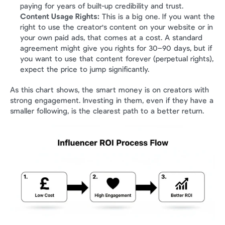
paying for years of built-up credibility and trust.
Content Usage Rights:
 This is a big one. If you want the 
right to use the creator's content on your website or in 
your own paid ads, that comes at a cost. A standard 
agreement might give you rights for 30–90 days, but if 
you want to use that content forever (perpetual rights), 
expect the price to jump significantly.
As this chart shows, the smart money is on creators with 
strong engagement. Investing in them, even if they have a 
smaller following, is the clearest path to a better return.