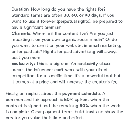
Duration:
 How long do you have the rights for? 
Standard terms are often 
30, 60, or 90 days
. If you 
want to use it forever (perpetual rights), be prepared to 
pay a significant premium.
Channels:
 Where will the content live? Are you just 
reposting it on your own organic social media? Or do 
you want to use it on your website, in email marketing, 
or for paid ads? Rights for paid advertising will always 
cost you more.
Exclusivity:
 This is a big one. An exclusivity clause 
means the influencer can't work with your direct 
competitors for a specific time. It’s a powerful tool, but 
it comes at a price and will increase the creator's fee.
Finally, be explicit about the 
payment schedule
. A 
common and fair approach is 
50%
 upfront when the 
contract is signed and the remaining 
50%
 when the work 
is complete. Clear payment terms build trust and show the 
creator you value their time and effort.