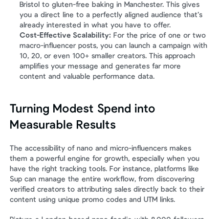
Bristol to gluten-free baking in Manchester. This gives 
you a direct line to a perfectly aligned audience that’s 
already interested in what you have to offer.
Cost-Effective Scalability:
 For the price of one or two 
macro-influencer posts, you can launch a campaign with 
10, 20, or even 100+ smaller creators. This approach 
amplifies your message and generates far more 
content and valuable performance data.
Turning Modest Spend into 
Measurable Results
The accessibility of nano and micro-influencers makes 
them a powerful engine for growth, especially when you 
have the right tracking tools. For instance, platforms like 
Sup can manage the entire workflow, from discovering 
verified creators to attributing sales directly back to their 
content using unique promo codes and UTM links.