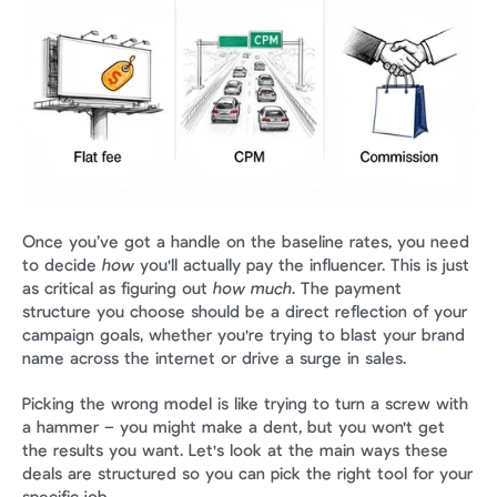
Once you’ve got a handle on the baseline rates, you need 
to decide 
how
 you'll actually pay the influencer. This is just 
as critical as figuring out 
how much
. The payment 
structure you choose should be a direct reflection of your 
campaign goals, whether you're trying to blast your brand 
name across the internet or drive a surge in sales.
Picking the wrong model is like trying to turn a screw with 
a hammer – you might make a dent, but you won't get 
the results you want. Let's look at the main ways these 
deals are structured so you can pick the right tool for your 