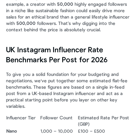
example, a creator with 
50,000
 highly engaged followers 
in a niche like sustainable fashion could easily drive more 
sales for an ethical brand than a general lifestyle influencer 
with 
500,000
 followers. That’s why digging into the 
context behind the price is absolutely crucial.
UK Instagram Influencer Rate 
Benchmarks Per Post for 2026
To give you a solid foundation for your budgeting and 
negotiations, we've put together some estimated flat-fee 
benchmarks. These figures are based on a single in-feed 
post from a UK-based Instagram influencer and act as a 
practical starting point before you layer on other key 
variables.
Influencer Tier
Follower Count
Estimated Rate Per Post 
(GBP)
Nano
1,000 – 10,000
£100 – £500