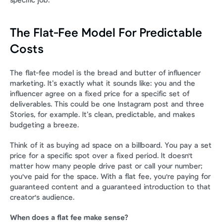
specific job.
The Flat-Fee Model For Predictable 
Costs
The flat-fee model is the bread and butter of influencer 
marketing. It’s exactly what it sounds like: you and the 
influencer agree on a fixed price for a specific set of 
deliverables. This could be one Instagram post and three 
Stories, for example. It’s clean, predictable, and makes 
budgeting a breeze.
Think of it as buying ad space on a billboard. You pay a set 
price for a specific spot over a fixed period. It doesn't 
matter how many people drive past or call your number; 
you've paid for the space. With a flat fee, you're paying for 
guaranteed content and a guaranteed introduction to that 
creator's audience.
When does a flat fee make sense?