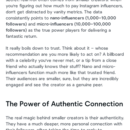
you're figuring out how much to pay Instagram influencers, 
don't get distracted by vanity metrics. The data 
consistently points to 
nano-influencers (1,000–10,000 
followers)
 and 
micro-influencers (10,000–100,000 
followers)
 as the true power players for delivering a 
fantastic return.
It really boils down to trust. Think about it – whose 
recommendation are you more likely to act on? A billboard 
with a celebrity you've never met, or a tip from a close 
friend who actually knows their stuff? Nano and micro-
influencers function much more like that trusted friend. 
Their audiences are smaller, sure, but they are incredibly 
engaged and see the creator as a genuine peer.
The Power of Authentic Connection
The real magic behind smaller creators is their authenticity. 
They have a much deeper, more personal connection with 