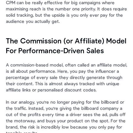
CPM can be really effective for big campaigns where 
maximising reach is the number one priority. It does require 
solid tracking, but the upside is you only ever pay for the 
audience you actually get.
The Commission (or Affiliate) Model 
For Performance-Driven Sales
A commission-based model, often called an affiliate model, 
is all about performance. Here, you pay the influencer a 
percentage of every sale they directly generate through 
their content. This is almost always tracked with unique 
affiliate links or personalised discount codes.
In our analogy, you're no longer paying for the billboard or 
the traffic. Instead, you're giving the billboard company a 
cut of the profits every time a driver sees the ad, pulls off 
the motorway, and buys your product on the spot. For the 
brand, the risk is incredibly low because you only pay for 