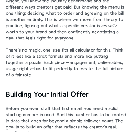
Alright, you know the industry benchmarks and the 
different ways creators get paid. But knowing the menu is 
one thing; deciding what to order and agreeing on the bill 
is another entirely. This is where we move from theory to 
practice, figuring out what a specific creator is 
actually
worth to your brand and then confidently negotiating a 
deal that feels right for everyone.
There’s no magic, one-size-fits-all calculator for this. Think 
of it less like a strict formula and more like putting 
together a puzzle. Each piece—engagement, deliverables, 
usage rights—has to fit perfectly to create the full picture 
of a fair rate.
Building Your Initial Offer
Before you even draft that first email, you need a solid 
starting number in mind. And this number has to be rooted 
in data that goes far beyond a simple follower count. The 
goal is to build an offer that reflects the creator’s real, 