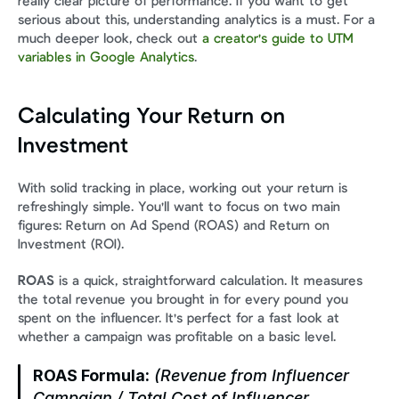
really clear picture of performance. If you want to get 
serious about this, understanding analytics is a must. For a 
much deeper look, check out 
a creator's guide to UTM 
variables in Google Analytics
.
Calculating Your Return on 
Investment
With solid tracking in place, working out your return is 
refreshingly simple. You'll want to focus on two main 
figures: Return on Ad Spend (ROAS) and Return on 
Investment (ROI).
ROAS
 is a quick, straightforward calculation. It measures 
the total revenue you brought in for every pound you 
spent on the influencer. It's perfect for a fast look at 
whether a campaign was profitable on a basic level.
ROAS Formula:
 (Revenue from Influencer 
Campaign / Total Cost of Influencer 