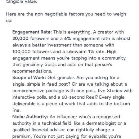
tangible value.
Here are the non-negotiable factors you need to weigh 
up:
Engagement Rate:
 This is everything. A creator with 
20,000
 followers and a 
6%
 engagement rate is almost 
always a better investment than someone with 
100,000 followers and a lukewarm 
1%
 rate. High 
engagement means you’re tapping into a community 
that genuinely trusts and acts on that person's 
recommendations.
Scope of Work:
 Get granular. Are you asking for a 
single, simple in-feed post? Or are we talking about a 
comprehensive package with one post, five Stories with 
interactive polls, and a 60-second Reel? Every single 
deliverable is a piece of work that adds to the bottom 
line.
Niche Authority:
 An influencer who’s a recognised 
authority in a technical field, like a dermatologist or a 
qualified financial advisor, can rightfully charge a 
premium. You’re not just paying for eyeballs; you’re 