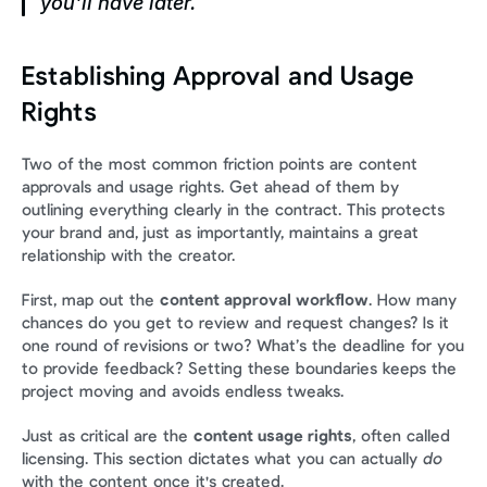
you'll have later.
Establishing Approval and Usage 
Rights
Two of the most common friction points are content 
approvals and usage rights. Get ahead of them by 
outlining everything clearly in the contract. This protects 
your brand and, just as importantly, maintains a great 
relationship with the creator.
First, map out the 
content approval workflow
. How many 
chances do you get to review and request changes? Is it 
one round of revisions or two? What’s the deadline for you 
to provide feedback? Setting these boundaries keeps the 
project moving and avoids endless tweaks.
Just as critical are the 
content usage rights
, often called 
licensing. This section dictates what you can actually 
do
with the content once it's created.