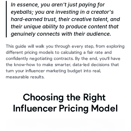
In essence, you aren't just paying for 
eyeballs; you are investing in a creator's 
hard-earned trust, their creative talent, and 
their unique ability to produce content that 
genuinely connects with their audience.
This guide will walk you through every step, from exploring 
different pricing models to calculating a fair rate and 
confidently negotiating contracts. By the end, you'll have 
the know-how to make smarter, data-led decisions that 
turn your influencer marketing budget into real, 
measurable results.
Choosing the Right 
Influencer Pricing Model