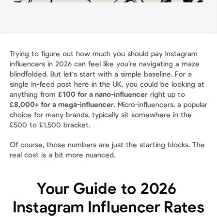
Trying to figure out how much you should pay Instagram 
influencers in 2026 can feel like you’re navigating a maze 
blindfolded. But let's start with a simple baseline. For a 
single in-feed post here in the UK, you could be looking at 
anything from 
£100 for a nano-influencer
 right up to 
£8,000+ for a mega-influencer
. Micro-influencers, a popular 
choice for many brands, typically sit somewhere in the 
£500 to £1,500 bracket.
Of course, those numbers are just the starting blocks. The 
real cost is a bit more nuanced.
Your Guide to 2026 
Instagram Influencer Rates