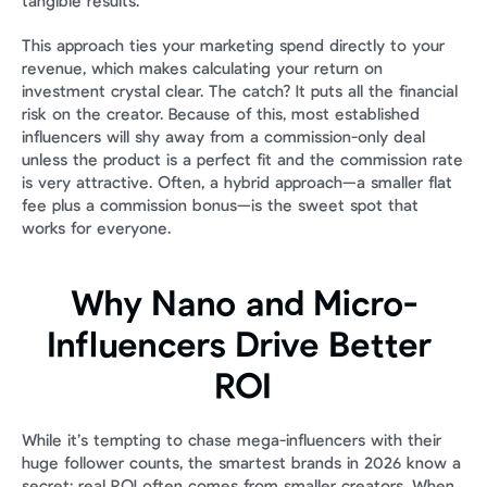
tangible results.
This approach ties your marketing spend directly to your 
revenue, which makes calculating your return on 
investment crystal clear. The catch? It puts all the financial 
risk on the creator. Because of this, most established 
influencers will shy away from a commission-only deal 
unless the product is a perfect fit and the commission rate 
is very attractive. Often, a hybrid approach—a smaller flat 
fee plus a commission bonus—is the sweet spot that 
works for everyone.
Why Nano and Micro-
Influencers Drive Better 
ROI
While it’s tempting to chase mega-influencers with their 
huge follower counts, the smartest brands in 2026 know a 
secret: real ROI often comes from smaller creators. When 