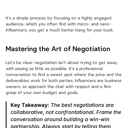
It’s a simple process: by focusing on a highly engaged 
audience, which you often find with micro- and nano-
influencers, you get a much better bang for your buck.
Mastering the Art of Negotiation
Let’s be clear: negotiation isn’t about trying to get away 
with paying as little as possible. It's a professional 
conversation to find a sweet spot where the price and the 
deliverables work for both parties. Influencers are business 
owners, so approach the chat with respect and a firm 
grasp of your own budget and goals.
Key Takeaway:
 The best negotiations are 
collaborative, not confrontational. Frame the 
conversation around building a win-win 
partnership. Always start by telling them 