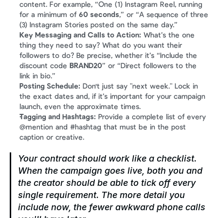
content. For example, “One (1) Instagram Reel, running 
for a minimum of 
60 seconds
,” or “A sequence of three 
(3) Instagram Stories posted on the same day.”
Key Messaging and Calls to Action:
 What’s the one 
thing they need to say? What do you want their 
followers to do? Be precise, whether it’s “Include the 
discount code 
BRAND20
” or “Direct followers to the 
link in bio.”
Posting Schedule:
 Don't just say "next week." Lock in 
the exact dates and, if it’s important for your campaign 
launch, even the approximate times.
Tagging and Hashtags:
 Provide a complete list of every 
@mention and #hashtag that must be in the post 
caption or creative.
Your contract should work like a checklist. 
When the campaign goes live, both you and 
the creator should be able to tick off every 
single requirement. The more detail you 
include now, the fewer awkward phone calls 