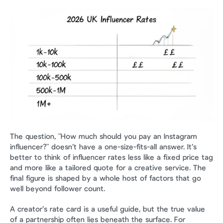
The question, "How much should you pay an Instagram 
influencer?" doesn’t have a one-size-fits-all answer. It’s 
better to think of influencer rates less like a fixed price tag 
and more like a tailored quote for a creative service. The 
final figure is shaped by a whole host of factors that go 
well beyond follower count.
A creator’s rate card is a useful guide, but the true value 
of a partnership often lies beneath the surface. For 