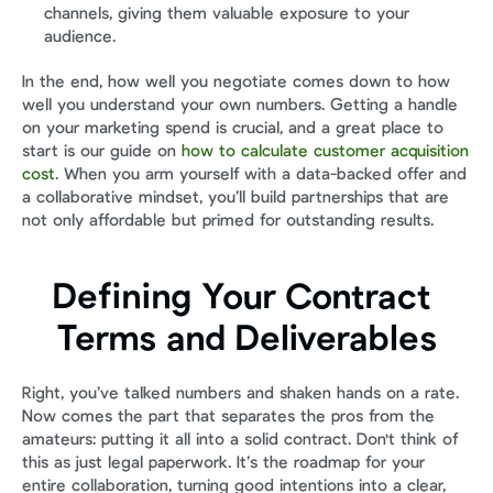
channels, giving them valuable exposure to your 
audience.
In the end, how well you negotiate comes down to how 
well you understand your own numbers. Getting a handle 
on your marketing spend is crucial, and a great place to 
start is our guide on 
how to calculate customer acquisition 
cost
. When you arm yourself with a data-backed offer and 
a collaborative mindset, you’ll build partnerships that are 
not only affordable but primed for outstanding results.
Defining Your Contract 
Terms and Deliverables
Right, you’ve talked numbers and shaken hands on a rate. 
Now comes the part that separates the pros from the 
amateurs: putting it all into a solid contract. Don't think of 
this as just legal paperwork. It’s the roadmap for your 
entire collaboration, turning good intentions into a clear, 