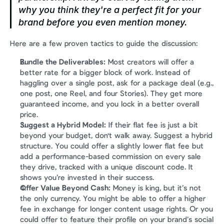
why
 you think they're a perfect fit for your 
brand before you even mention money.
Here are a few proven tactics to guide the discussion:
Bundle the Deliverables:
 Most creators will offer a 
better rate for a bigger block of work. Instead of 
haggling over a single post, ask for a package deal (e.g., 
one post, one Reel, and four Stories). They get more 
guaranteed income, and you lock in a better overall 
price.
Suggest a Hybrid Model:
 If their flat fee is just a bit 
beyond your budget, don't walk away. Suggest a hybrid 
structure. You could offer a slightly lower flat fee but 
add a performance-based commission on every sale 
they drive, tracked with a unique discount code. It 
shows you’re invested in their success.
Offer Value Beyond Cash:
 Money is king, but it’s not 
the only currency. You might be able to offer a higher 
fee in exchange for longer content usage rights. Or you 
could offer to feature their profile on your brand’s social 