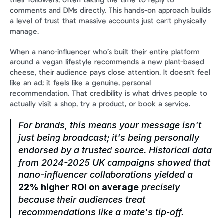
their followers, often taking the time to reply to 
comments and DMs directly. This hands-on approach builds 
a level of trust that massive accounts just can't physically 
manage.
When a nano-influencer who’s built their entire platform 
around a vegan lifestyle recommends a new plant-based 
cheese, their audience pays close attention. It doesn't feel 
like an ad; it feels like a genuine, personal 
recommendation. That credibility is what drives people to 
actually visit a shop, try a product, or book a service.
For brands, this means your message isn't 
just being broadcast; it's being personally 
endorsed by a trusted source. Historical data 
from 2024-2025 UK campaigns showed that 
nano-influencer collaborations yielded a 
22% higher ROI on average
 precisely 
because their audiences treat 
recommendations like a mate's tip-off.