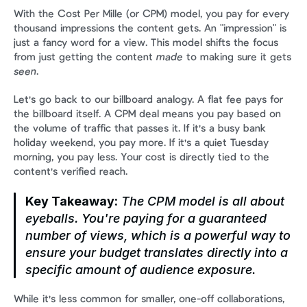
With the Cost Per Mille (or CPM) model, you pay for every 
thousand impressions the content gets. An "impression" is 
just a fancy word for a view. This model shifts the focus 
from just getting the content 
made
 to making sure it gets 
seen
.
Let's go back to our billboard analogy. A flat fee pays for 
the billboard itself. A CPM deal means you pay based on 
the volume of traffic that passes it. If it's a busy bank 
holiday weekend, you pay more. If it's a quiet Tuesday 
morning, you pay less. Your cost is directly tied to the 
content's verified reach.
Key Takeaway:
 The CPM model is all about 
eyeballs. You're paying for a guaranteed 
number of views, which is a powerful way to 
ensure your budget translates directly into a 
specific amount of audience exposure.
While it's less common for smaller, one-off collaborations, 