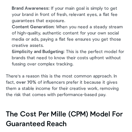
Brand Awareness:
 If your main goal is simply to get 
your brand in front of fresh, relevant eyes, a flat fee 
guarantees that exposure.
Content Generation:
 When you need a steady stream 
of high-quality, authentic content for your own social 
media or ads, paying a flat fee ensures you get those 
creative assets.
Simplicity and Budgeting:
 This is the perfect model for 
brands that need to know their costs upfront without 
fussing over complex tracking.
There's a reason this is the most common approach. In 
fact, 
over 70%
 of influencers prefer it because it gives 
them a stable income for their creative work, removing 
the risk that comes with performance-based pay.
The Cost Per Mille (CPM) Model For 
Guaranteed Reach