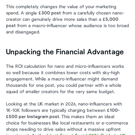
This completely changes the value of your marketing 
spend. A single 
£300 post
 from a carefully chosen nano-
creator can genuinely drive more sales than a 
£5,000 
post
 from a macro-influencer whose audience is too broad 
and disengaged.
Unpacking the Financial Advantage
The ROI calculation for nano and micro-influencers works 
so well because it combines lower costs with sky-high 
engagement. While a macro-influencer might demand 
thousands for one post, you could partner with a whole 
squad of smaller creators for the very same budget.
Looking at the UK market in 2026, nano-influencers with 
1K-10K followers are typically charging between 
£100-
£500 per Instagram post
. This makes them an ideal 
choice for businesses like local restaurants or e-commerce 
shops needing to drive sales without a massive upfront 