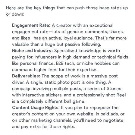
Here are the key things that can push those base rates up 
or down:
Engagement Rate:
 A creator with an exceptional 
engagement rate—lots of genuine comments, shares, 
and likes—has an active, loyal audience. That’s far more 
valuable than a huge but passive following.
Niche and Industry:
 Specialised knowledge is worth 
paying for. Influencers in high-demand or technical fields 
like personal finance, B2B tech, or niche hobbies can 
command higher fees for their expertise.
Deliverables:
 The scope of work is a massive cost 
driver. A single, static photo post is one thing. A 
campaign involving multiple posts, a series of Stories 
with interactive stickers, and a professionally shot Reel 
is a completely different ball game.
Content Usage Rights:
 If you plan to repurpose the 
creator’s content on your own website, in paid ads, or 
on other marketing channels, you’ll need to negotiate 
and pay extra for those rights.