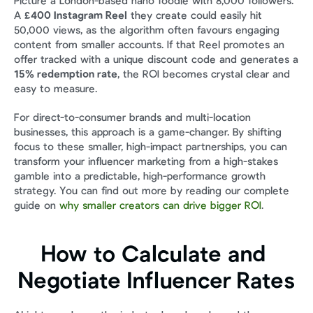
Picture a London-based nano foodie with 8,000 followers. 
A 
£400 Instagram Reel
 they create could easily hit 
50,000 views, as the algorithm often favours engaging 
content from smaller accounts. If that Reel promotes an 
offer tracked with a unique discount code and generates a 
15% redemption rate
, the ROI becomes crystal clear and 
easy to measure.
For direct-to-consumer brands and multi-location 
businesses, this approach is a game-changer. By shifting 
focus to these smaller, high-impact partnerships, you can 
transform your influencer marketing from a high-stakes 
gamble into a predictable, high-performance growth 
strategy. You can find out more by reading our complete 
guide on 
why smaller creators can drive bigger ROI
.
How to Calculate and 
Negotiate Influencer Rates