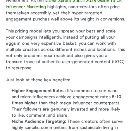
investment. As the 
latest Sprout Social 2026 Guide to UK 
Influencer Marketing
 highlights, nano-creators often price 
themselves accessibly, yet their hyper-targeted 
engagement punches well above its weight in conversions.
This pricing model lets you spread your bets and scale 
your campaigns intelligently. Instead of putting all your 
eggs in one very expensive basket, you can work with 
multiple creators across different niches and locations. This 
not only broadens your reach but also gives you a 
treasure trove of authentic user-generated content (UGC) 
to repurpose.
Just look at these key benefits:
Higher Engagement Rates:
 It's common to see nano 
and micro-influencers achieve engagement rates 
5-10 
times higher
 than their mega-influencer counterparts. 
Their followers are genuinely invested and more likely 
to like, comment, and share.
Niche Audience Targeting:
 These creators often serve 
highly specific communities, from sustainable living in 