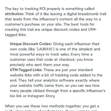
The key to tracking ROI properly is something called 
attribution
. Think of it like leaving a digital breadcrumb trail 
that leads from the influencer’s content all the way to a 
customer's purchase on your site. The best tools for 
creating this trail are unique discount codes and UTM-
tagged links.
Unique Discount Codes:
 Giving each influencer their 
own code (like "LAURA15") is one of the simplest and 
most powerful ways to track sales. Every time a 
customer uses that code at checkout, you know 
precisely who sent them your way.
UTM-Tagged Links:
 These are just your standard 
website links with a bit of tracking code added to the 
end. They tell your analytics software exactly where 
your website traffic came from, so you can see how 
many people clicked through from a specific influencer’s 
bio link or Instagram Story.
When you use these two methods together, you get a 