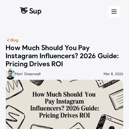
👋 Sup
👋 Sup
Blog
How Much Should You Pay 
Instagram Influencers? 2026 Guide: 
Pricing Drives ROI
Matt Greenwell
Mar 8, 2026