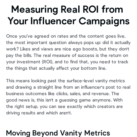
Measuring Real ROI from 
Your Influencer Campaigns
Once you’ve agreed on rates and the content goes live, 
the most important question always pops up: did it actually 
work? Likes and views are nice ego boosts, but they don't 
pay the bills. The real measure of success is the return on 
your investment (ROI), and to find that, you need to track 
the things that actually affect your bottom line.
This means looking past the surface-level vanity metrics 
and drawing a straight line from an influencer's post to real 
business outcomes like clicks, sales, and revenue. The 
good news is, this isn't a guessing game anymore. With 
the right setup, you can see exactly which creators are 
driving results and which aren't.
Moving Beyond Vanity Metrics