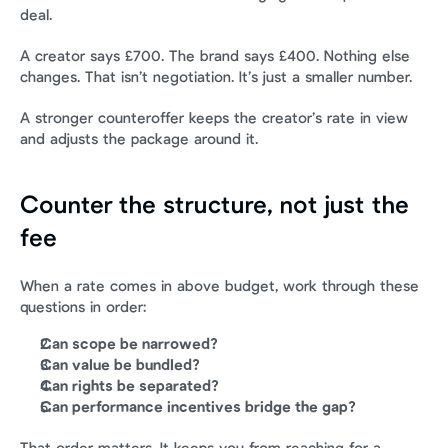
deal.
A creator says £700. The brand says £400. Nothing else 
changes. That isn’t negotiation. It’s just a smaller number.
A stronger counteroffer keeps the creator’s rate in view 
and adjusts the package around it.
Counter the structure, not just the 
fee
When a rate comes in above budget, work through these 
questions in order:
Can scope be narrowed?
Can value be bundled?
Can rights be separated?
Can performance incentives bridge the gap?