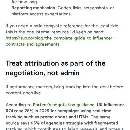
for how long.
Reporting mechanics
. Codes, links, screenshots, or 
platform access expectations.
If you need a solid template reference for the legal side, 
this is the one internal resource I’d keep on hand: 
https://sup.co/blog/the-complete-guide-to-influencer-
contracts-and-agreements
Treat attribution as part of the 
negotiation, not admin
If performance matters, bring tracking into the deal before 
content goes live.
According to 
Portent’s negotiation guidance
, 
UK influencer 
ROI rose 28% in 2025 for campaigns using real-time 
tracking such as promo codes and UTMs
. The same 
source says 
65% of agencies struggle with fragmented 
tracking
, which contributes to failed renewals, and notes a 