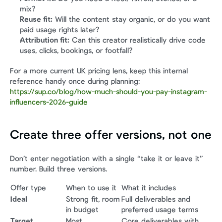
mix?
Reuse fit:
 Will the content stay organic, or do you want 
paid usage rights later?
Attribution fit:
 Can this creator realistically drive code 
uses, clicks, bookings, or footfall?
For a more current UK pricing lens, keep this internal 
reference handy once during planning: 
https://sup.co/blog/how-much-should-you-pay-instagram-
influencers-2026-guide
Create three offer versions, not one
Don’t enter negotiation with a single “take it or leave it” 
number. Build three versions.
Offer type
When to use it
What it includes
Ideal
Strong fit, room 
Full deliverables and 
in budget
preferred usage terms
Target
Most 
Core deliverables with 