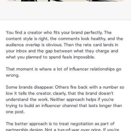
You find a creator who fits your brand perfectly. The 
content style is right, the comments look healthy, and the 
audience overlap is obvious. Then the rate card lands in 
your inbox and the gap between what they charge and 
what you planned to spend feels impossible.
That moment is where a lot of influencer relationships go 
wrong.
Some brands disappear. Others fire back with a number so 
low it tells the creator, clearly, that the brand doesn’t 
understand the work. Neither approach helps if you’re 
trying to build an influencer channel that lasts longer than 
one post.
The better approach is to treat negotiation as part of 
partnership design. Not a tug-of-war over price. If you’re 