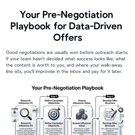
Your Pre-Negotiation 
Playbook for Data-Driven 
Offers
Good negotiations are usually won before outreach starts. 
If your team hasn’t decided what success looks like, what 
the content is worth to you, and where your walk-away 
line sits, you’ll improvise in the inbox and pay for it later.