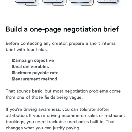
Build a one-page negotiation brief
Before contacting any creator, prepare a short internal 
brief with four fields:
Campaign objective
Ideal deliverables
Maximum payable rate
Measurement method
That sounds basic, but most negotiation problems come 
from one of those fields being vague.
If you’re driving awareness, you can tolerate softer 
attribution. If you’re driving ecommerce sales or restaurant 
bookings, you need trackable mechanics built in. That 
changes what you can justify paying.