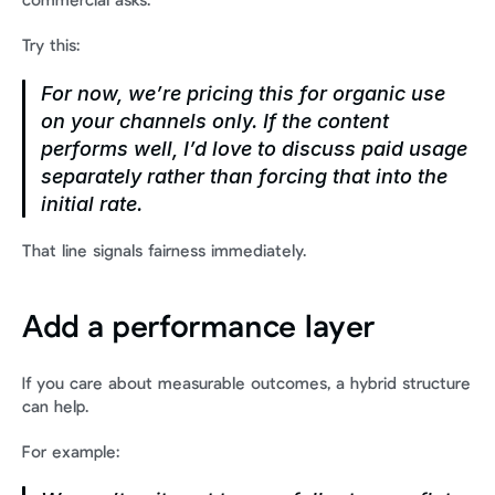
commercial asks.
Try this:
For now, we’re pricing this for organic use 
on your channels only. If the content 
performs well, I’d love to discuss paid usage 
separately rather than forcing that into the 
initial rate.
That line signals fairness immediately.
Add a performance layer
If you care about measurable outcomes, a hybrid structure 
can help.
For example: