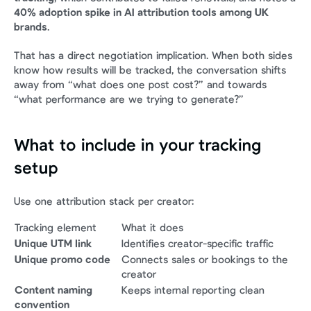
40% adoption spike in AI attribution tools among UK 
brands
.
That has a direct negotiation implication. When both sides 
know how results will be tracked, the conversation shifts 
away from “what does one post cost?” and towards 
“what performance are we trying to generate?”
What to include in your tracking 
setup
Use one attribution stack per creator:
Tracking element
What it does
Unique UTM link
Identifies creator-specific traffic
Unique promo code
Connects sales or bookings to the 
creator
Content naming 
Keeps internal reporting clean
convention