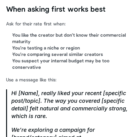
When asking first works best
Ask for their rate first when:
You like the creator but don’t know their commercial 
maturity
You’re testing a niche or region
You’re comparing several similar creators
You suspect your internal budget may be too 
conservative
Use a message like this:
Hi [Name], really liked your recent [specific 
post/topic]. The way you covered [specific 
detail] felt natural and commercially strong, 
which is rare.
We’re exploring a campaign for 