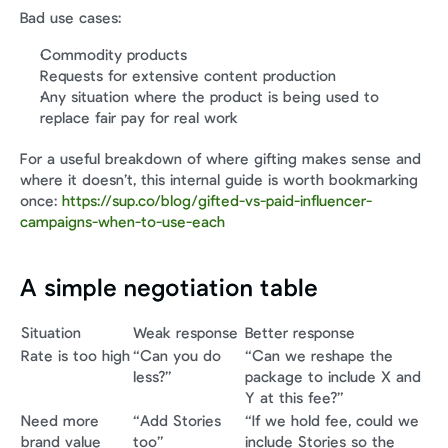
Bad use cases:
Commodity products
Requests for extensive content production
Any situation where the product is being used to 
replace fair pay for real work
For a useful breakdown of where gifting makes sense and 
where it doesn’t, this internal guide is worth bookmarking 
once: 
https://sup.co/blog/gifted-vs-paid-influencer-
campaigns-when-to-use-each
A simple negotiation table
Situation
Weak response
Better response
Rate is too high
“Can you do 
“Can we reshape the 
less?”
package to include X and 
Y at this fee?”
Need more 
“Add Stories 
“If we hold fee, could we 
brand value
too”
include Stories so the 