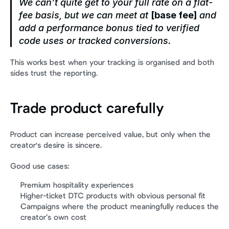
We can’t quite get to your full rate on a flat-
fee basis, but we can meet at 
[base fee]
 and 
add a performance bonus tied to verified 
code uses or tracked conversions.
This works best when your tracking is organised and both 
sides trust the reporting.
Trade product carefully
Product can increase perceived value, but only when the 
creator's desire is sincere.
Good use cases:
Premium hospitality experiences
Higher-ticket DTC products with obvious personal fit
Campaigns where the product meaningfully reduces the 
creator’s own cost