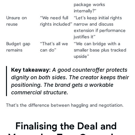
package works 
internally?”
Unsure on 
“We need full 
“Let’s keep initial rights 
reuse
rights included”
narrow and discuss 
extension if performance 
justifies it”
Budget gap 
“That’s all we 
“We can bridge with a 
remains
can do”
smaller base plus tracked 
upside”
Key takeaway:
 A good counteroffer protects 
dignity on both sides. The creator keeps their 
positioning. The brand gets a workable 
commercial structure.
That’s the difference between haggling and negotiation.
Finalising the Deal and 