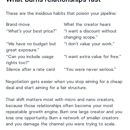
These are the insidious habits that poison your pipeline:
Brand move
What the creator hears
“What’s your best price?”
“I want a discount without 
changing scope.”
“We have no budget but 
“I don’t value your work.”
great exposure.”
“Can you include usage 
“I want extra value for free.”
rights too?”
Silence after a rate card
“You were never serious.”
Negotiation gets easier when you stop aiming for a cheap 
deal and start aiming for a fair structure.
That shift matters most with micro and nano creators, 
because those relationships often become your most 
repeatable growth engine. Burn one large creator and you 
lose one opportunity. Burn a network of smaller creators 
and you damage the channel you were trying to scale.