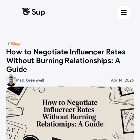
👋 Sup
👋 Sup
Blog
How to Negotiate Influencer Rates 
Without Burning Relationships: A 
Guide
Matt Greenwell
Apr 14, 2026