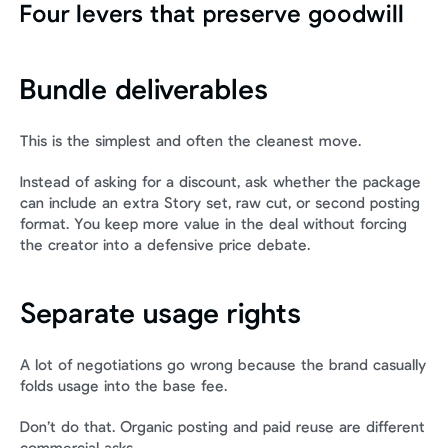
Four levers that preserve goodwill
Bundle deliverables
This is the simplest and often the cleanest move.
Instead of asking for a discount, ask whether the package 
can include an extra Story set, raw cut, or second posting 
format. You keep more value in the deal without forcing 
the creator into a defensive price debate.
Separate usage rights
A lot of negotiations go wrong because the brand casually 
folds usage into the base fee.
Don’t do that. Organic posting and paid reuse are different 