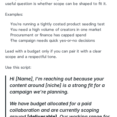
useful question is whether scope can be shaped to fit it.
Examples:
You’re running a tightly costed product seeding test
You need a high volume of creators in one market
Procurement or finance has capped spend
The campaign needs quick yes-or-no decisions
Lead with a budget only if you can pair it with a clear 
scope and a respectful tone.
Use this script:
Hi [Name], I’m reaching out because your 
content around [niche] is a strong fit for a 
campaign we’re planning.
We have budget allocated for a paid 
collaboration and are currently scoping 
around 
[deliverable]
. Our working range for 