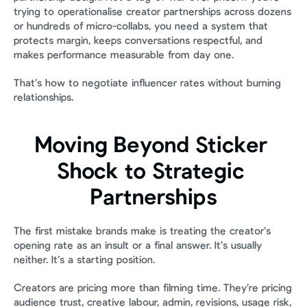
trying to operationalise creator partnerships across dozens 
or hundreds of micro-collabs, you need a system that 
protects margin, keeps conversations respectful, and 
makes performance measurable from day one.
That’s how to negotiate influencer rates without burning 
relationships.
Moving Beyond Sticker 
Shock to Strategic 
Partnerships
The first mistake brands make is treating the creator’s 
opening rate as an insult or a final answer. It’s usually 
neither. It’s a starting position.
Creators are pricing more than filming time. They’re pricing 
audience trust, creative labour, admin, revisions, usage risk, 