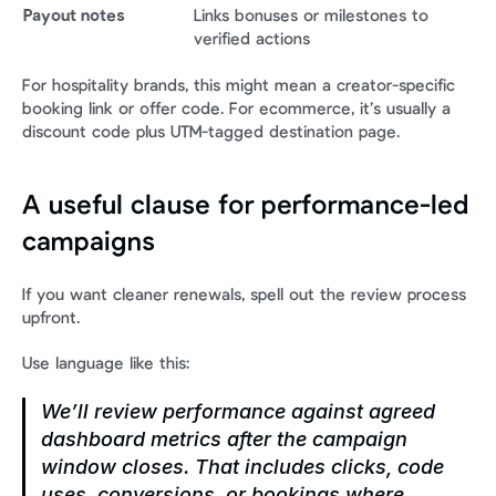
Payout notes
Links bonuses or milestones to 
verified actions
For hospitality brands, this might mean a creator-specific 
booking link or offer code. For ecommerce, it’s usually a 
discount code plus UTM-tagged destination page.
A useful clause for performance-led 
campaigns
If you want cleaner renewals, spell out the review process 
upfront.
Use language like this:
We’ll review performance against agreed 
dashboard metrics after the campaign 
window closes. That includes clicks, code 
uses, conversions, or bookings where 