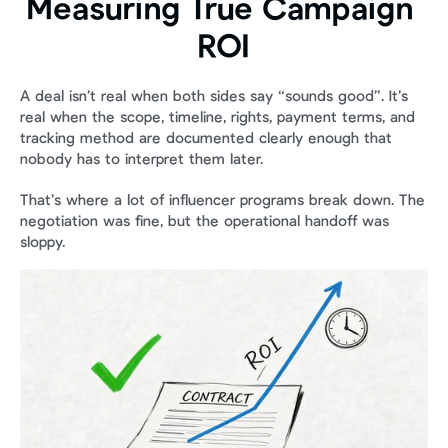
Measuring True Campaign 
ROI
A deal isn’t real when both sides say “sounds good”. It’s 
real when the scope, timeline, rights, payment terms, and 
tracking method are documented clearly enough that 
nobody has to interpret them later.
That’s where a lot of influencer programs break down. The 
negotiation was fine, but the operational handoff was 
sloppy.