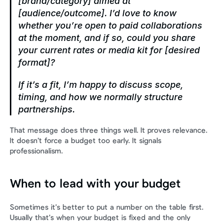
[brand/category] aimed at 
[audience/outcome]. I’d love to know 
whether you’re open to paid collaborations 
at the moment, and if so, could you share 
your current rates or media kit for [desired 
format]?
If it’s a fit, I’m happy to discuss scope, 
timing, and how we normally structure 
partnerships.
That message does three things well. It proves relevance. 
It doesn’t force a budget too early. It signals 
professionalism.
When to lead with your budget
Sometimes it’s better to put a number on the table first. 
Usually that’s when your budget is fixed and the only 