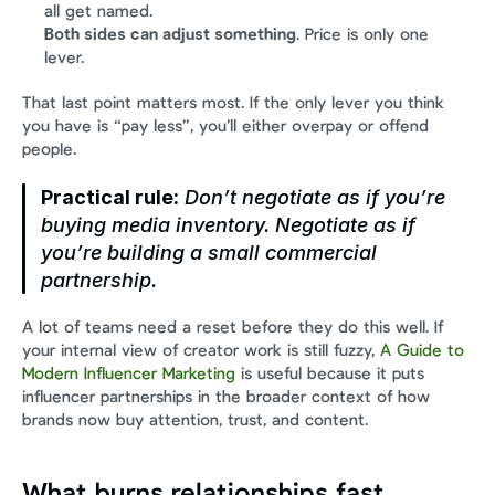
all get named.
Both sides can adjust something
. Price is only one 
lever.
That last point matters most. If the only lever you think 
you have is “pay less”, you’ll either overpay or offend 
people.
Practical rule:
 Don’t negotiate as if you’re 
buying media inventory. Negotiate as if 
you’re building a small commercial 
partnership.
A lot of teams need a reset before they do this well. If 
your internal view of creator work is still fuzzy, 
A Guide to 
Modern Influencer Marketing
 is useful because it puts 
influencer partnerships in the broader context of how 
brands now buy attention, trust, and content.
What burns relationships fast