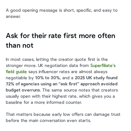
A good opening message is short, specific, and easy to 
answer.
Ask for their rate first more often 
than not
In most cases, letting the creator quote first is the 
stronger move. UK negotiation data from 
Superfiliate’s 
field guide
 says influencer rates are almost always 
negotiable by 
10% to 30%
, and a 
2025 UK study found 
72% of agencies using an “ask first” approach avoided 
budget overruns
. The same source notes that creators 
usually open with their highest rate, which gives you a 
baseline for a more informed counter.
That matters because early low offers can damage trust 
before the main conversation even starts.