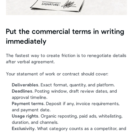
Put the commercial terms in writing 
immediately
The fastest way to create friction is to renegotiate details 
after verbal agreement.
Your statement of work or contract should cover:
Deliverables
. Exact format, quantity, and platform.
Deadlines
. Posting window, draft review dates, and 
approval timeline.
Payment terms
. Deposit if any, invoice requirements, 
and payment date.
Usage rights
. Organic reposting, paid ads, whitelisting, 
duration, and channels.
Exclusivity
. What category counts as a competitor, and 