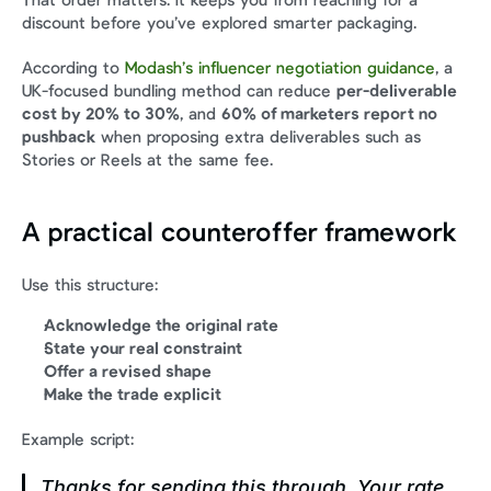
That order matters. It keeps you from reaching for a 
discount before you’ve explored smarter packaging.
According to 
Modash’s influencer negotiation guidance
, a 
UK-focused bundling method can reduce 
per-deliverable 
cost by 20% to 30%
, and 
60% of marketers report no 
pushback
 when proposing extra deliverables such as 
Stories or Reels at the same fee.
A practical counteroffer framework
Use this structure:
Acknowledge the original rate
State your real constraint
Offer a revised shape
Make the trade explicit
Example script:
Thanks for sending this through. Your rate 