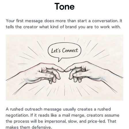
Tone
Your first message does more than start a conversation. It 
tells the creator what kind of brand you are to work with.
A rushed outreach message usually creates a rushed 
negotiation. If it reads like a mail merge, creators assume 
the process will be impersonal, slow, and price-led. That 
makes them defensive.