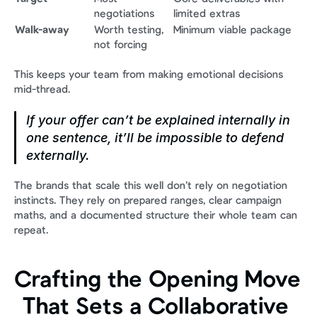
negotiations
limited extras
Walk-away
Worth testing, 
Minimum viable package
not forcing
This keeps your team from making emotional decisions 
mid-thread.
If your offer can’t be explained internally in 
one sentence, it’ll be impossible to defend 
externally.
The brands that scale this well don’t rely on negotiation 
instincts. They rely on prepared ranges, clear campaign 
maths, and a documented structure their whole team can 
repeat.
Crafting the Opening Move 
That Sets a Collaborative 