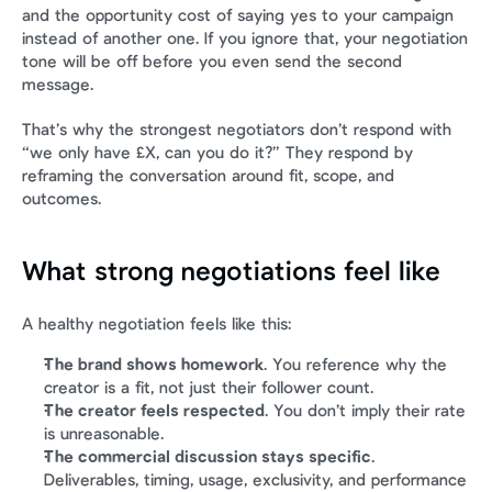
and the opportunity cost of saying yes to your campaign 
instead of another one. If you ignore that, your negotiation 
tone will be off before you even send the second 
message.
That’s why the strongest negotiators don’t respond with 
“we only have £X, can you do it?” They respond by 
reframing the conversation around fit, scope, and 
outcomes.
What strong negotiations feel like
A healthy negotiation feels like this:
The brand shows homework
. You reference why the 
creator is a fit, not just their follower count.
The creator feels respected
. You don’t imply their rate 
is unreasonable.
The commercial discussion stays specific
. 
Deliverables, timing, usage, exclusivity, and performance 