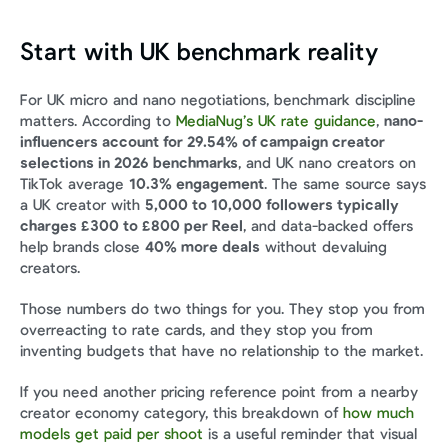
Start with UK benchmark reality
For UK micro and nano negotiations, benchmark discipline 
matters. According to 
MediaNug’s UK rate guidance
, 
nano-
influencers account for 29.54% of campaign creator 
selections in 2026 benchmarks
, and UK nano creators on 
TikTok average 
10.3% engagement
. The same source says 
a UK creator with 
5,000 to 10,000 followers typically 
charges £300 to £800 per Reel
, and data-backed offers 
help brands close 
40% more deals
 without devaluing 
creators.
Those numbers do two things for you. They stop you from 
overreacting to rate cards, and they stop you from 
inventing budgets that have no relationship to the market.
If you need another pricing reference point from a nearby 
creator economy category, this breakdown of 
how much 
models get paid per shoot
 is a useful reminder that visual 