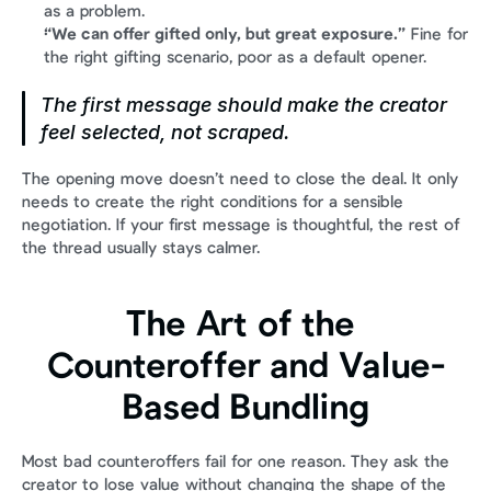
as a problem.
“We can offer gifted only, but great exposure.”
 Fine for 
the right gifting scenario, poor as a default opener.
The first message should make the creator 
feel selected, not scraped.
The opening move doesn’t need to close the deal. It only 
needs to create the right conditions for a sensible 
negotiation. If your first message is thoughtful, the rest of 
the thread usually stays calmer.
The Art of the 
Counteroffer and Value-
Based Bundling
Most bad counteroffers fail for one reason. They ask the 
creator to lose value without changing the shape of the 