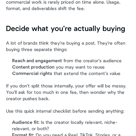
commercial work is rarely priced on time alone. Usage, 
format, and deliverables shift the fee.
Decide what you’re actually buying
A lot of brands think they’re buying a post. They’re often 
buying three separate things:
Reach and engagement
 from the creator’s audience
Content production
 you may want to reuse
Commercial rights
 that extend the content’s value
If you don’t split those internally, your offer will be messy. 
You’ll ask for too much in one fee, then wonder why the 
creator pushes back.
Use this quick internal checklist before sending anything:
Audience fit:
 Is the creator locally relevant, niche-
relevant, or both?
Format fit:
 Do you need a Reel, TikTok, Stories, or a 