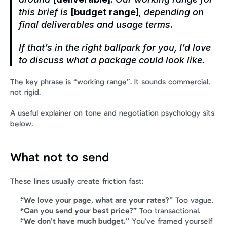
this brief is 
[budget range]
, depending on 
final deliverables and usage terms.
If that’s in the right ballpark for you, I’d love 
to discuss what a package could look like.
The key phrase is “working range”. It sounds commercial, 
not rigid.
A useful explainer on tone and negotiation psychology sits 
below.
What not to send
These lines usually create friction fast:
“We love your page, what are your rates?”
 Too vague.
“Can you send your best price?”
 Too transactional.
“We don’t have much budget.”
 You’ve framed yourself 