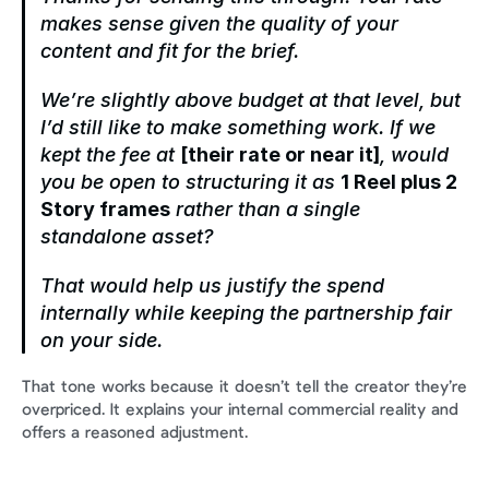
makes sense given the quality of your 
content and fit for the brief.
We’re slightly above budget at that level, but 
I’d still like to make something work. If we 
kept the fee at 
[their rate or near it]
, would 
you be open to structuring it as 
1 Reel plus 2 
Story frames
 rather than a single 
standalone asset?
That would help us justify the spend 
internally while keeping the partnership fair 
on your side.
That tone works because it doesn’t tell the creator they’re 
overpriced. It explains your internal commercial reality and 
offers a reasoned adjustment.