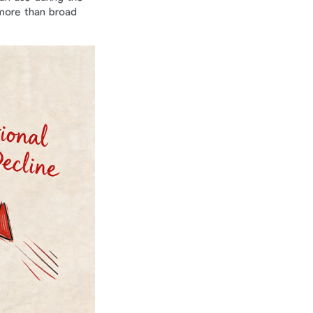
more than broad 