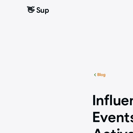
👋 Sup
👋 Sup
Blog
Influe
Event