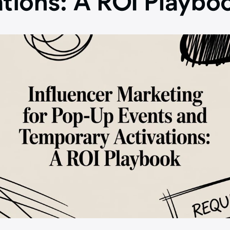
ations: A ROI Playbo