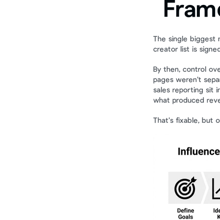
Fram
The single biggest 
creator list is signed
By then, control ov
pages weren’t separ
sales reporting sit 
what produced rev
That’s fixable, but o