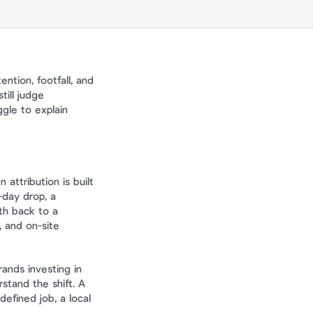
tion, footfall, and 
ill judge 
gle to explain 
attribution is built 
day drop, a 
h back to a 
 and on-site 
This is the difference between content support and a measurable growth channel. Brands investing in 
stand the shift. A 
efined job, a local 