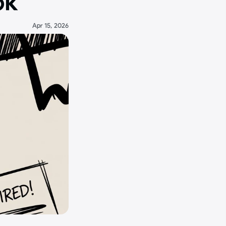
ok
Apr 15, 2026