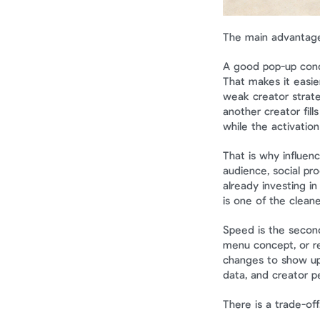
The main advantage
A good pop-up conde
That makes it easier
weak creator strateg
another creator fill
while the activation i
That is why influen
audience, social pro
already investing in
is one of the cleane
Speed is the second
menu concept, or re
changes to show up
data, and creator p
There is a trade-off