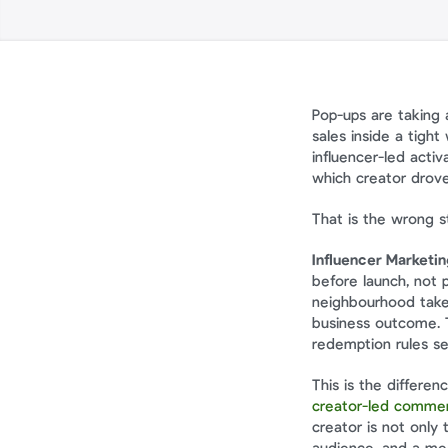
Pop-ups are taking 
sales inside a tigh
influencer-led acti
which creator drove
That is the wrong st
Influencer Marketi
before launch, not 
neighbourhood takeo
business outcome. T
redemption rules s
creator-led commer
creator is not only 