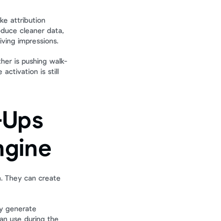
ke attribution 
duce cleaner data, 
iving impressions.
other is pushing walk-
ctivation is still 
Ups 
ngine
. They can create 
y generate 
an use during the 