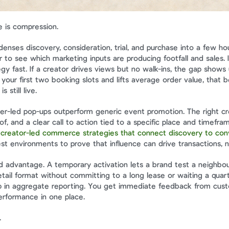
 is compression.
nses discovery, consideration, trial, and purchase into a few hou
 to see which marketing inputs are producing footfall and sales. I
y fast. If a creator drives views but no walk-ins, the gap shows u
s your first two booking slots and lifts average order value, that 
s still live.
cer-led pop-ups outperform generic event promotion. The right crea
of, and a clear call to action tied to a specific place and timefram
 
creator-led commerce strategies that connect discovery to con
st environments to prove that influence can drive transactions, no
 advantage. A temporary activation lets a brand test a neighbour
tail format without committing to a long lease or waiting a quarte
 in aggregate reporting. You get immediate feedback from custo
erformance in one place.
.