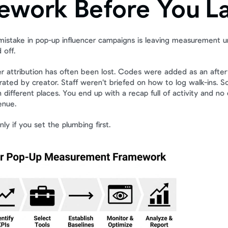
ework Before You L
mistake in pop-up influencer campaigns is leaving measurement unt
 off.
er attribution has often been lost. Codes were added as an after
ated by creator. Staff weren’t briefed on how to log walk-ins. Soc
in different places. You end up with a recap full of activity and no
enue.
nly if you set the plumbing first.