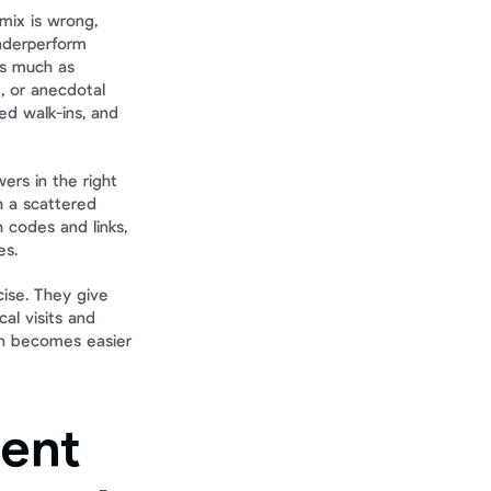
mix is wrong, 
nderperform 
s much as 
 or anecdotal 
 walk-ins, and 
rs in the right 
 a scattered 
 codes and links, 
es.
ise. They give 
l visits and 
on becomes easier 
ent 