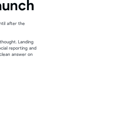
aunch
il after the 
thought. Landing 
ial reporting and 
 clean answer on 