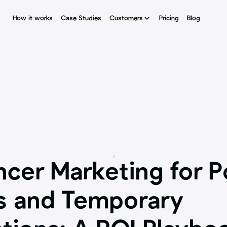
How it works
How it works
Case Studies
Case Studies
Customers
Customers
Pricing
Pricing
Blog
Blog
ncer Marketing for P
s and Temporary 