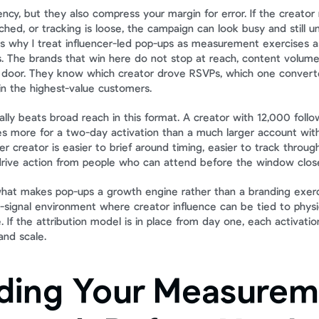
cy, but they also compress your margin for error. If the creator 
ched, or tracking is loose, the campaign can look busy and still u
is why I treat influencer-led pop-ups as measurement exercises a
. The brands that win here do not stop at reach, content volume,
 door. They know which creator drove RSVPs, which one converted
n the highest-value customers.
lly beats broad reach in this format. A creator with 12,000 followe
 more for a two-day activation than a much larger account with
r creator is easier to brief around timing, easier to track through
drive action from people who can attend before the window clos
what makes pop-ups a growth engine rather than a branding exerc
-signal environment where creator influence can be tied to physica
. If the attribution model is in place from day one, each activati
 and scale.
lding Your Measurem