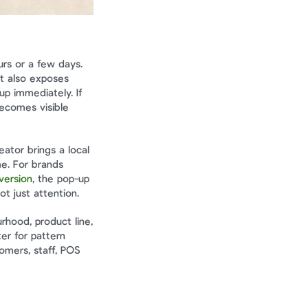
rs or a few days. 
t also exposes 
p immediately. If 
becomes visible 
tor brings a local 
e. For brands 
version
, the pop-up 
t just attention.
hood, product line, 
r for pattern 
mers, staff, POS 