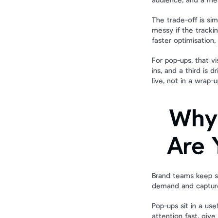
audience, and a mea
The trade-off is sim
messy if the tracki
faster optimisation,
For pop-ups, that vis
ins, and a third is 
live, not in a wrap-
Why 
Are 
Brand teams keep sh
demand and capture
Pop-ups sit in a us
attention fast, giv