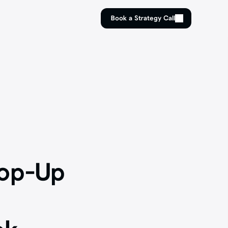
Book a Strategy Call
Book a Strategy Call
op-Up 