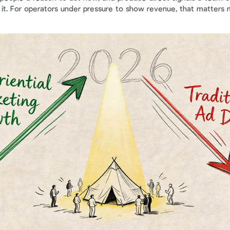
 it. For operators under pressure to show revenue, that matters 