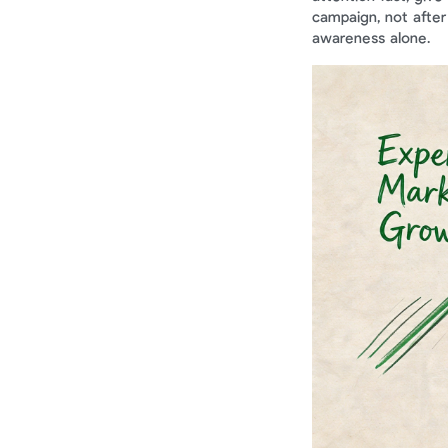
campaign, not after
awareness alone.