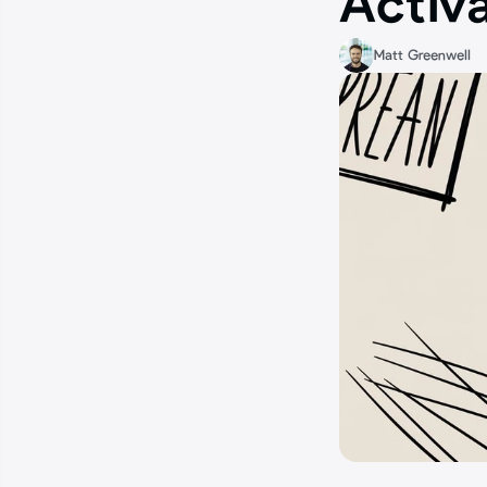
Activ
Matt Greenwell