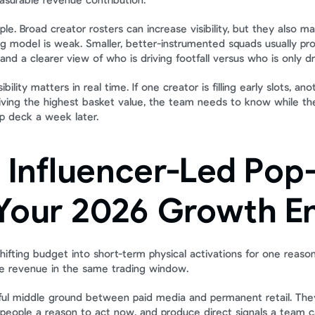
surable revenue contribution.
ple. Broad creator rosters can increase visibility, but they also ma
ng model is weak. Smaller, better-instrumented squads usually pro
 and a clearer view of who is driving footfall versus who is only dr
ibility matters in real time. If one creator is filling early slots, an
driving the highest basket value, the team needs to know while the a
up deck a week later.
Influencer-Led Pop-
Your 2026 Growth E
ifting budget into short-term physical activations for one reason
 revenue in the same trading window.
eful middle ground between paid media and permanent retail. The
e people a reason to act now, and produce direct signals a team c