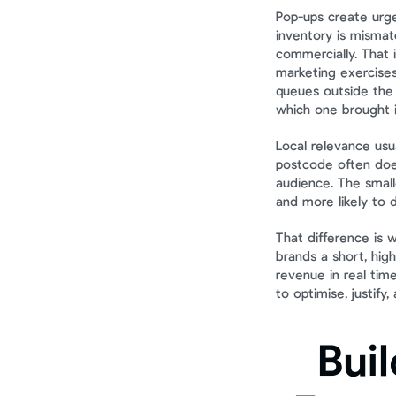
Pop-ups create urgen
inventory is mismat
commercially. That 
marketing exercises
queues outside the
which one brought i
Local relevance usua
postcode often does
audience. The smalle
and more likely to 
That difference is 
brands a short, high
revenue in real time
to optimise, justify,
Bui