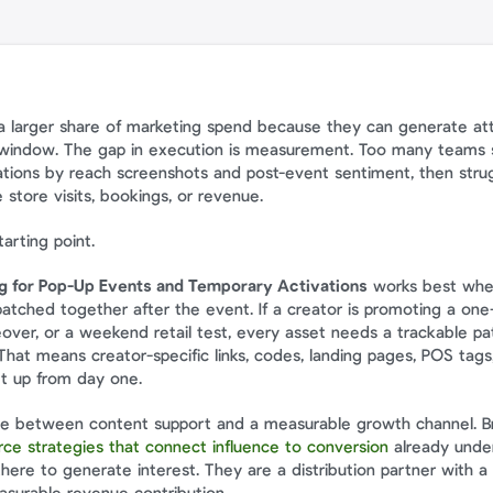
a larger share of marketing spend because they can generate atten
t window. The gap in execution is measurement. Too many teams st
vations by reach screenshots and post-event sentiment, then strug
 store visits, bookings, or revenue.
arting point.
ng for Pop-Up Events and Temporary Activations
 works best when 
patched together after the event. If a creator is promoting a one-
ver, or a weekend retail test, every asset needs a trackable pat
hat means creator-specific links, codes, landing pages, POS tags,
et up from day one.
ce strategies that connect influence to conversion
 already under
there to generate interest. They are a distribution partner with a d