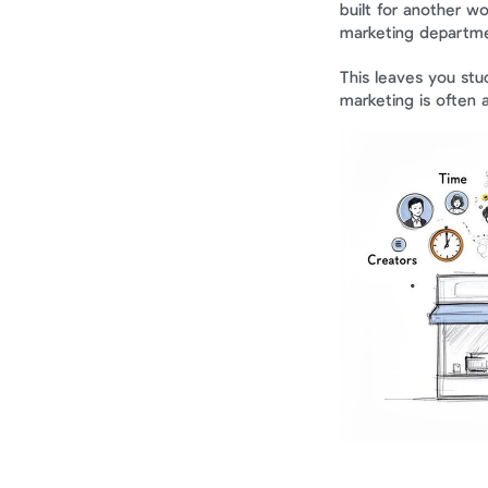
built for another wor
marketing departmen
This leaves you stuck
marketing is often 