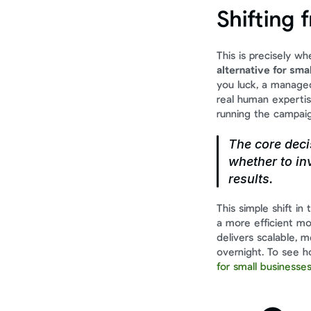
Shifting 
This is precisely w
alternative for sma
you luck, a manage
real human expertis
running the campaig
The core deci
whether to inv
results.
This simple shift in
a more efficient mod
delivers scalable, 
overnight. To see ho
for small businesse