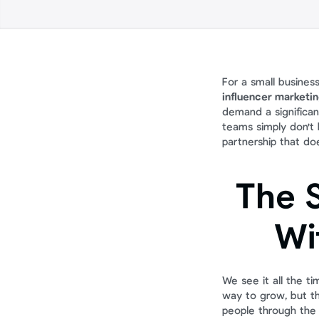
For a small business
influencer marketi
demand a significan
teams simply don't h
partnership that doe
The S
Wi
We see it all the t
way to grow, but th
people through the d