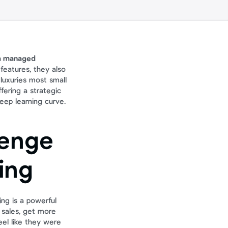
 a managed 
eatures, they also 
uxuries most small 
ering a strategic 
teep learning curve.
enge 
ing
ng is a powerful 
sales, get more 
el like they were 