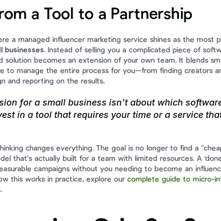
from a Tool to a Partnership
here a managed influencer marketing service shines as the most pr
ll businesses
. Instead of selling you a complicated piece of soft
d solution becomes an extension of your own team. It blends sma
e to manage the entire process for you—from finding creators an
n and reporting on the results.
sion for a small business isn't about which software 
est in a tool that requires your time or a service tha
 thinking changes everything. The goal is no longer to find a "cheap
el that’s actually built for a team with limited resources. A 'done
measurable campaigns without you needing to become an influenc
w this works in practice, explore our 
complete guide to micro-inf
s
.