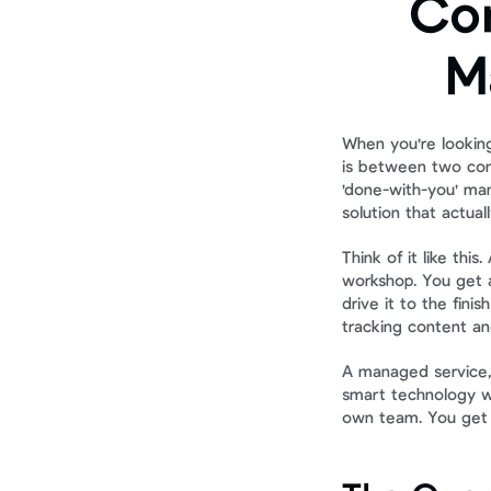
Com
M
When you're looking
is between two comp
'done-with-you' mana
solution that actuall
Think of it like this
workshop. You get a
drive it to the fini
tracking content an
A managed service, 
smart technology wi
own team. You get t