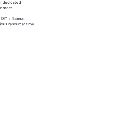
h dedicated 
r most.
 DIY influencer 
ious resource: time.