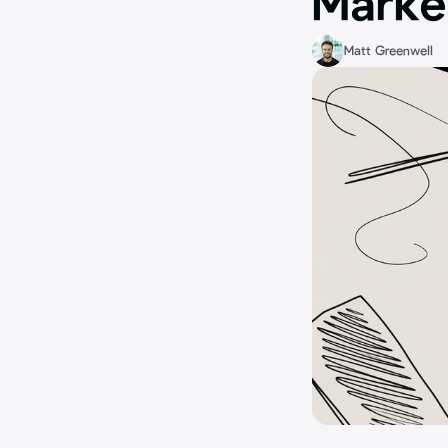
Marke
Matt Greenwell