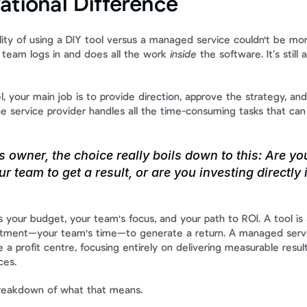
ational Difference
ity of using a DIY tool versus a managed service couldn't be more
 team logs in and does all the work 
inside
 the software. It’s still 
 your main job is to provide direction, approve the strategy, and
e service provider handles all the time-consuming tasks that can
 owner, the choice really boils down to this: Are you
r team to get a result, or are you investing directly 
s your budget, your team's focus, and your path to ROI. A tool is
stment—your team's time—to generate a return. A managed servic
 a profit centre, focusing entirely on delivering measurable result
ces.
 breakdown of what that means.