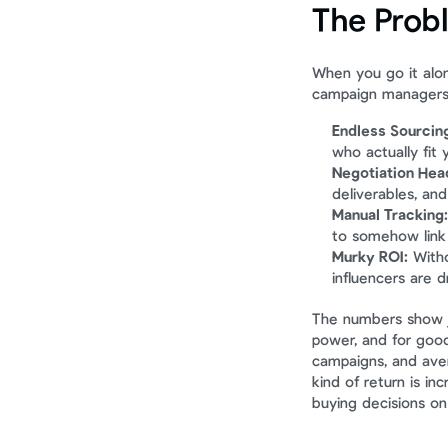
The Prob
When you go it alon
campaign managers. 
Endless Sourcin
who actually fit 
Negotiation Hea
deliverables, and
Manual Tracking:
to somehow link 
Murky ROI:
 Witho
influencers are d
The numbers show ju
power, and for goo
campaigns, and ave
kind of return is in
buying decisions on