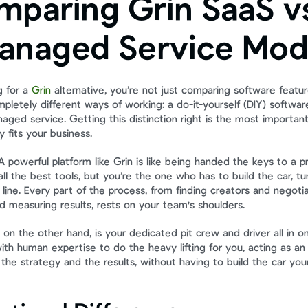
paring Grin SaaS vs
anaged Service Mod
 for a 
Grin
 alternative, you’re not just comparing software featur
letely different ways of working: a do-it-yourself (DIY) software
ged service. Getting this distinction right is the most important 
y fits your business.
. A powerful platform like Grin is like being handed the keys to a pr
ll the best tools, but you’re the one who has to build the car, tu
sh line. Every part of the process, from finding creators and negotia
d measuring results, rests on your team's shoulders.
on the other hand, is your dedicated pit crew and driver all in on
th human expertise to do the heavy lifting for you, acting as an 
he strategy and the results, without having to build the car your