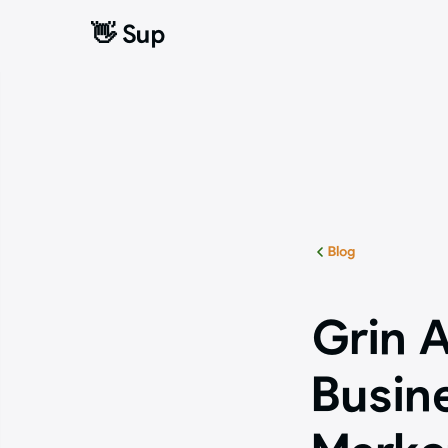
👋 Sup
👋 Sup
Blog
Grin A
Busin