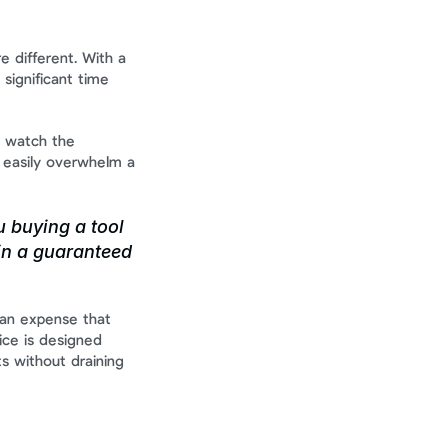
 different. With a 
a significant time 
 watch the 
 easily overwhelm a 
 buying a tool 
in a guaranteed 
 an expense that 
e is designed 
s without draining 