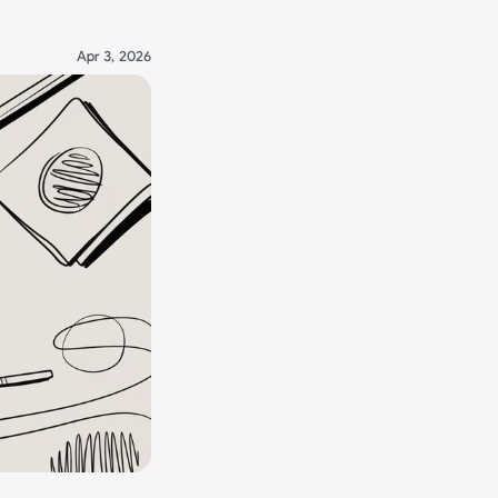
Apr 3, 2026