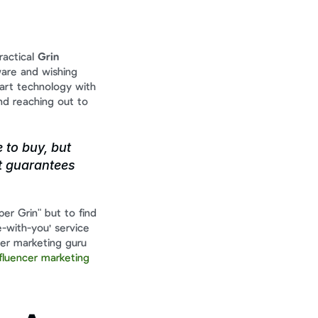
actical 
Grin 
ware and wishing 
rt technology with 
d reaching out to 
to buy, but 
t guarantees 
er Grin" but to find 
-with-you' service 
er marketing guru 
luencer marketing 