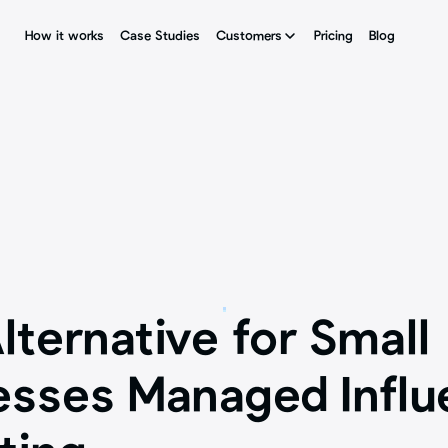
How it works
How it works
Case Studies
Case Studies
Customers
Customers
Pricing
Pricing
Blog
Blog
lternative for Small 
esses Managed Influe