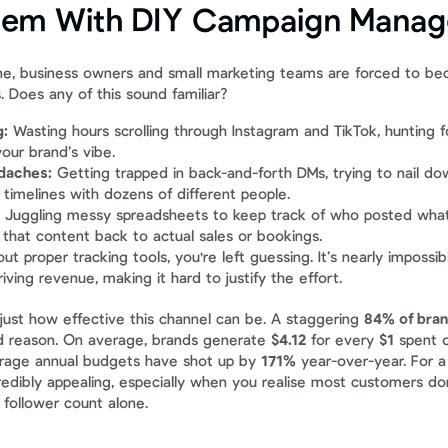
lem With DIY Campaign Mana
e, business owners and small marketing teams are forced to bec
Does any of this sound familiar?
g:
 Wasting hours scrolling through Instagram and TikTok, hunting fo
your brand’s vibe.
daches:
 Getting trapped in back-and-forth DMs, trying to nail dow
 timelines with dozens of different people.
 Juggling messy spreadsheets to keep track of who posted what,
that content back to actual sales or bookings.
ut proper tracking tools, you're left guessing. It’s nearly impossi
riving revenue, making it hard to justify the effort.
st how effective this channel can be. A staggering 
84% of bra
d reason. On average, brands generate 
$4.12
 for every 
$1
 spent 
rage annual budgets have shot up by 
171%
 year-over-year. For a 
credibly appealing, especially when you realise most customers don
 follower count alone.