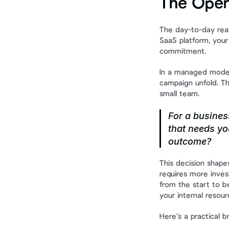
The Oper
The day-to-day real
SaaS platform, your
commitment.
In a managed model,
campaign unfold. Th
small team.
For a business
that needs you
outcome?
This decision shape
requires more inve
from the start to be
your internal resour
Here’s a practical