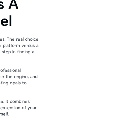
 A 
el
es. The real choice 
 platform versus a 
step in finding a 
ofessional 
ne the engine, and 
ting deals to 
e. It combines 
extension of your 
self.