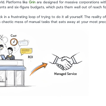
ld. Platforms like 
Grin
 are designed for massive corporations wit
ts and six-figure budgets, which puts them well out of reach fo
 in a frustrating loop of trying to do it all yourself. The reality of
a chaotic mess of manual tasks that eats away at your most prec