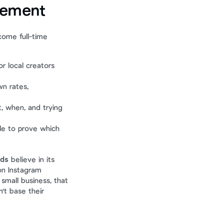
gement
ome full-time 
r local creators 
n rates, 
 when, and trying 
ble to prove which 
nds
 believe in its 
on Instagram 
small business, that 
't base their 