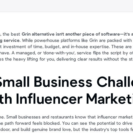
, the best 
Grin alternative isn't another piece of software—it's
ng service
. While powerhouse platforms like Grin are packed with f
t investment of time, budget, and in-house expertise. These are l
ave. A managed, or 'done-with-you', service flips the script by off
s the heavy lifting for you, delivering clear results without the s
mall Business Chall
th Influencer Market
ime. Small businesses and restaurants know that influencer marketi
e path forward feels blocked. You can see the potential to drive 
oor, and build genuine brand love, but the industry's top tools fe