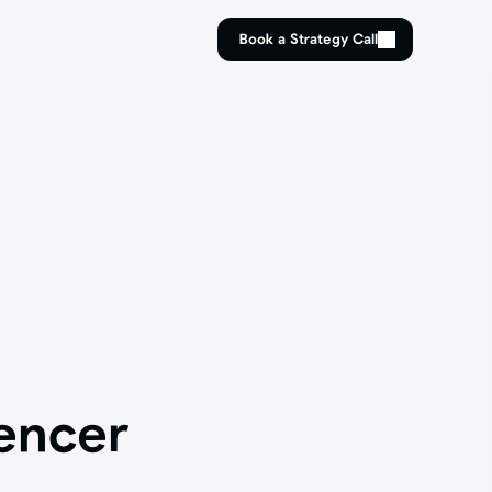
Book a Strategy Call
Book a Strategy Call
ncer 