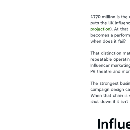
£770 million
 is the
puts the UK influen
projection
). At tha
becomes a performan
when does it fail?
That distinction ma
repeatable operatin
Influencer marketing
PR theatre and more
The strongest busine
campaign design can
When that chain is v
shut down if it isn't
Influ