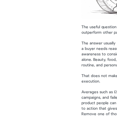
The useful question 
outperform other pa
The answer usually 
a buyer needs reas
awareness to consid
alone. Beauty, food,
routine, and person
That does not make i
execution.
Averages such as £
campaigns, and faile
product people can 
to action that gives
Remove one of thos