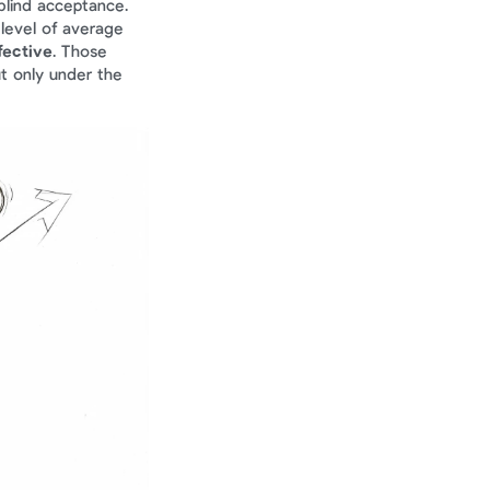
blind acceptance. 
level of average 
fective
. Those 
t only under the 