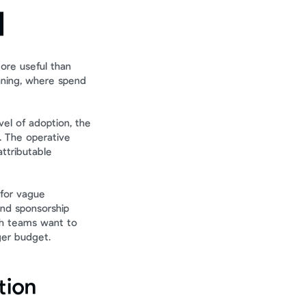
l
ore useful than 
nning, where spend 
el of adoption, the 
 The operative 
tributable 
for vague 
and sponsorship 
h teams want to 
ger budget.
tion