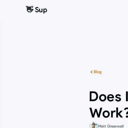
👋 Sup
👋 Sup
Blog
Does I
Work?
Matt Greenwell