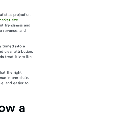
ista's projection 
arket size 
ut trendiness and 
e revenue, and 
 turned into a 
clear attribution. 
 treat it less like 
at the right 
ue in one chain. 
e, and easier to 
ow a 