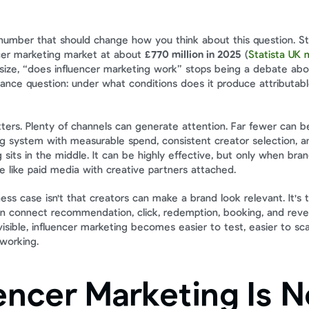
 number that should change how you think about this question. Stat
cer marketing market at about 
£770 million in 2025
 (
Statista UK m
t size, “does influencer marketing work” stops being a debate abo
ce question: under what conditions does it produce attributabl
tters. Plenty of channels can generate attention. Far fewer can be
g system with measurable spend, consistent creator selection, and 
 sits in the middle. It can be highly effective, but only when brands
 like paid media with creative partners attached.
ss case isn't that creators can make a brand look relevant. It's th
 connect recommendation, click, redemption, booking, and reven
isible, influencer marketing becomes easier to test, easier to scal
 working.
encer Marketing Is N