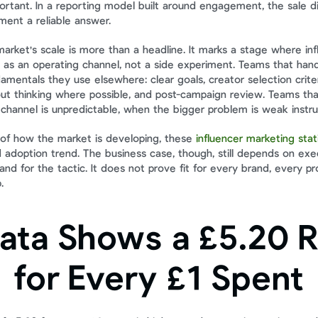
ortant. In a reporting model built around engagement, the sale di
ent a reliable answer.
arket's scale is more than a headline. It marks a stage where inf
s an operating channel, not a side experiment. Teams that handle 
mentals they use elsewhere: clear goals, creator selection criteria
t thinking where possible, and post-campaign review. Teams that
channel is unpredictable, when the bigger problem is weak instr
of how the market is developing, these 
influencer marketing stat
 adoption trend. The business case, though, still depends on exec
d for the tactic. It does not prove fit for every brand, every pro
.
ata Shows a £5.20 R
for Every £1 Spent