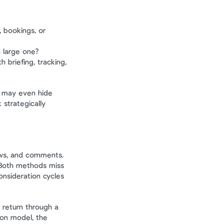
 bookings, or 
a large one?
briefing, tracking, 
t may even hide 
trategically 
ws, and comments. 
Both methods miss 
nsideration cycles 
return through a 
on model, the 