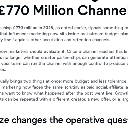
£770 Million Channe
aching 
£770 million in 2025
, as noted earlier, signals something m
s that influencer marketing now sits inside mainstream budget pla
fy itself against other acquisition and retention channels.
how marketers should evaluate it. Once a channel reaches this lev
is no longer whether creator partnerships can generate attention.
 your team can run the channel with enough control to produce at
es.
ally brings two things at once: more budget and less tolerance 
r marketing now faces the same scrutiny as paid social, affiliate, 
ms want to know what happened after the post went live. Growt
s can be repeated with a different creator, a new offer, or a lar
ize changes the operative ques