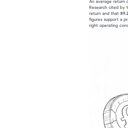
An average return o
Research cited by 
return and that 
89.
figures support a p
right operating cond