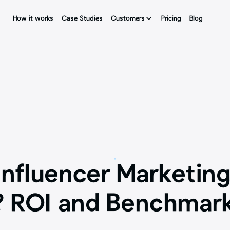
How it works
How it works
Case Studies
Case Studies
Customers
Customers
Pricing
Pricing
Blog
Blog
nfluencer Marketing
 ROI and Benchmar