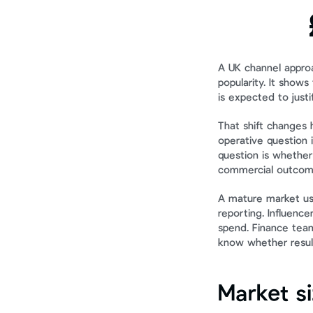
A UK channel appro
popularity. It show
is expected to justi
That shift changes 
operative question 
question is whether
commercial outcom
A mature market usu
reporting. Influence
spend. Finance tea
know whether result
Market s