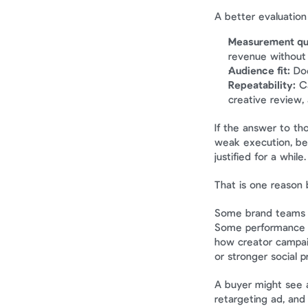
A better evaluation
Measurement qua
revenue without
Audience fit:
 Do
Repeatability:
 C
creative review,
If the answer to th
weak execution, bec
justified for a while.
That is one reason b
Some brand teams f
Some performance t
how creator campaig
or stronger social p
A buyer might see a
retargeting ad, and