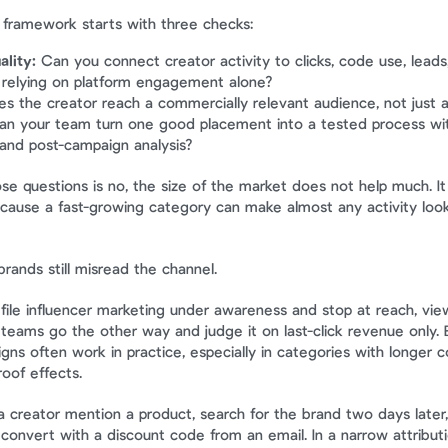
 framework starts with three checks:
lity:
 Can you connect creator activity to clicks, code use, leads,
 relying on platform engagement alone?
es the creator reach a commercially relevant audience, not just 
an your team turn one good placement into a tested process with 
 and post-campaign analysis?
ose questions is no, the size of the market does not help much. I
ause a fast-growing category can make almost any activity look s
rands still misread the channel.
ile influencer marketing under awareness and stop at reach, vie
eams go the other way and judge it on last-click revenue only. 
ns often work in practice, especially in categories with longer co
roof effects.
 creator mention a product, search for the brand two days later, 
 convert with a discount code from an email. In a narrow attributi