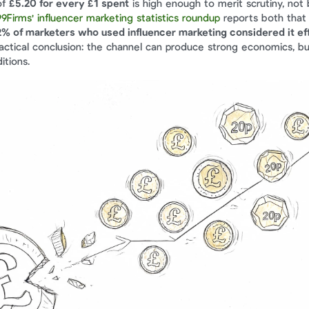
f 
£5.20 for every £1 spent
 is high enough to merit scrutiny, not 
99Firms' influencer marketing statistics roundup
 reports both that 
2% of marketers who used influencer marketing considered it ef
ractical conclusion: the channel can produce strong economics, bu
itions.