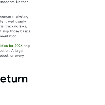
sappears. Neither 
luencer marketing 
it well usually 
, tracking links, 
 skip those basics 
umentation.
istics for 2026
 help 
ution. A large 
duct, or every 
eturn 