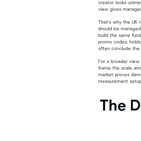
creator looks unimp
view gives managem
That's why the UK m
should be managed a
build the same funda
promo codes, holdou
often conclude the 
For a broader view 
frame the scale and
market proves deman
measurement setup
The D