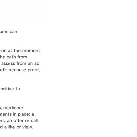
urns can 
tion at the moment 
he path from 
 assess from an ad 
efit because proof, 
sitive to 
, mediocre 
ents in place: a 
 an offer or call 
a like or view. 