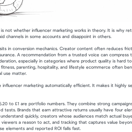
is not whether influencer marketing works in theory. It is why ret
id channels in some accounts and disappoint in others.
sits in conversion mechanics. Creator content often reduces fric
surance. A recommendation from a trusted voice can compress t
eration, especially in categories where product quality is hard to
 fitness, parenting, hospitality, and lifestyle ecommerce often ben
al use matter.
nfluencer marketing automatically efficient. It makes it highly sen
5.20 to £1 are portfolio numbers. They combine strong campaigns
d tests. Brands that earn attractive returns usually have four elem
understand quickly, creators whose audiences match actual buyers,
 viewers a reason to act, and tracking that captures value beyond 
e elements and reported ROI falls fast.