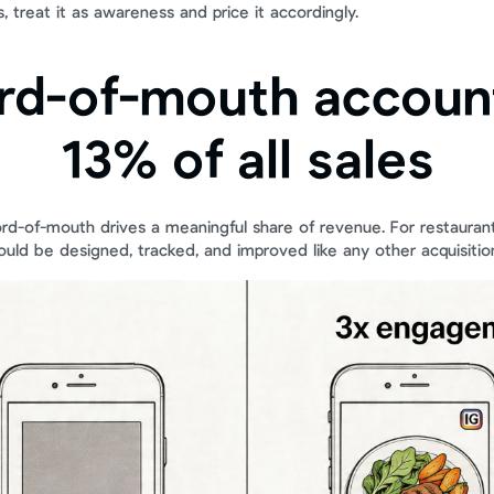
 treat it as awareness and price it accordingly.
rd-of-mouth account
13% of all sales
ord-of-mouth drives a meaningful share of revenue. For restaurant
hould be designed, tracked, and improved like any other acquisitio