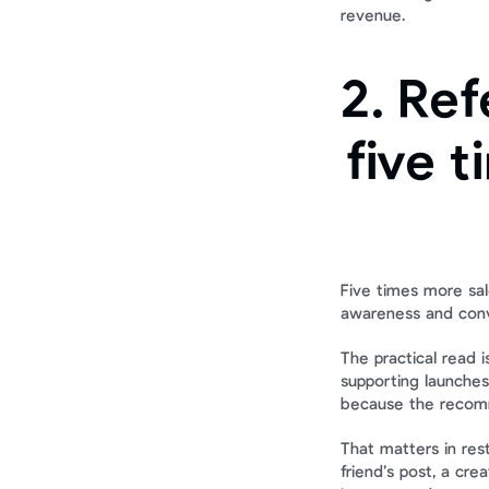
revenue.
2. Ref
five t
Five times more sale
awareness and conv
The practical read is
supporting launches.
because the recomm
That matters in res
friend’s post, a cr