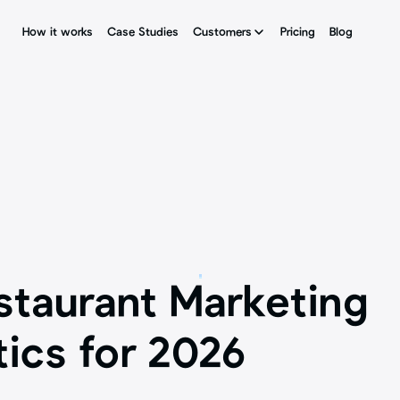
How it works
How it works
Case Studies
Case Studies
Customers
Customers
Pricing
Pricing
Blog
Blog
staurant Marketing 
tics for 2026