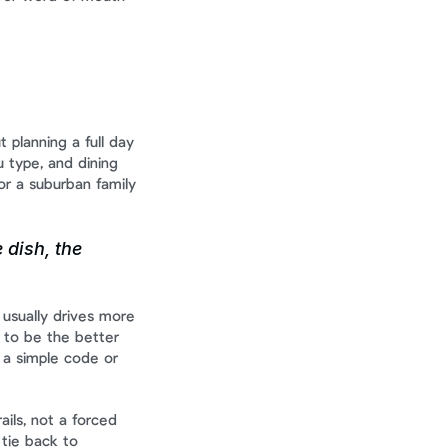
 planning a full day 
 type, and dining 
r a suburban family 
 dish, the 
usually drives more 
to be the better 
a simple code or 
ils, not a forced 
tie back to 