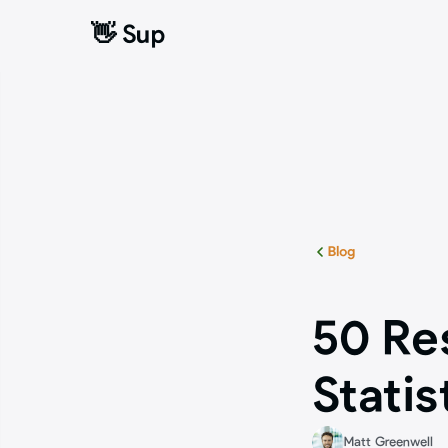
👋 Sup
👋 Sup
Blog
50 Re
Statis
Matt Greenwell