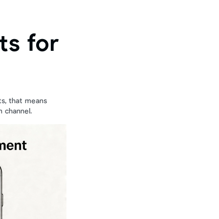
s for 
s, that means 
n channel.