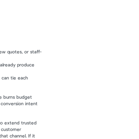
ew quotes, or staff-
 already produce 
can tie each 
e burns budget 
conversion intent 
o extend trusted 
, customer 
t channel. If it 