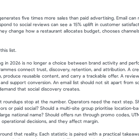
generates five times more sales than paid advertising. Email can 
spond to social reviews can see a 15% uplift in customer satisfac
 they change how a restaurant allocates budget, chooses channel
his list.
g in 2026 is no longer a choice between brand activity and perfor
ammes connect trust, discovery, retention, and attribution. A cre
, produce reusable content, and carry a trackable offer. A review
nd support conversion. An email list should not sit apart from soci
demand that social discovery creates.
t roundups stop at the number. Operators need the next step. S
ors or paid social? Should a multi-site group prioritise location-ba
arge national name? Should offers run through promo codes, UTMs,
 operational decisions, and they affect margin.
 around that reality. Each statistic is paired with a practical takeawa