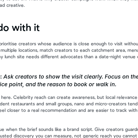
ad creative.
o with it
 prioritise creators whose audience is close enough to visit without
un multiple locations, match creators to each catchment area, menu
 lunch site needs different advocates than a date-night venue o
:
 Ask creators to show the visit clearly. Focus on the
rice point, and the reason to book or walk in.
f here. Celebrity reach can create awareness, but local relevance 
dent restaurants and small groups, nano and micro-creators tend 
el closer to a real recommendation and are easier to track with 
e when the brief sounds like a brand script. Give creators guardra
trusted discovery you can measure, not generic reach you cannot 