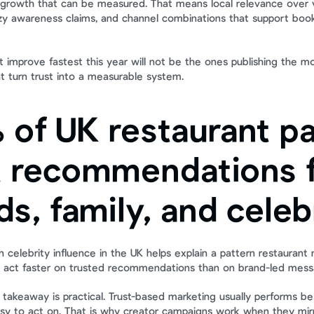
growth that can be measured. That means local relevance over va
zzy awareness claims, and channel combinations that support booki
t improve fastest this year will not be the ones publishing the m
at turn trust into a measurable system.
 of UK restaurant pa
t recommendations f
ds, family, and celeb
celebrity influence in the UK helps explain a pattern restaurant 
 act faster on trusted recommendations than on brand-led mess
 takeaway is practical. Trust-based marketing usually performs bes
 easy to act on. That is why creator campaigns work when they mir