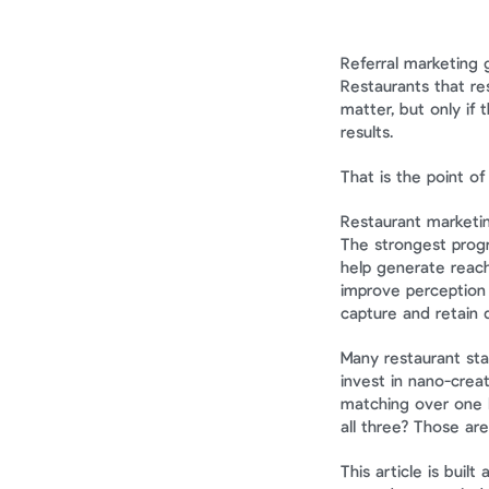
Referral marketing 
Restaurants that re
matter, but only if
results.
That is the point of t
Restaurant marketin
The strongest progr
help generate reach
improve perception a
capture and retain 
Many restaurant sta
invest in nano-creat
matching over one l
all three? Those are
This article is built