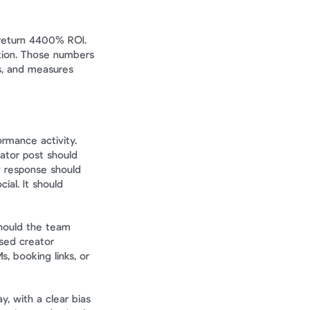
return 4400% ROI. 
tion. Those numbers 
s, and measures 
mance activity. 
ator post should 
 response should 
al. It should 
hould the team 
sed creator 
 booking links, or 
y, with a clear bias 