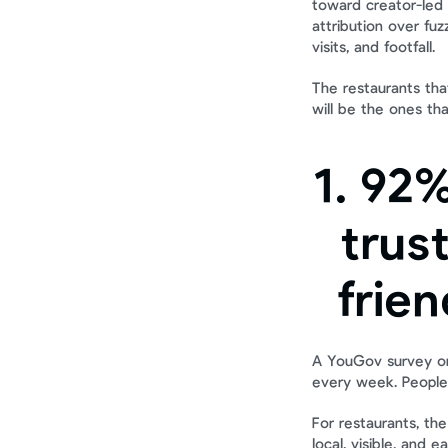
toward creator-led 
attribution over fu
visits, and footfall.
The restaurants tha
will be the ones th
1. 92%
trus
frien
A YouGov survey on 
every week. People
For restaurants, the
local, visible, and