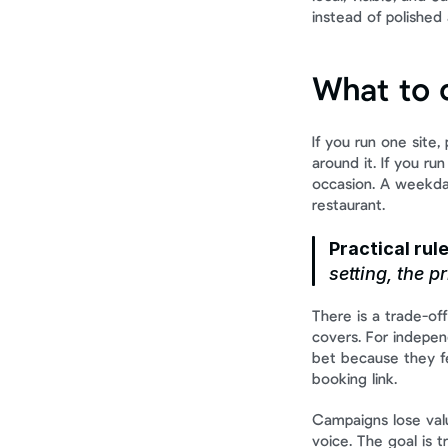
instead of polished 
What to d
If you run one site,
around it. If you r
occasion. A weekday
restaurant.
Practical rule
setting, the p
There is a trade-of
covers. For indepen
bet because they fe
booking link.
Campaigns lose valu
voice. The goal is 