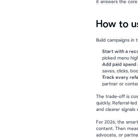
it answers the core 
How to us
Build campaigns in t
Start with a re
picked menu high
Add paid spend a
saves, clicks, bo
Track every refe
partner or conte
The trade-off is co
quickly. Referral-le
and clearer signals
For 2026, the smart
content. Then measur
advocate, or partner