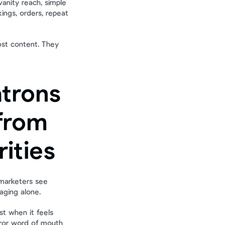
nity reach, simple 
ngs, orders, repeat 
ost content. They 
trons 
rom 
rities
marketers see 
aging alone.
t when it feels 
ror word of mouth 