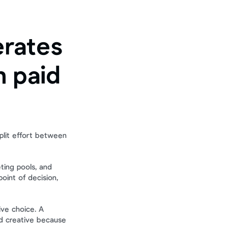
rates 
 paid 
plit effort between 
ting pools, and 
int of decision, 
ve choice. A 
d creative because 