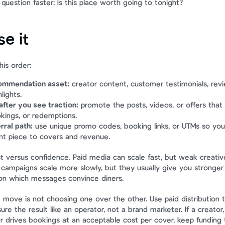
question faster: Is this place worth going to tonight?
e it
his order:
commendation asset:
 creator content, customer testimonials, revi
lights.
fter you see traction:
 promote the posts, videos, or offers that
okings, or redemptions.
rral path:
 use unique promo codes, booking links, or UTMs so you 
nt piece to covers and revenue.
st versus confidence. Paid media can scale fast, but weak creativ
d campaigns scale more slowly, but they usually give you stronger 
 on which messages convince diners.
 move is not choosing one over the other. Use paid distribution t
e the result like an operator, not a brand marketer. If a creator
 drives bookings at an acceptable cost per cover, keep funding tha