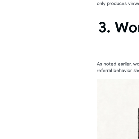
only produces views,
3. Wo
As noted earlier, w
referral behavior s