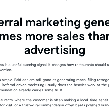
erral marketing gene
imes more sales than
advertising
s is a useful planning signal. It changes how restaurants should s
ersion.
 simple. Paid ads are still good at generating reach, filling retarge
 Referral-driven marketing usually does the heavier work at the po
endation already carries some trust.
taurants, where the customer is often making a local, time-sensiti
eator visit, or a trusted recommendation often beats polished bran