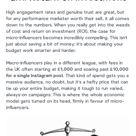
High engagement rates and genuine trust are great, but 
for any performance marketer worth their salt, it all comes 
down to the numbers. When you really get into the weeds 
of cost and return on investment (ROI), the case for 
micro-influencers becomes incredibly compelling. This isn't 
just about saving a bit of money; it's about making your 
budget work smarter and harder.
Macro-influencers play in a different league, with fees in 
the UK often starting at 
£1,000
 and soaring past 
£10,000 
for a single Instagram post
. That kind of spend gets you a 
massive audience, no doubt, but it's a hefty price that can 
tie up your entire budget, making it tough to run varied, 
always-on campaigns. This is where the whole economic 
model gets turned on its head, firmly in favour of micro-
influencers.