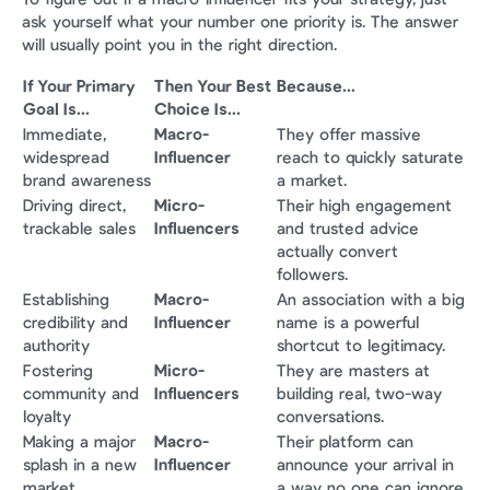
ask yourself what your number one priority is. The answer 
will usually point you in the right direction.
If Your Primary 
Then Your Best 
Because...
Goal Is...
Choice Is...
Immediate, 
Macro-
They offer massive 
widespread 
Influencer
reach to quickly saturate 
brand awareness
a market.
Driving direct, 
Micro-
Their high engagement 
trackable sales
Influencers
and trusted advice 
actually convert 
followers.
Establishing 
Macro-
An association with a big 
credibility and 
Influencer
name is a powerful 
authority
shortcut to legitimacy.
Fostering 
Micro-
They are masters at 
community and 
Influencers
building real, two-way 
loyalty
conversations.
Making a major 
Macro-
Their platform can 
splash in a new 
Influencer
announce your arrival in 
market
a way no one can ignore.