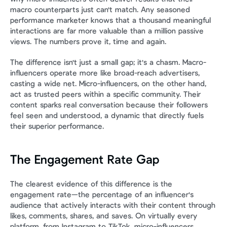
macro counterparts just can't match. Any seasoned 
performance marketer knows that a thousand meaningful 
interactions are far more valuable than a million passive 
views. The numbers prove it, time and again.
The difference isn't just a small gap; it's a chasm. Macro-
influencers operate more like broad-reach advertisers, 
casting a wide net. Micro-influencers, on the other hand, 
act as trusted peers within a specific community. Their 
content sparks real conversation because their followers 
feel seen and understood, a dynamic that directly fuels 
their superior performance.
The Engagement Rate Gap
The clearest evidence of this difference is the 
engagement rate—the percentage of an influencer's 
audience that actively interacts with their content through 
likes, comments, shares, and saves. On virtually every 
platform, from Instagram to TikTok, micro-influencers 