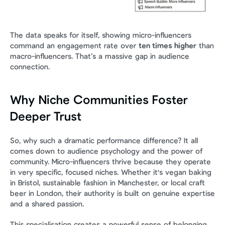
The data speaks for itself, showing micro-influencers 
command an engagement rate over 
ten times higher
 than 
macro-influencers. That’s a massive gap in audience 
connection.
Why Niche Communities Foster 
Deeper Trust
So, why such a dramatic performance difference? It all 
comes down to audience psychology and the power of 
community. Micro-influencers thrive because they operate 
in very specific, focused niches. Whether it's vegan baking 
in Bristol, sustainable fashion in Manchester, or local craft 
beer in London, their authority is built on genuine expertise 
and a shared passion.
This specialisation creates a powerful sense of belonging 