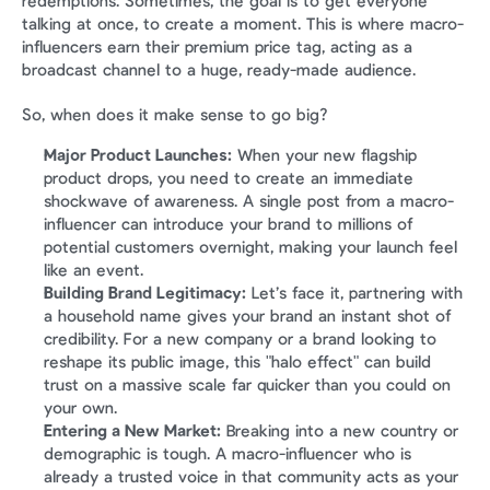
redemptions. Sometimes, the goal is to get everyone 
talking at once, to create a moment. This is where macro-
influencers earn their premium price tag, acting as a 
broadcast channel to a huge, ready-made audience.
So, when does it make sense to go big?
Major Product Launches:
 When your new flagship 
product drops, you need to create an immediate 
shockwave of awareness. A single post from a macro-
influencer can introduce your brand to millions of 
potential customers overnight, making your launch feel 
like an event.
Building Brand Legitimacy:
 Let’s face it, partnering with 
a household name gives your brand an instant shot of 
credibility. For a new company or a brand looking to 
reshape its public image, this "halo effect" can build 
trust on a massive scale far quicker than you could on 
your own.
Entering a New Market:
 Breaking into a new country or 
demographic is tough. A macro-influencer who is 
already a trusted voice in that community acts as your 