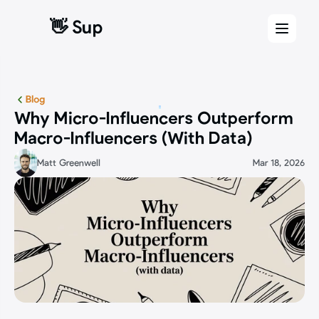
👋 Sup
👋 Sup
Blog
Why Micro-Influencers Outperform 
Macro-Influencers (With Data)
Matt Greenwell
Mar 18, 2026