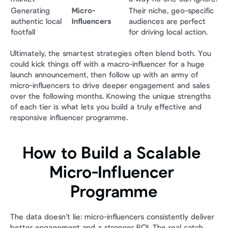
Generating 
Micro-
Their niche, geo-specific 
authentic local 
Influencers
audiences are perfect 
footfall
for driving local action.
Ultimately, the smartest strategies often blend both. You 
could kick things off with a macro-influencer for a huge 
launch announcement, then follow up with an army of 
micro-influencers to drive deeper engagement and sales 
over the following months. Knowing the unique strengths 
of each tier is what lets you build a truly effective and 
responsive influencer programme.
How to Build a Scalable 
Micro-Influencer 
Programme
The data doesn’t lie: micro-influencers consistently deliver 
better engagement and a stronger ROI. The real catch, 