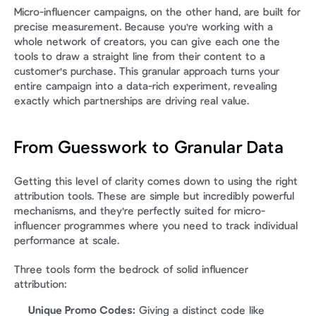
Micro-influencer campaigns, on the other hand, are built for 
precise measurement. Because you're working with a 
whole network of creators, you can give each one the 
tools to draw a straight line from their content to a 
customer's purchase. This granular approach turns your 
entire campaign into a data-rich experiment, revealing 
exactly which partnerships are driving real value.
From Guesswork to Granular Data
Getting this level of clarity comes down to using the right 
attribution tools. These are simple but incredibly powerful 
mechanisms, and they're perfectly suited for micro-
influencer programmes where you need to track individual 
performance at scale.
Three tools form the bedrock of solid influencer 
attribution:
Unique Promo Codes:
 Giving a distinct code like 