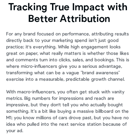
Tracking True Impact with 
Better Attribution
For any brand focused on performance, attributing results 
directly back to your marketing spend isn’t just good 
practice; it's everything. While high engagement looks 
great on paper, what really matters is whether those likes 
and comments turn into clicks, sales, and bookings. This is 
where micro-influencers give you a serious advantage, 
transforming what can be a vague "brand awareness" 
exercise into a measurable, predictable growth channel.
With macro-influencers, you often get stuck with vanity 
metrics. Big numbers for impressions and reach are 
impressive, but they don't tell you who actually bought 
something. It’s a bit like buying a massive billboard on the 
M1; you know millions of cars drove past, but you have no 
idea who pulled into the next service station because of 
your ad.