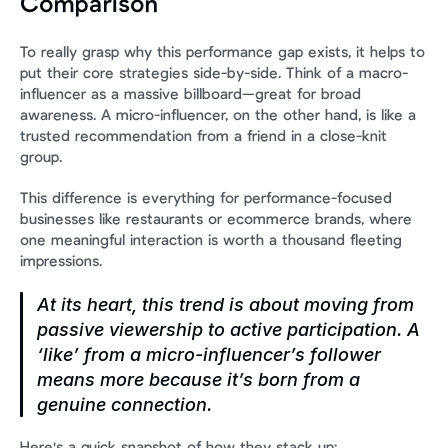
Comparison
To really grasp why this performance gap exists, it helps to 
put their core strategies side-by-side. Think of a macro-
influencer as a massive billboard—great for broad 
awareness. A micro-influencer, on the other hand, is like a 
trusted recommendation from a friend in a close-knit 
group.
This difference is everything for performance-focused 
businesses like restaurants or ecommerce brands, where 
one meaningful interaction is worth a thousand fleeting 
impressions.
At its heart, this trend is about moving from 
passive viewership to active participation. A 
‘like’ from a micro-influencer’s follower 
means more because it’s born from a 
genuine connection.
Here's a quick snapshot of how they stack up: