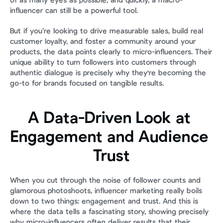
of as many eyes as possible, and quickly, a macro-
influencer can still be a powerful tool.
But if you’re looking to drive measurable sales, build real 
customer loyalty, and foster a community around your 
products, the data points clearly to micro-influencers. Their 
unique ability to turn followers into customers through 
authentic dialogue is precisely why they're becoming the 
go-to for brands focused on tangible results.
A Data-Driven Look at 
Engagement and Audience 
Trust
When you cut through the noise of follower counts and 
glamorous photoshoots, influencer marketing really boils 
down to two things: engagement and trust. And this is 
where the data tells a fascinating story, showing precisely 
why micro-influencers often deliver results that their 