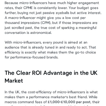
Because micro-influencers have much higher engagement 
rates, their CPME is consistently lower. Your budget goes 
further, buying not just passive eyeballs but active interest. 
A macro-influencer might give you a low cost per 
thousand impressions (CPM), but if those impressions are 
just scrolled past, the true cost of sparking a meaningful 
conversation is astronomical.
With micro-influencers, every pound is aimed at an 
audience that is already tuned in and ready to act. That 
efficiency is exactly what makes them the go-to choice 
for performance-focused brands.
The Clear ROI Advantage in the UK 
Market
In the UK, the cost-efficiency of micro-influencers is what 
makes them a performance marketer's best friend. While 
macros command fees of 
£1,000-£10,000 per post
, their 