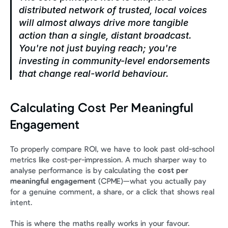
distributed network of trusted, local voices 
will almost always drive more tangible 
action than a single, distant broadcast. 
You're not just buying reach; you're 
investing in community-level endorsements 
that change real-world behaviour.
Calculating Cost Per Meaningful 
Engagement
To properly compare ROI, we have to look past old-school 
metrics like cost-per-impression. A much sharper way to 
analyse performance is by calculating the 
cost per 
meaningful engagement
 (CPME)—what you actually pay 
for a genuine comment, a share, or a click that shows real 
intent.
This is where the maths really works in your favour. 