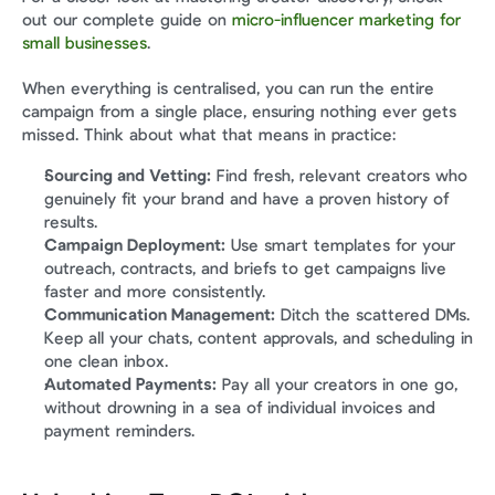
out our complete guide on 
micro-influencer marketing for 
small businesses
.
When everything is centralised, you can run the entire 
campaign from a single place, ensuring nothing ever gets 
missed. Think about what that means in practice:
Sourcing and Vetting:
 Find fresh, relevant creators who 
genuinely fit your brand and have a proven history of 
results.
Campaign Deployment:
 Use smart templates for your 
outreach, contracts, and briefs to get campaigns live 
faster and more consistently.
Communication Management:
 Ditch the scattered DMs. 
Keep all your chats, content approvals, and scheduling in 
one clean inbox.
Automated Payments:
 Pay all your creators in one go, 
without drowning in a sea of individual invoices and 
payment reminders.