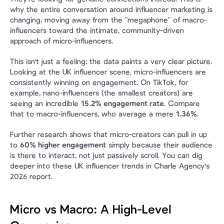
why the entire conversation around influencer marketing is 
changing, moving away from the "megaphone" of macro-
influencers toward the intimate, community-driven 
approach of micro-influencers.
This isn't just a feeling; the data paints a very clear picture. 
Looking at the UK influencer scene, micro-influencers are 
consistently winning on engagement. On TikTok, for 
example, nano-influencers (the smallest creators) are 
seeing an incredible 
15.2% engagement rate
. Compare 
that to macro-influencers, who average a mere 
1.36%
.
Further research shows that micro-creators can pull in up 
to 
60% higher engagement
 simply because their audience 
is there to interact, not just passively scroll. You can dig 
deeper into these UK influencer trends in Charle Agency's 
2026 report.
Micro vs Macro: A High-Level 