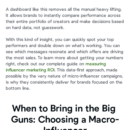
A dashboard like this removes all the manual heavy lifting. 
It allows brands to instantly compare performance across 
their entire portfolio of creators and make decisions based 
on hard data, not guesswork.
With this kind of insight, you can quickly spot your top 
performers and double down on what’s working. You can 
see which messages resonate and which offers are driving 
the most sales. To learn more about getting your numbers 
right, check out our complete guide on 
measuring 
influencer marketing ROI
. This data-first approach, made 
possible by the very nature of micro-influencer campaigns, 
is why they consistently deliver for brands focused on the 
bottom line.
When to Bring in the Big 
Guns: Choosing a Macro-