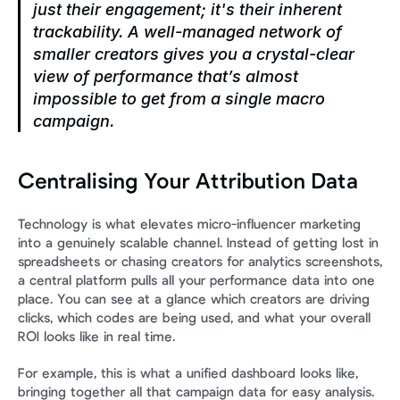
just their engagement; it's their inherent 
trackability. A well-managed network of 
smaller creators gives you a crystal-clear 
view of performance that’s almost 
impossible to get from a single macro 
campaign.
Centralising Your Attribution Data
Technology is what elevates micro-influencer marketing 
into a genuinely scalable channel. Instead of getting lost in 
spreadsheets or chasing creators for analytics screenshots, 
a central platform pulls all your performance data into one 
place. You can see at a glance which creators are driving 
clicks, which codes are being used, and what your overall 
ROI looks like in real time.
For example, this is what a unified dashboard looks like, 
bringing together all that campaign data for easy analysis.