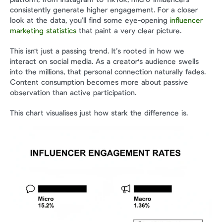
consistently generate higher engagement. For a closer 
look at the data, you’ll find some eye-opening 
influencer 
marketing statistics
 that paint a very clear picture.
This isn't just a passing trend. It’s rooted in how we 
interact on social media. As a creator's audience swells 
into the millions, that personal connection naturally fades. 
Content consumption becomes more about passive 
observation than active participation.
This chart visualises just how stark the difference is.