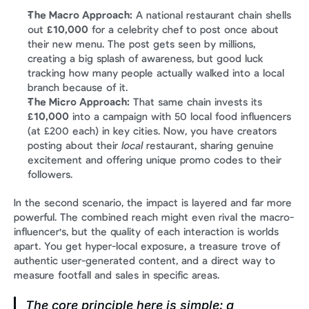
The Macro Approach:
 A national restaurant chain shells 
out 
£10,000
 for a celebrity chef to post once about 
their new menu. The post gets seen by millions, 
creating a big splash of awareness, but good luck 
tracking how many people actually walked into a local 
branch because of it.
The Micro Approach:
 That same chain invests its 
£10,000
 into a campaign with 50 local food influencers 
(at £200 each) in key cities. Now, you have creators 
posting about their 
local
 restaurant, sharing genuine 
excitement and offering unique promo codes to their 
followers.
In the second scenario, the impact is layered and far more 
powerful. The combined reach might even rival the macro-
influencer's, but the quality of each interaction is worlds 
apart. You get hyper-local exposure, a treasure trove of 
authentic user-generated content, and a direct way to 
measure footfall and sales in specific areas.
The core principle here is simple: a 