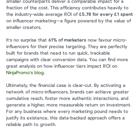
smaller counterparts deliver a comparable impact for a 
fraction of the cost. This efficiency contributes heavily to 
the industry-wide average ROI of 
£5.78 for every £1 spent
on influencer marketing—a figure powered by the value of 
smaller creators.
It's no surprise that 
61% of marketers
 now favour micro-
influencers for their precise targeting. They are perfectly 
built for brands that need to run quick, trackable 
campaigns with clear conversion data. You can find more 
great analysis on how influencer tiers impact ROI on 
NinjaPromo's blog
.
Ultimately, the financial case is clear-cut. By activating a 
network of micro-influencers, brands can achieve greater 
cumulative reach, foster more authentic interactions, and 
generate a higher, more measurable return on investment. 
For any business where every marketing pound needs to 
justify its existence, this data-backed approach offers a 
reliable path to growth.