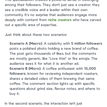
among their followers. They don't just see a creator; they 
see a credible voice and a leader within their own 
community. It's no surprise that audiences engage more 
deeply with content from 
niche creators
 who have carved 
out a specific area of expertise.
Just think about these two scenarios:
Scenario A (Macro):
 A celebrity with 
5 million followers
posts a polished photo holding a new brand of coffee. 
The post gets thousands of likes, but the comments 
are mostly generic, like "Love this!" or fire emojis. The 
audience sees it for what it is: another ad.
Scenario B (Micro):
 A coffee enthusiast with 
15,000 
followers
, known for reviewing independent roasters, 
shares a detailed video of them brewing that same 
coffee. The comment section lights up with specific 
questions about grind size, flavour notes, and where to 
buy it.
In the second scenario, the interaction isn't just 