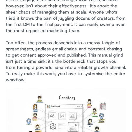
however, isn’t about their effectiveness—it's about the 
sheer chaos of managing them at scale. Anyone who's 
tried it knows the pain of juggling dozens of creators, from 
the first DM to the final payment. It can easily swamp even 
the most organised marketing team.
Too often, the process descends into a messy tangle of 
spreadsheets, endless email chains, and constant chasing 
to get content approved and published. This manual grind 
isn't just a time sink; it’s the bottleneck that stops you 
from turning a powerful idea into a reliable growth channel. 
To really make this work, you have to systemise the entire 
workflow.