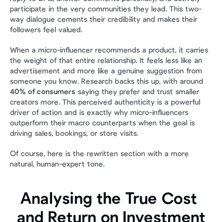
participate in the very communities they lead. This two-
way dialogue cements their credibility and makes their 
followers feel valued.
When a micro-influencer recommends a product, it carries 
the weight of that entire relationship. It feels less like an 
advertisement and more like a genuine suggestion from 
someone you know. Research backs this up, with around 
40% of consumers
 saying they prefer and trust smaller 
creators more. This perceived authenticity is a powerful 
driver of action and is exactly why micro-influencers 
outperform their macro counterparts when the goal is 
driving sales, bookings, or store visits.
Of course, here is the rewritten section with a more 
natural, human-expert tone.
Analysing the True Cost 
and Return on Investment