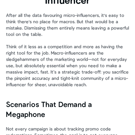
Influencer
After all the data favouring micro-influencers, it's easy to 
think there's no place for macros. But that would be a 
mistake. Dismissing them entirely means leaving a powerful 
tool on the table.
Think of it less as a competition and more as having the 
right tool for the job. Macro-influencers are the 
sledgehammers of the marketing world—not for everyday 
use, but absolutely essential when you need to make a 
massive impact, fast. It’s a strategic trade-off: you sacrifice 
the pinpoint accuracy and tight-knit community of a micro-
influencer for sheer, unavoidable reach.
Scenarios That Demand a 
Megaphone
Not every campaign is about tracking promo code 