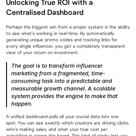
Unlocking True ROI with a 
Centralised Dashboard
Perhaps the biggest win from a proper system is the ability 
to see what’s working in real-time. By automatically 
generating unique promo codes and tracking links for 
every single influencer, you get a completely transparent 
view of your return on investment.
The goal is to transform influencer 
marketing from a fragmented, time-
consuming task into a predictable and 
measurable growth channel. A scalable 
system provides the engine to make that 
happen.
A unified dashboard pulls all your crucial data into one 
spot. You can see exactly which creators are driving clicks, 
who’s making sales, and what your true cost per 
acquisition is across the board. This kind of clarity lets you 