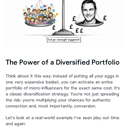
The Power of a Diversified Portfolio
Think about it this way: instead of putting all your eggs in 
one very expensive basket, you can activate an entire 
portfolio of micro-influencers for the exact same cost. It's 
a classic diversification strategy. You're not just spreading 
the risk; you're multiplying your chances for authentic 
connection and, most importantly, conversion.
Let's look at a real-world example I've seen play out time 
and again: