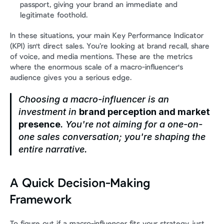
passport, giving your brand an immediate and 
legitimate foothold.
In these situations, your main Key Performance Indicator 
(KPI) isn't direct sales. You’re looking at brand recall, share 
of voice, and media mentions. These are the metrics 
where the enormous scale of a macro-influencer's 
audience gives you a serious edge.
Choosing a macro-influencer is an 
investment in 
brand perception and market 
presence
. You're not aiming for a one-on-
one sales conversation; you're shaping the 
entire narrative.
A Quick Decision-Making 
Framework
To figure out if a macro-influencer fits your strategy, just 