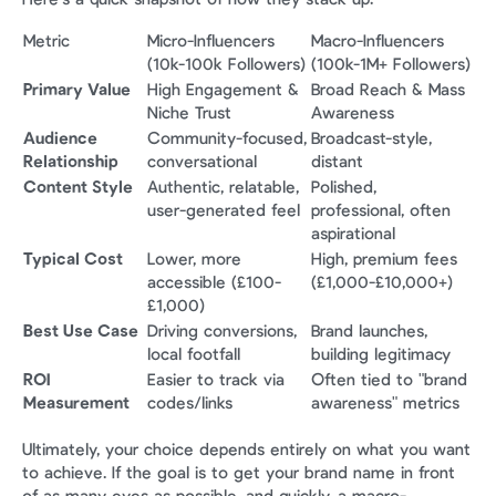
Metric
Micro-Influencers 
Macro-Influencers 
(10k-100k Followers)
(100k-1M+ Followers)
Primary Value
High Engagement & 
Broad Reach & Mass 
Niche Trust
Awareness
Audience 
Community-focused, 
Broadcast-style, 
Relationship
conversational
distant
Content Style
Authentic, relatable, 
Polished, 
user-generated feel
professional, often 
aspirational
Typical Cost
Lower, more 
High, premium fees 
accessible (£100-
(£1,000-£10,000+)
£1,000)
Best Use Case
Driving conversions, 
Brand launches, 
local footfall
building legitimacy
ROI 
Easier to track via 
Often tied to "brand 
Measurement
codes/links
awareness" metrics
Ultimately, your choice depends entirely on what you want 
to achieve. If the goal is to get your brand name in front 