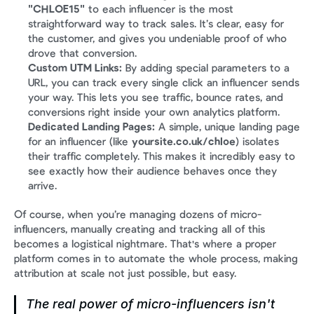
"CHLOE15"
 to each influencer is the most 
straightforward way to track sales. It’s clear, easy for 
the customer, and gives you undeniable proof of who 
drove that conversion.
Custom UTM Links:
 By adding special parameters to a 
URL, you can track every single click an influencer sends 
your way. This lets you see traffic, bounce rates, and 
conversions right inside your own analytics platform.
Dedicated Landing Pages:
 A simple, unique landing page 
for an influencer (like 
yoursite.co.uk/chloe
) isolates 
their traffic completely. This makes it incredibly easy to 
see exactly how their audience behaves once they 
arrive.
Of course, when you’re managing dozens of micro-
influencers, manually creating and tracking all of this 
becomes a logistical nightmare. That's where a proper 
platform comes in to automate the whole process, making 
attribution at scale not just possible, but easy.
The real power of micro-influencers isn't 