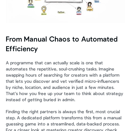
From Manual Chaos to Automated 
Efficiency
A programme that can actually scale is one that 
automates the repetitive, soul-crushing tasks. Imagine 
swapping hours of searching for creators with a platform 
that lets you discover and vet verified micro-influencers 
by niche, location, and audience in just a few minutes. 
That’s how you free up your team to think about strategy 
instead of getting buried in admin.
Finding the right partners is always the first, most crucial 
step. A dedicated platform transforms this from a manual 
guessing game into a streamlined, data-backed process. 
For a closer look at mastering creator discovery, check 