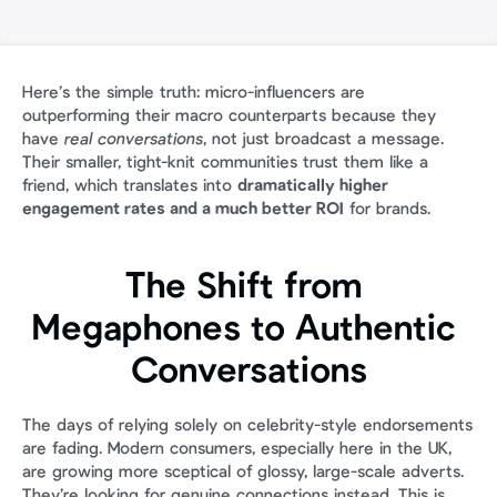
Here’s the simple truth: micro-influencers are 
outperforming their macro counterparts because they 
have 
real conversations
, not just broadcast a message. 
Their smaller, tight-knit communities trust them like a 
friend, which translates into 
dramatically higher 
engagement rates and a much better ROI
 for brands.
The Shift from 
Megaphones to Authentic 
Conversations
The days of relying solely on celebrity-style endorsements 
are fading. Modern consumers, especially here in the UK, 
are growing more sceptical of glossy, large-scale adverts. 
They’re looking for genuine connections instead. This is 