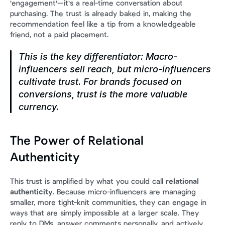
'engagement'—it's a real-time conversation about 
purchasing. The trust is already baked in, making the 
recommendation feel like a tip from a knowledgeable 
friend, not a paid placement.
This is the key differentiator: Macro-
influencers sell reach, but micro-influencers 
cultivate trust. For brands focused on 
conversions, trust is the more valuable 
currency.
The Power of Relational 
Authenticity
This trust is amplified by what you could call 
relational 
authenticity
. Because micro-influencers are managing 
smaller, more tight-knit communities, they can engage in 
ways that are simply impossible at a larger scale. They 
reply to DMs, answer comments personally, and actively 