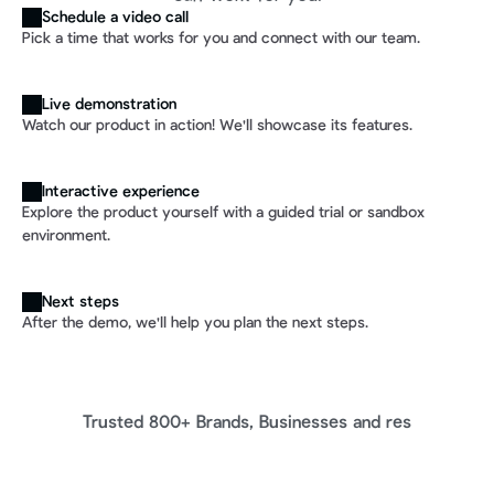
Schedule a video call
Pick a time that works for you and connect with our team.
Live demonstration
Watch our product in action! We'll showcase its features.
Interactive experience
Explore the product yourself with a guided trial or sandbox 
environment. 
Next steps
After the demo, we'll help you plan the next steps.
Trusted 800+ Brands, Businesses and res