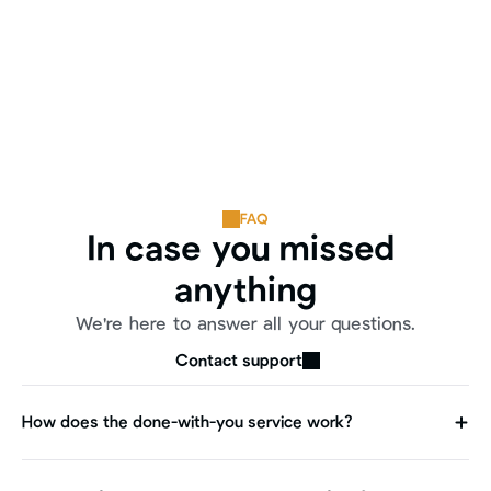
FAQ
In case you missed 
anything
We're here to answer all your questions.
Contact support
How does the done-with-you service work?