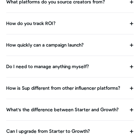
What platforms do you source creators from?
How do you track ROI?
How quickly can a campaign launch?
Do I need to manage anything myself?
How is Sup different from other influencer platforms?
What's the difference between Starter and Growth?
Can I upgrade from Starter to Growth?