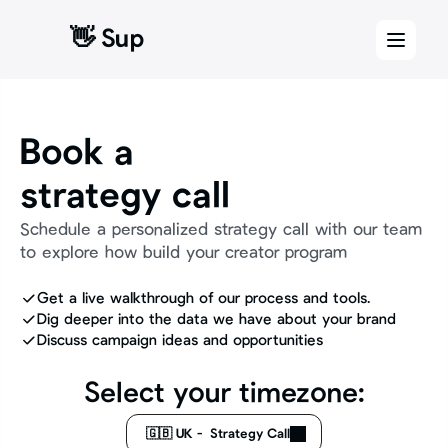
👋 Sup
Book a 
strategy call
Schedule a personalized strategy call with our team 
to explore how build your creator program 
Get a live walkthrough of our process and tools.
Dig deeper into the data we have about your brand
Discuss campaign ideas and opportunities  
Select your timezone:
🇬🇧 UK -  Strategy Call