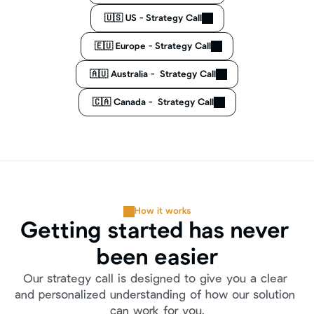
🇺🇸 US - Strategy Call
🇪🇺 Europe - Strategy Call
🇦🇺 Australia -  Strategy Call
🇨🇦 Canada -  Strategy Call
How it works
Getting started has never 
been easier
Our strategy call is designed to give you a clear 
and personalized understanding of how our solution 
can work for you.