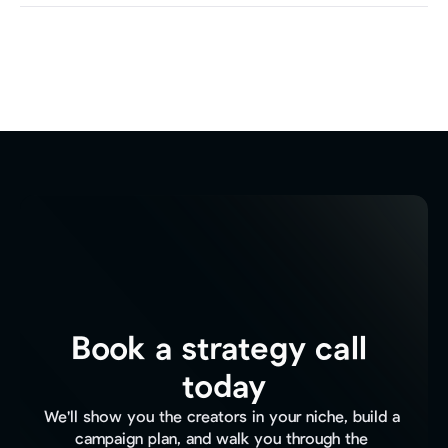
Book a strategy call 
today
We'll show you the creators in your niche, build a 
campaign plan, and walk you through the 