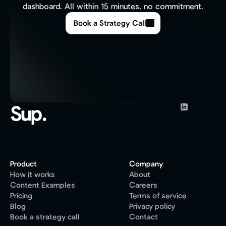
dashboard. All within 15 minutes, no commitment.
Book a Strategy Call
Sup.
Product
Company
How it works
About
Content Examples
Careers
Pricing
Terms of service
Blog
Privacy policy
Book a strategy call
Contact