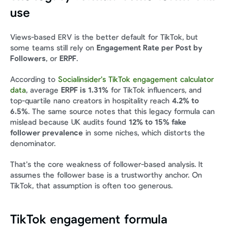
use
Views-based ERV is the better default for TikTok, but 
some teams still rely on 
Engagement Rate per Post by 
Followers
, or 
ERPF
.
According to 
Socialinsider’s TikTok engagement calculator 
data
, average 
ERPF is 1.31%
 for TikTok influencers, and 
top-quartile nano creators in hospitality reach 
4.2% to 
6.5%
. The same source notes that this legacy formula can 
mislead because UK audits found 
12% to 15% fake 
follower prevalence
 in some niches, which distorts the 
denominator.
That’s the core weakness of follower-based analysis. It 
assumes the follower base is a trustworthy anchor. On 
TikTok, that assumption is often too generous.
TikTok engagement formula 