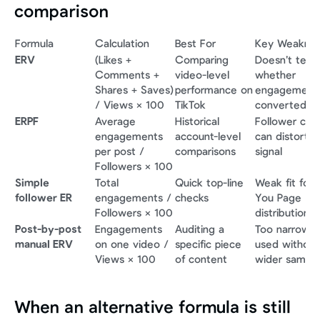
comparison
Formula
Calculation
Best For
Key Weakne
ERV
(Likes + 
Comparing 
Doesn’t tell y
Comments + 
video-level 
whether 
Shares + Saves) 
performance on 
engagement 
/ Views × 100
TikTok
converted
ERPF
Average 
Historical 
Follower coun
engagements 
account-level 
can distort th
per post / 
comparisons
signal
Followers × 100
Simple 
Total 
Quick top-line 
Weak fit for F
follower ER
engagements / 
checks
You Page 
Followers × 100
distribution
Post-by-post 
Engagements 
Auditing a 
Too narrow if 
manual ERV
on one video / 
specific piece 
used without 
Views × 100
of content
wider sample
When an alternative formula is still 