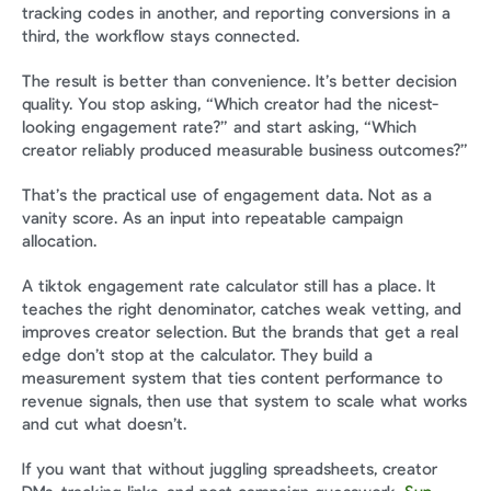
tracking codes in another, and reporting conversions in a 
third, the workflow stays connected.
The result is better than convenience. It’s better decision 
quality. You stop asking, “Which creator had the nicest-
looking engagement rate?” and start asking, “Which 
creator reliably produced measurable business outcomes?”
That’s the practical use of engagement data. Not as a 
vanity score. As an input into repeatable campaign 
allocation.
A tiktok engagement rate calculator still has a place. It 
teaches the right denominator, catches weak vetting, and 
improves creator selection. But the brands that get a real 
edge don’t stop at the calculator. They build a 
measurement system that ties content performance to 
revenue signals, then use that system to scale what works 
and cut what doesn’t.
If you want that without juggling spreadsheets, creator 