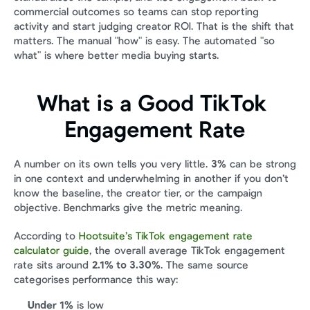
commercial outcomes so teams can stop reporting 
activity and start judging creator ROI. That is the shift that 
matters. The manual "how" is easy. The automated "so 
what" is where better media buying starts.
What is a Good TikTok 
Engagement Rate
A number on its own tells you very little. 
3%
 can be strong 
in one context and underwhelming in another if you don’t 
know the baseline, the creator tier, or the campaign 
objective. Benchmarks give the metric meaning.
According to 
Hootsuite’s TikTok engagement rate 
calculator guide
, the overall average TikTok engagement 
rate sits around 
2.1% to 3.30%
. The same source 
categorises performance this way:
Under 1%
 is low