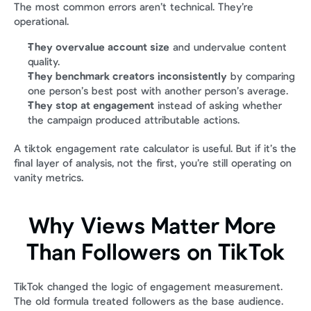
The most common errors aren’t technical. They’re 
operational.
They overvalue account size
 and undervalue content 
quality.
They benchmark creators inconsistently
 by comparing 
one person’s best post with another person’s average.
They stop at engagement
 instead of asking whether 
the campaign produced attributable actions.
A tiktok engagement rate calculator is useful. But if it’s the 
final layer of analysis, not the first, you’re still operating on 
vanity metrics.
Why Views Matter More 
Than Followers on TikTok
TikTok changed the logic of engagement measurement. 
The old formula treated followers as the base audience. 