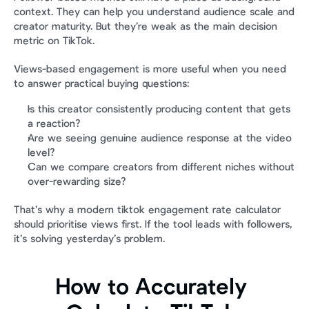
context. They can help you understand audience scale and 
creator maturity. But they’re weak as the main decision 
metric on TikTok.
Views-based engagement is more useful when you need 
to answer practical buying questions:
Is this creator consistently producing content that gets 
a reaction?
Are we seeing genuine audience response at the video 
level?
Can we compare creators from different niches without 
over-rewarding size?
That’s why a modern tiktok engagement rate calculator 
should prioritise views first. If the tool leads with followers, 
it’s solving yesterday’s problem.
How to Accurately 