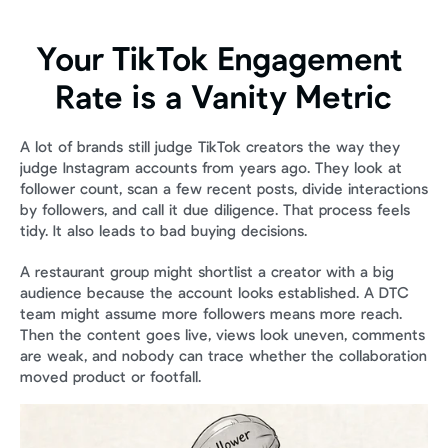
Your TikTok Engagement 
Rate is a Vanity Metric
A lot of brands still judge TikTok creators the way they 
judge Instagram accounts from years ago. They look at 
follower count, scan a few recent posts, divide interactions 
by followers, and call it due diligence. That process feels 
tidy. It also leads to bad buying decisions.
A restaurant group might shortlist a creator with a big 
audience because the account looks established. A DTC 
team might assume more followers means more reach. 
Then the content goes live, views look uneven, comments 
are weak, and nobody can trace whether the collaboration 
moved product or footfall.