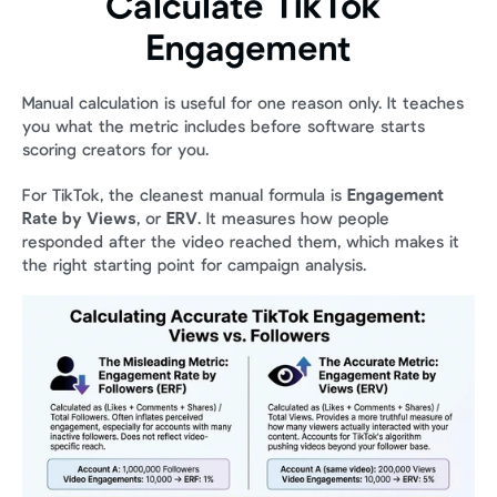
Calculate TikTok 
Engagement
Manual calculation is useful for one reason only. It teaches 
you what the metric includes before software starts 
scoring creators for you.
For TikTok, the cleanest manual formula is 
Engagement 
Rate by Views
, or 
ERV
. It measures how people 
responded after the video reached them, which makes it 
the right starting point for campaign analysis.