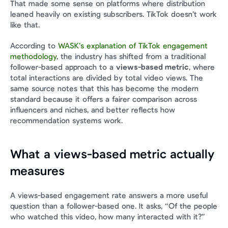
That made some sense on platforms where distribution 
leaned heavily on existing subscribers. TikTok doesn’t work 
like that.
According to 
WASK’s explanation of TikTok engagement 
methodology
, the industry has shifted from a traditional 
follower-based approach to a 
views-based metric
, where 
total interactions are divided by total video views. The 
same source notes that this has become the modern 
standard because it offers a fairer comparison across 
influencers and niches, and better reflects how 
recommendation systems work.
What a views-based metric actually 
measures
A views-based engagement rate answers a more useful 
question than a follower-based one. It asks, “Of the people 
who watched this video, how many interacted with it?”