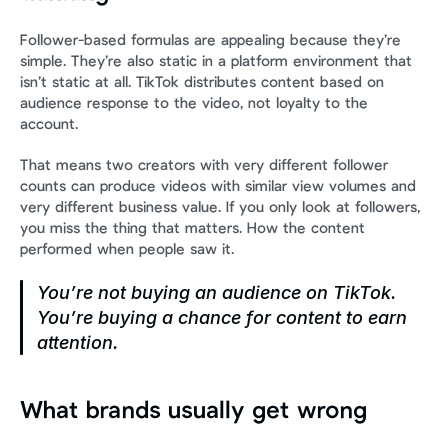
Follower-based formulas are appealing because they’re 
simple. They’re also static in a platform environment that 
isn’t static at all. TikTok distributes content based on 
audience response to the video, not loyalty to the 
account.
That means two creators with very different follower 
counts can produce videos with similar view volumes and 
very different business value. If you only look at followers, 
you miss the thing that matters. How the content 
performed when people saw it.
You’re not buying an audience on TikTok. 
You’re buying a chance for content to earn 
attention.
What brands usually get wrong