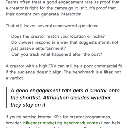
Teams often treat a good engagement rate as proof that 
a creator is right for the campaign. It isn’t. It’s proof that 
their content can generate interaction.
That still leaves several unanswered questions:
Does the creator match your location or niche?
Do viewers respond in a way that suggests intent, not 
just passive entertainment?
Can you track what happened after the post?
A creator with a high ERV can still be a poor commercial fit 
if the audience doesn’t align. The benchmark is a filter, not 
a verdict.
A good engagement rate gets a creator onto 
the shortlist. Attribution decides whether 
they stay on it.
If you’re setting internal KPIs for creator programmes, 
broader 
influencer marketing benchmark context
 can help 