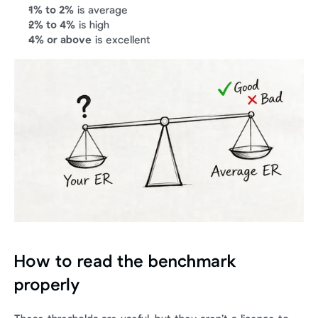
1% to 2%
 is average
2% to 4%
 is high
4% or above
 is excellent
How to read the benchmark 
properly