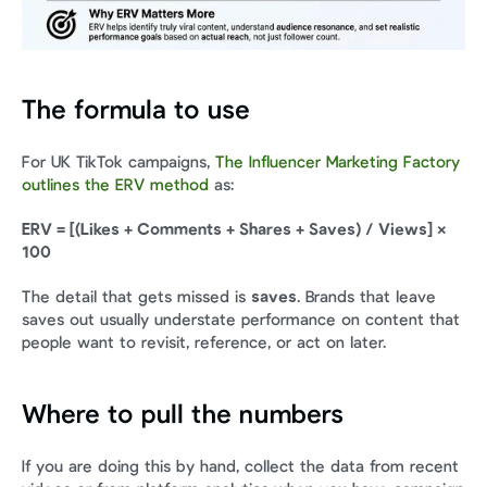
The formula to use
For UK TikTok campaigns, 
The Influencer Marketing Factory 
outlines the ERV method
 as:
ERV = [(Likes + Comments + Shares + Saves) / Views] × 
100
The detail that gets missed is 
saves
. Brands that leave 
saves out usually understate performance on content that 
people want to revisit, reference, or act on later.
Where to pull the numbers
If you are doing this by hand, collect the data from recent 