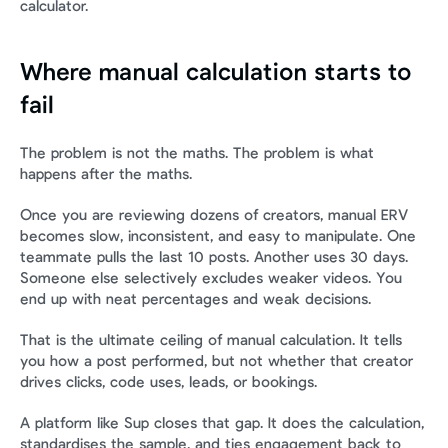
calculator.
Where manual calculation starts to 
fail
The problem is not the maths. The problem is what 
happens after the maths.
Once you are reviewing dozens of creators, manual ERV 
becomes slow, inconsistent, and easy to manipulate. One 
teammate pulls the last 10 posts. Another uses 30 days. 
Someone else selectively excludes weaker videos. You 
end up with neat percentages and weak decisions.
That is the ultimate ceiling of manual calculation. It tells 
you how a post performed, but not whether that creator 
drives clicks, code uses, leads, or bookings.
A platform like Sup closes that gap. It does the calculation, 
standardises the sample, and ties engagement back to 