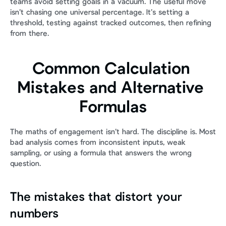
teams avoid setting goals in a vacuum. The useful move 
isn’t chasing one universal percentage. It’s setting a 
threshold, testing against tracked outcomes, then refining 
from there.
Common Calculation 
Mistakes and Alternative 
Formulas
The maths of engagement isn’t hard. The discipline is. Most 
bad analysis comes from inconsistent inputs, weak 
sampling, or using a formula that answers the wrong 
question.
The mistakes that distort your 
numbers