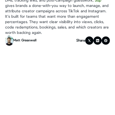
DMs, tracking links, and post-campaign guesswork, 
Sup
gives brands a done-with-you way to launch, manage, and 
attribute creator campaigns across TikTok and Instagram. 
It’s built for teams that want more than engagement 
percentages. They want clear visibility into views, clicks, 
code redemptions, bookings, sales, and which creators are 
worth backing again.
Share
Matt Greenwell