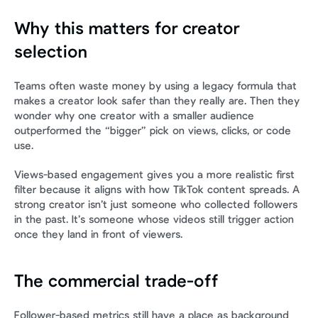
Why this matters for creator 
selection
Teams often waste money by using a legacy formula that 
makes a creator look safer than they really are. Then they 
wonder why one creator with a smaller audience 
outperformed the “bigger” pick on views, clicks, or code 
use.
Views-based engagement gives you a more realistic first 
filter because it aligns with how TikTok content spreads. A 
strong creator isn’t just someone who collected followers 
in the past. It’s someone whose videos still trigger action 
once they land in front of viewers.
The commercial trade-off
Follower-based metrics still have a place as background 