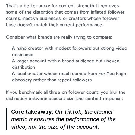
That’s a better proxy for content strength. It removes 
some of the distortion that comes from inflated follower 
counts, inactive audiences, or creators whose follower 
base doesn’t match their current performance.
Consider what brands are really trying to compare:
A nano creator with modest followers but strong video 
resonance
A larger account with a broad audience but uneven 
distribution
A local creator whose reach comes from For You Page 
discovery rather than repeat followers
If you benchmark all three on follower count, you blur the 
distinction between account size and content response.
Core takeaway:
 On TikTok, the cleaner 
metric measures the performance of the 
video, not the size of the account.