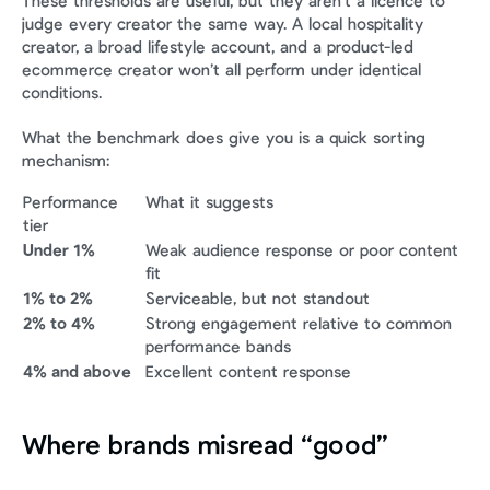
These thresholds are useful, but they aren’t a licence to 
judge every creator the same way. A local hospitality 
creator, a broad lifestyle account, and a product-led 
ecommerce creator won’t all perform under identical 
conditions.
What the benchmark does give you is a quick sorting 
mechanism:
Performance 
What it suggests
tier
Under 1%
Weak audience response or poor content 
fit
1% to 2%
Serviceable, but not standout
2% to 4%
Strong engagement relative to common 
performance bands
4% and above
Excellent content response
Where brands misread “good”