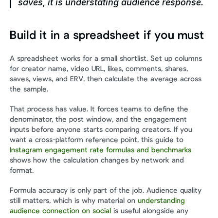
saves, it is understating audience response.
Build it in a spreadsheet if you must
A spreadsheet works for a small shortlist. Set up columns 
for creator name, video URL, likes, comments, shares, 
saves, views, and ERV, then calculate the average across 
the sample.
That process has value. It forces teams to define the 
denominator, the post window, and the engagement 
inputs before anyone starts comparing creators. If you 
want a cross-platform reference point, this guide to 
Instagram engagement rate formulas and benchmarks
shows how the calculation changes by network and 
format.
Formula accuracy is only part of the job. Audience quality 
still matters, which is why material on 
understanding 
audience connection on social
 is useful alongside any 