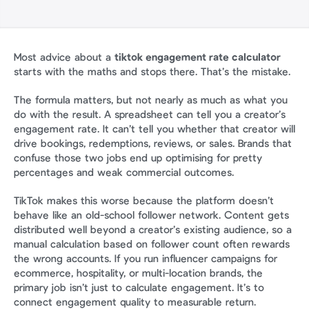
Most advice about a 
tiktok engagement rate calculator
starts with the maths and stops there. That’s the mistake.
The formula matters, but not nearly as much as what you 
do with the result. A spreadsheet can tell you a creator’s 
engagement rate. It can’t tell you whether that creator will 
drive bookings, redemptions, reviews, or sales. Brands that 
confuse those two jobs end up optimising for pretty 
percentages and weak commercial outcomes.
TikTok makes this worse because the platform doesn’t 
behave like an old-school follower network. Content gets 
distributed well beyond a creator’s existing audience, so a 
manual calculation based on follower count often rewards 
the wrong accounts. If you run influencer campaigns for 
ecommerce, hospitality, or multi-location brands, the 
primary job isn’t just to calculate engagement. It’s to 
connect engagement quality to measurable return.