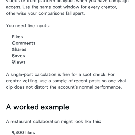
videos or from platform analytics when you have campaign 
access. Use the same post window for every creator, 
otherwise your comparisons fall apart.
You need five inputs:
Likes
Comments
Shares
Saves
Views
A single-post calculation is fine for a spot check. For 
creator vetting, use a sample of recent posts so one viral 
clip does not distort the account’s normal performance.
A worked example
A restaurant collaboration might look like this:
1,300 likes