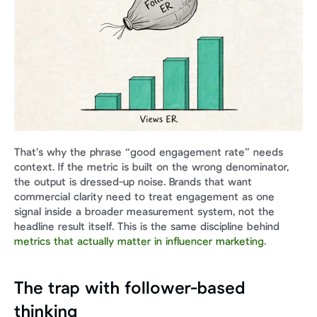
That’s why the phrase “good engagement rate” needs 
context. If the metric is built on the wrong denominator, 
the output is dressed-up noise. Brands that want 
commercial clarity need to treat engagement as one 
signal inside a broader measurement system, not the 
headline result itself. This is the same discipline behind 
metrics that actually matter in influencer marketing
.
The trap with follower-based 
thinking