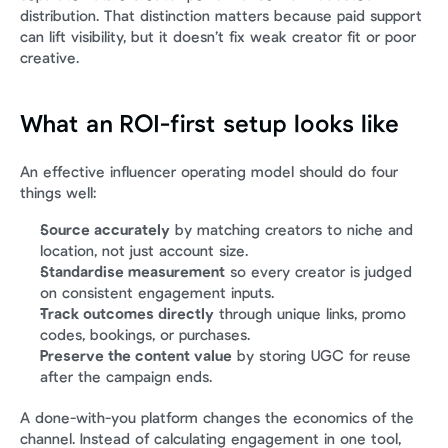
distribution. That distinction matters because paid support 
can lift visibility, but it doesn’t fix weak creator fit or poor 
creative.
What an ROI-first setup looks like
An effective influencer operating model should do four 
things well:
Source accurately
 by matching creators to niche and 
location, not just account size.
Standardise measurement
 so every creator is judged 
on consistent engagement inputs.
Track outcomes directly
 through unique links, promo 
codes, bookings, or purchases.
Preserve the content value
 by storing UGC for reuse 
after the campaign ends.
A done-with-you platform changes the economics of the 
channel. Instead of calculating engagement in one tool, 