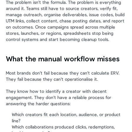
The problem isn’t the formula. The problem is everything 
around it. Teams still have to source creators, verify fit, 
manage outreach, organise deliverables, issue codes, build 
UTM links, collect content, chase posting dates, and report 
on outcomes. Once campaigns spread across multiple 
stores, launches, or regions, spreadsheets stop being 
control systems and start becoming cleanup tools.
What the manual workflow misses
Most brands don’t fail because they can’t calculate ERV. 
They fail because they can’t operationalise it.
They know how to identify a creator with decent 
engagement. They don’t have a reliable process for 
answering the harder questions:
Which creators fit each location, audience, or product 
line?
Which collaborations produced clicks, redemptions, 