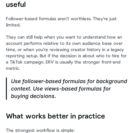
useful
Follower-based formulas aren’t worthless. They’re just 
limited.
They can still help when you want to understand how an 
account performs relative to its own audience base over 
time, or when you’re reviewing creator history in a legacy 
reporting setup. But if the decision is about who to hire for 
a TikTok campaign, ERV is usually the stronger front-end 
metric.
Use follower-based formulas for background 
context. Use views-based formulas for 
buying decisions.
What works better in practice
The strongest workflow is simple: