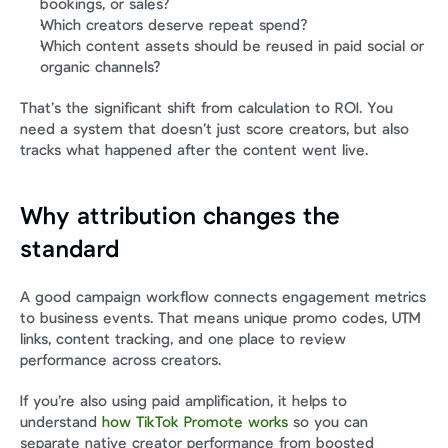
bookings, or sales?
Which creators deserve repeat spend?
Which content assets should be reused in paid social or 
organic channels?
That’s the significant shift from calculation to ROI. You 
need a system that doesn’t just score creators, but also 
tracks what happened after the content went live.
Why attribution changes the 
standard
A good campaign workflow connects engagement metrics 
to business events. That means unique promo codes, UTM 
links, content tracking, and one place to review 
performance across creators.
If you’re also using paid amplification, it helps to 
understand 
how TikTok Promote works
 so you can 
separate native creator performance from boosted 