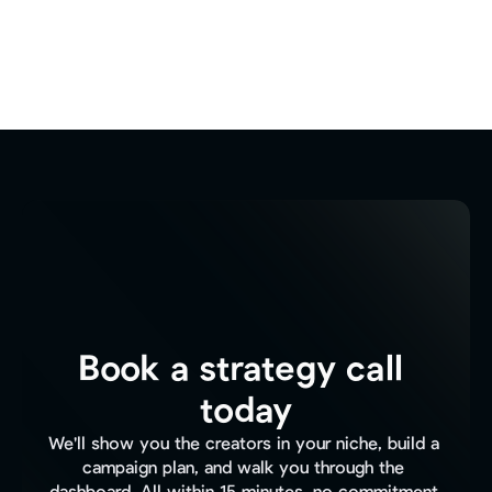
Book a strategy call 
today
We'll show you the creators in your niche, build a 
campaign plan, and walk you through the 
dashboard. All within 15 minutes, no commitment.