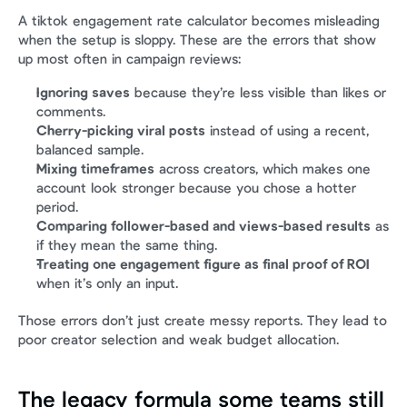
A tiktok engagement rate calculator becomes misleading 
when the setup is sloppy. These are the errors that show 
up most often in campaign reviews:
Ignoring saves
 because they’re less visible than likes or 
comments.
Cherry-picking viral posts
 instead of using a recent, 
balanced sample.
Mixing timeframes
 across creators, which makes one 
account look stronger because you chose a hotter 
period.
Comparing follower-based and views-based results
 as 
if they mean the same thing.
Treating one engagement figure as final proof of ROI
when it’s only an input.
Those errors don’t just create messy reports. They lead to 
poor creator selection and weak budget allocation.
The legacy formula some teams still 