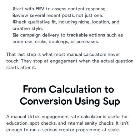
Start with 
ERV
 to assess content response.
Review several recent posts, not just one.
Check qualitative fit, including niche, location, and 
creative style.
Tie campaign delivery to 
trackable actions
 such as 
code use, clicks, bookings, or purchases.
That last step is what most manual calculators never 
touch. They stop at engagement when the actual question 
starts after it.
From Calculation to 
Conversion Using Sup
A manual tiktok engagement rate calculator is useful for 
education, spot checks, and internal sanity checks. It isn’t 
enough to run a serious creator programme at scale.