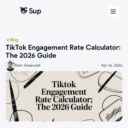
👋 Sup
👋 Sup
Blog
TikTok Engagement Rate Calculator: 
The 2026 Guide
Matt Greenwell
Apr 26, 2026