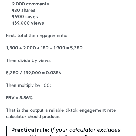
2,000 comments
180 shares
1,900 saves
139,000 views
First, total the engagements:
1,300 + 2,000 + 180 + 1,900 = 5,380
Then divide by views:
5,380 / 139,000 = 0.0386
Then multiply by 100:
ERV = 3.86%
That is the output a reliable tiktok engagement rate 
calculator should produce.
Practical rule:
 If your calculator excludes 