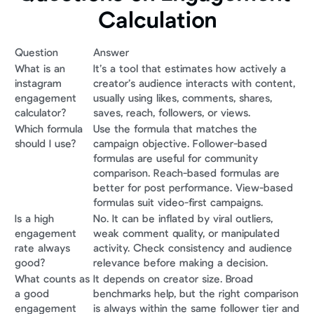
Calculation
Question
Answer
What is an 
It’s a tool that estimates how actively a 
instagram 
creator’s audience interacts with content, 
engagement 
usually using likes, comments, shares, 
calculator?
saves, reach, followers, or views.
Which formula 
Use the formula that matches the 
should I use?
campaign objective. Follower-based 
formulas are useful for community 
comparison. Reach-based formulas are 
better for post performance. View-based 
formulas suit video-first campaigns.
Is a high 
No. It can be inflated by viral outliers, 
engagement 
weak comment quality, or manipulated 
rate always 
activity. Check consistency and audience 
good?
relevance before making a decision.
What counts as 
It depends on creator size. Broad 
a good 
benchmarks help, but the right comparison 
engagement 
is always within the same follower tier and 