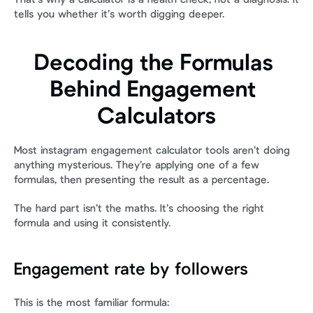
tells you whether it’s worth digging deeper.
Decoding the Formulas 
Behind Engagement 
Calculators
Most instagram engagement calculator tools aren’t doing 
anything mysterious. They’re applying one of a few 
formulas, then presenting the result as a percentage.
The hard part isn’t the maths. It’s choosing the right 
formula and using it consistently.
Engagement rate by followers
This is the most familiar formula: