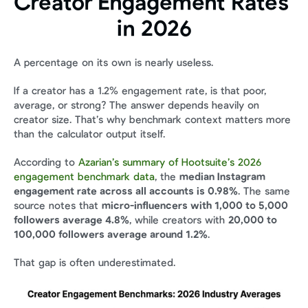
Creator Engagement Rates 
in 2026
A percentage on its own is nearly useless.
If a creator has a 1.2% engagement rate, is that poor, 
average, or strong? The answer depends heavily on 
creator size. That’s why benchmark context matters more 
than the calculator output itself.
According to 
Azarian’s summary of Hootsuite’s 2026 
engagement benchmark data
, the 
median Instagram 
engagement rate across all accounts is 0.98%
. The same 
source notes that 
micro-influencers with 1,000 to 5,000 
followers average 4.8%
, while creators with 
20,000 to 
100,000 followers average around 1.2%
.
That gap is often underestimated.