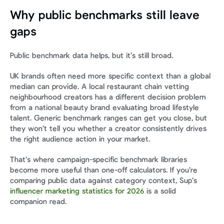
Why public benchmarks still leave 
gaps
Public benchmark data helps, but it’s still broad.
UK brands often need more specific context than a global 
median can provide. A local restaurant chain vetting 
neighbourhood creators has a different decision problem 
from a national beauty brand evaluating broad lifestyle 
talent. Generic benchmark ranges can get you close, but 
they won’t tell you whether a creator consistently drives 
the right audience action in your market.
That’s where campaign-specific benchmark libraries 
become more useful than one-off calculators. If you’re 
comparing public data against category context, Sup’s 
influencer marketing statistics for 2026
 is a solid 
companion read.