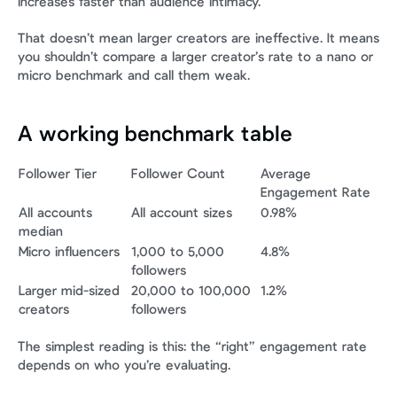
increases faster than audience intimacy.
That doesn’t mean larger creators are ineffective. It means 
you shouldn’t compare a larger creator’s rate to a nano or 
micro benchmark and call them weak.
A working benchmark table
Follower Tier
Follower Count
Average 
Engagement Rate
All accounts 
All account sizes
0.98%
median
Micro influencers
1,000 to 5,000 
4.8%
followers
Larger mid-sized 
20,000 to 100,000 
1.2%
creators
followers
The simplest reading is this: the “right” engagement rate 
depends on who you’re evaluating.