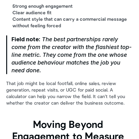
Strong enough engagement
Clear audience fit
Content style that can carry a commercial message 
without feeling forced
Field note:
 The best partnerships rarely 
come from the creator with the flashiest top-
line metric. They come from the one whose 
audience behaviour matches the job you 
need done.
That job might be local footfall, online sales, review 
generation, repeat visits, or UGC for paid social. A 
calculator can help you narrow the field. It can’t tell you 
whether the creator can deliver the business outcome.
Moving Beyond 
Engagement to Measure 