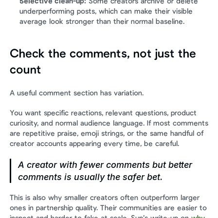
Selective clean-up:
 Some creators archive or delete 
underperforming posts, which can make their visible 
average look stronger than their normal baseline.
Check the comments, not just the 
count
A useful comment section has variation.
You want specific reactions, relevant questions, product 
curiosity, and normal audience language. If most comments 
are repetitive praise, emoji strings, or the same handful of 
creator accounts appearing every time, be careful.
A creator with fewer comments but better 
comments is usually the safer bet.
This is also why smaller creators often outperform larger 
ones in partnership quality. Their communities are easier to 