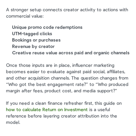
A stronger setup connects creator activity to actions with 
commercial value:
Unique promo code redemptions
UTM-tagged clicks
Bookings or purchases
Revenue by creator
Creative reuse value across paid and organic channels
Once those inputs are in place, influencer marketing 
becomes easier to evaluate against paid social, affiliates, 
and other acquisition channels. The question changes from 
“Who got the best engagement rate?” to “Who produced 
margin after fees, product cost, and media support?”
If you need a clean finance refresher first, this guide on 
how to calculate Return on Investment
 is a useful 
reference before layering creator attribution into the 
model.