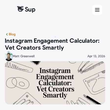
👋 Sup
👋 Sup
Blog
Instagram Engagement Calculator: 
Vet Creators Smartly
Matt Greenwell
Apr 13, 2026