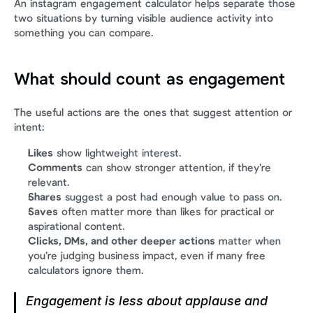
An instagram engagement calculator helps separate those 
two situations by turning visible audience activity into 
something you can compare.
What should count as engagement
The useful actions are the ones that suggest attention or 
intent:
Likes
 show lightweight interest.
Comments
 can show stronger attention, if they’re 
relevant.
Shares
 suggest a post had enough value to pass on.
Saves
 often matter more than likes for practical or 
aspirational content.
Clicks, DMs, and other deeper actions
 matter when 
you’re judging business impact, even if many free 
calculators ignore them.
Engagement is less about applause and 