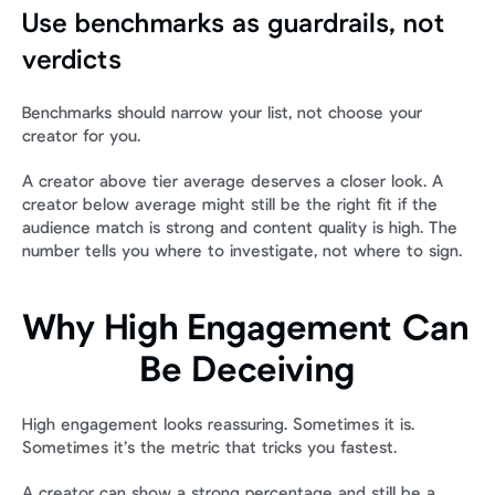
Use benchmarks as guardrails, not 
verdicts
Benchmarks should narrow your list, not choose your 
creator for you.
A creator above tier average deserves a closer look. A 
creator below average might still be the right fit if the 
audience match is strong and content quality is high. The 
number tells you where to investigate, not where to sign.
Why High Engagement Can 
Be Deceiving
High engagement looks reassuring. Sometimes it is. 
Sometimes it’s the metric that tricks you fastest.
A creator can show a strong percentage and still be a 