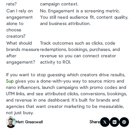
rate?
campaign context.
Can I rely on 
No. Engagement is a screening metric. 
engagement 
You still need audience fit, content quality, 
alone to 
and business attribution.
choose 
creators?
What should 
Track outcomes such as clicks, code 
brands measure 
redemptions, bookings, purchases, and 
after 
revenue so you can connect creator 
engagement?
activity to ROI.
If you want to stop guessing which creators drive results, 
Sup
 gives you a done-with-you way to source micro and 
nano influencers, launch campaigns with promo codes and 
UTM links, and see attributed clicks, conversions, bookings, 
and revenue in one dashboard. It’s built for brands and 
agencies that want creator marketing to be measurable, 
not just busy.
Share
Matt Greenwell