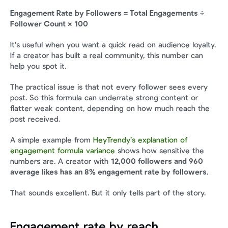
Engagement Rate by Followers = Total Engagements ÷ 
Follower Count × 100
It’s useful when you want a quick read on audience loyalty. 
If a creator has built a real community, this number can 
help you spot it.
The practical issue is that not every follower sees every 
post. So this formula can underrate strong content or 
flatter weak content, depending on how much reach the 
post received.
A simple example from 
HeyTrendy’s explanation of 
engagement formula variance
 shows how sensitive the 
numbers are. A creator with 
12,000 followers and 960 
average likes has an 8% engagement rate by followers
.
That sounds excellent. But it only tells part of the story.
Engagement rate by reach