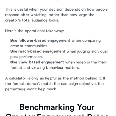
This is useful when your decision depends on how people 
respond after watching, rather than how large the 
creator’s total audience looks.
Here’s the operational takeaway:
Use follower-based engagement
 when comparing 
creator communities.
Use reach-based engagement
 when judging individual 
post performance.
Use view-based engagement
 when video is the main 
format and viewing behaviour matters.
A calculator is only as helpful as the method behind it. If 
the formula doesn’t match the campaign objective, the 
percentage won’t help much.
Benchmarking Your 