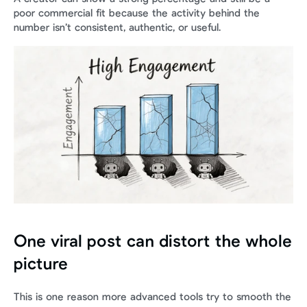
poor commercial fit because the activity behind the 
number isn’t consistent, authentic, or useful.
One viral post can distort the whole 
picture
This is one reason more advanced tools try to smooth the 