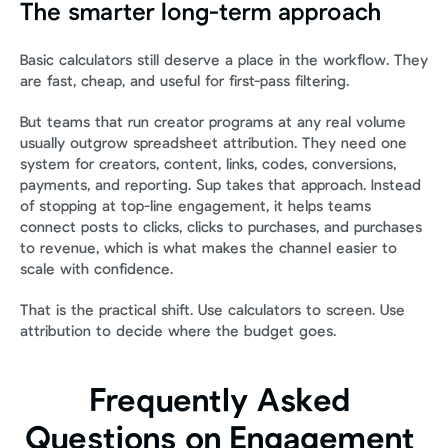
The smarter long-term approach
Basic calculators still deserve a place in the workflow. They 
are fast, cheap, and useful for first-pass filtering.
But teams that run creator programs at any real volume 
usually outgrow spreadsheet attribution. They need one 
system for creators, content, links, codes, conversions, 
payments, and reporting. Sup takes that approach. Instead 
of stopping at top-line engagement, it helps teams 
connect posts to clicks, clicks to purchases, and purchases 
to revenue, which is what makes the channel easier to 
scale with confidence.
That is the practical shift. Use calculators to screen. Use 
attribution to decide where the budget goes.
Frequently Asked 
Questions on Engagement 