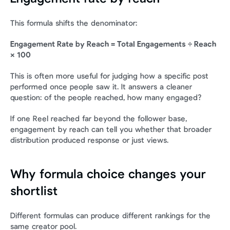
This formula shifts the denominator:
Engagement Rate by Reach = Total Engagements ÷ Reach 
× 100
This is often more useful for judging how a specific post 
performed once people saw it. It answers a cleaner 
question: of the people reached, how many engaged?
If one Reel reached far beyond the follower base, 
engagement by reach can tell you whether that broader 
distribution produced response or just views.
Why formula choice changes your 
shortlist
Different formulas can produce different rankings for the 
same creator pool.