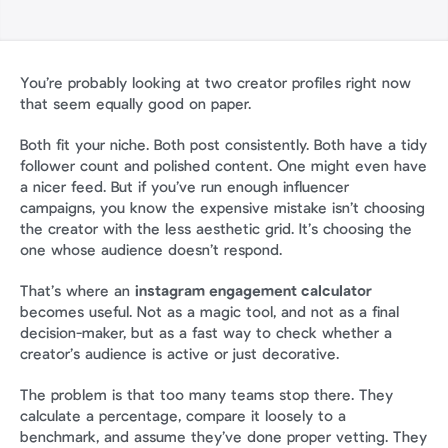
You’re probably looking at two creator profiles right now 
that seem equally good on paper.
Both fit your niche. Both post consistently. Both have a tidy 
follower count and polished content. One might even have 
a nicer feed. But if you’ve run enough influencer 
campaigns, you know the expensive mistake isn’t choosing 
the creator with the less aesthetic grid. It’s choosing the 
one whose audience doesn’t respond.
That’s where an 
instagram engagement calculator
becomes useful. Not as a magic tool, and not as a final 
decision-maker, but as a fast way to check whether a 
creator’s audience is active or just decorative.
The problem is that too many teams stop there. They 
calculate a percentage, compare it loosely to a 
benchmark, and assume they’ve done proper vetting. They 