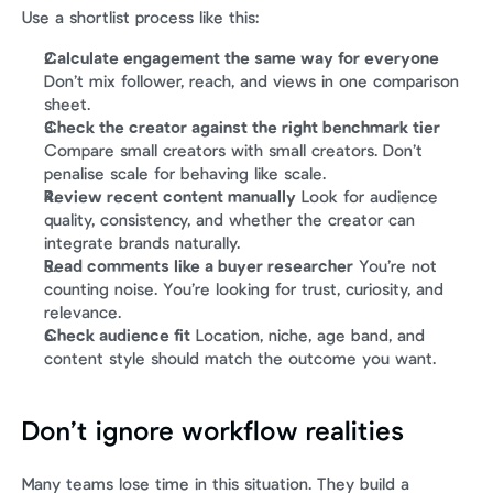
Use a shortlist process like this:
Calculate engagement the same way for everyone
Don’t mix follower, reach, and views in one comparison 
sheet.
Check the creator against the right benchmark tier
Compare small creators with small creators. Don’t 
penalise scale for behaving like scale.
Review recent content manually
 Look for audience 
quality, consistency, and whether the creator can 
integrate brands naturally.
Read comments like a buyer researcher
 You’re not 
counting noise. You’re looking for trust, curiosity, and 
relevance.
Check audience fit
 Location, niche, age band, and 
content style should match the outcome you want.
Don’t ignore workflow realities
Many teams lose time in this situation. They build a 