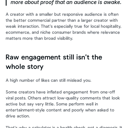
more about proof that an audience is awake.
A creator with a smaller but responsive audience is often 
the better commercial partner than a larger creator with 
weak interaction. That’s especially true for local hospitality, 
ecommerce, and niche consumer brands where relevance 
matters more than broad visibility.
Raw engagement still isn’t the 
whole story
A high number of likes can still mislead you.
Some creators have inflated engagement from one-off 
viral posts. Others attract low-quality comments that look 
active but say very little. Some perform well in 
entertainment-style content and poorly when asked to 
drive action.
That’s why a calculator is a health check, not a diagnosis. It 