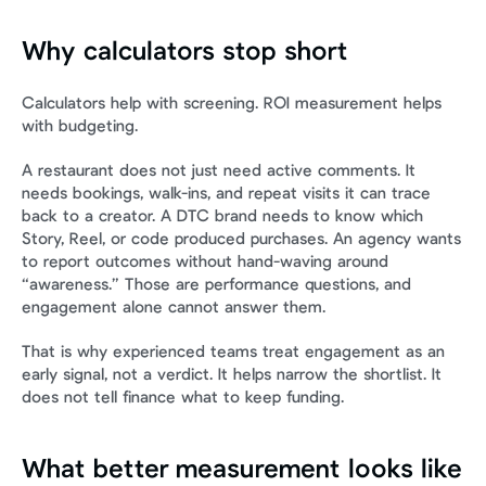
Why calculators stop short
Calculators help with screening. ROI measurement helps 
with budgeting.
A restaurant does not just need active comments. It 
needs bookings, walk-ins, and repeat visits it can trace 
back to a creator. A DTC brand needs to know which 
Story, Reel, or code produced purchases. An agency wants 
to report outcomes without hand-waving around 
“awareness.” Those are performance questions, and 
engagement alone cannot answer them.
That is why experienced teams treat engagement as an 
early signal, not a verdict. It helps narrow the shortlist. It 
does not tell finance what to keep funding.
What better measurement looks like