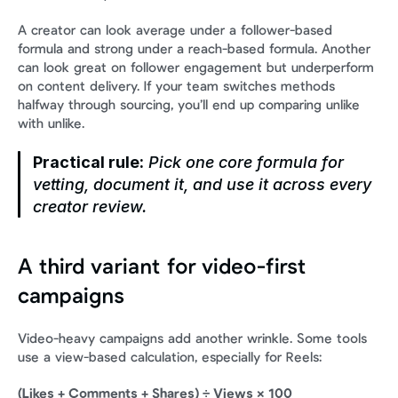
A creator can look average under a follower-based 
formula and strong under a reach-based formula. Another 
can look great on follower engagement but underperform 
on content delivery. If your team switches methods 
halfway through sourcing, you’ll end up comparing unlike 
with unlike.
Practical rule:
 Pick one core formula for 
vetting, document it, and use it across every 
creator review.
A third variant for video-first 
campaigns
Video-heavy campaigns add another wrinkle. Some tools 
use a view-based calculation, especially for Reels:
(Likes + Comments + Shares) ÷ Views × 100