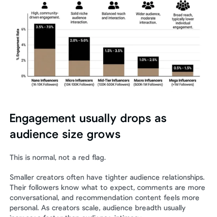
Engagement usually drops as 
audience size grows
This is normal, not a red flag.
Smaller creators often have tighter audience relationships. 
Their followers know what to expect, comments are more 
conversational, and recommendation content feels more 
personal. As creators scale, audience breadth usually 