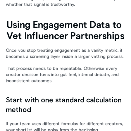
whether that signal is trustworthy.
Using Engagement Data to 
Vet Influencer Partnerships
Once you stop treating engagement as a vanity metric, it 
becomes a screening layer inside a larger vetting process.
That process needs to be repeatable. Otherwise every 
creator decision turns into gut feel, internal debate, and 
inconsistent outcomes.
Start with one standard calculation 
method
If your team uses different formulas for different creators, 
your shortlist will be noisy from the beginning.