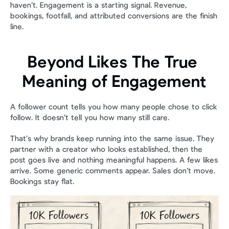
haven’t. Engagement is a starting signal. Revenue, 
bookings, footfall, and attributed conversions are the finish 
line.
Beyond Likes The True 
Meaning of Engagement
A follower count tells you how many people chose to click 
follow. It doesn’t tell you how many still care.
That’s why brands keep running into the same issue. They 
partner with a creator who looks established, then the 
post goes live and nothing meaningful happens. A few likes 
arrive. Some generic comments appear. Sales don’t move. 
Bookings stay flat.