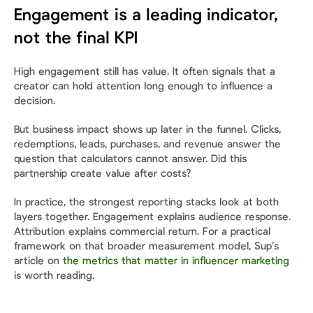
Engagement is a leading indicator, 
not the final KPI
High engagement still has value. It often signals that a 
creator can hold attention long enough to influence a 
decision.
But business impact shows up later in the funnel. Clicks, 
redemptions, leads, purchases, and revenue answer the 
question that calculators cannot answer. Did this 
partnership create value after costs?
In practice, the strongest reporting stacks look at both 
layers together. Engagement explains audience response. 
Attribution explains commercial return. For a practical 
framework on that broader measurement model, Sup’s 
article on 
the metrics that matter in influencer marketing
is worth reading.