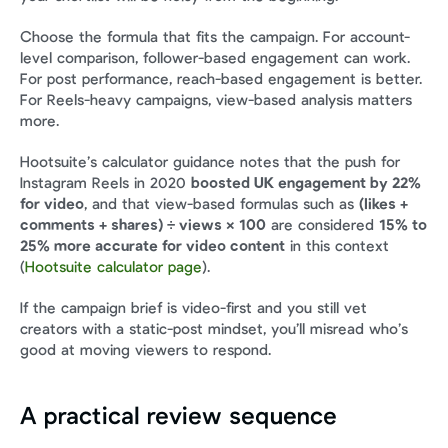
Choose the formula that fits the campaign. For account-
level comparison, follower-based engagement can work. 
For post performance, reach-based engagement is better. 
For Reels-heavy campaigns, view-based analysis matters 
more.
Hootsuite’s calculator guidance notes that the push for 
Instagram Reels in 2020 
boosted UK engagement by 22% 
for video
, and that view-based formulas such as 
(likes + 
comments + shares) ÷ views × 100
 are considered 
15% to 
25% more accurate for video content
 in this context 
(
Hootsuite calculator page
).
If the campaign brief is video-first and you still vet 
creators with a static-post mindset, you’ll misread who’s 
good at moving viewers to respond.
A practical review sequence