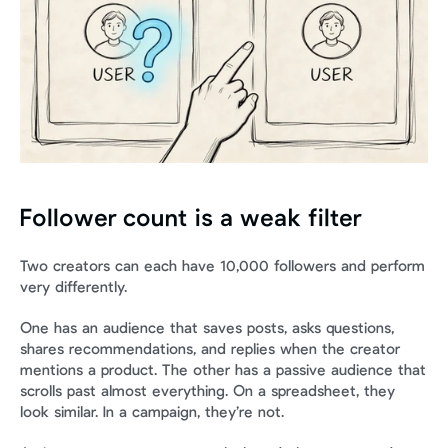
Follower count is a weak filter
Two creators can each have 10,000 followers and perform 
very differently.
One has an audience that saves posts, asks questions, 
shares recommendations, and replies when the creator 
mentions a product. The other has a passive audience that 
scrolls past almost everything. On a spreadsheet, they 
look similar. In a campaign, they’re not.