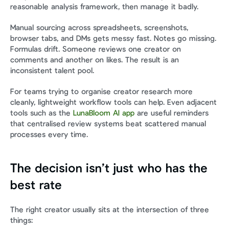
reasonable analysis framework, then manage it badly.
Manual sourcing across spreadsheets, screenshots, 
browser tabs, and DMs gets messy fast. Notes go missing. 
Formulas drift. Someone reviews one creator on 
comments and another on likes. The result is an 
inconsistent talent pool.
For teams trying to organise creator research more 
cleanly, lightweight workflow tools can help. Even adjacent 
tools such as the 
LunaBloom AI app
 are useful reminders 
that centralised review systems beat scattered manual 
processes every time.
The decision isn’t just who has the 
best rate
The right creator usually sits at the intersection of three 
things: