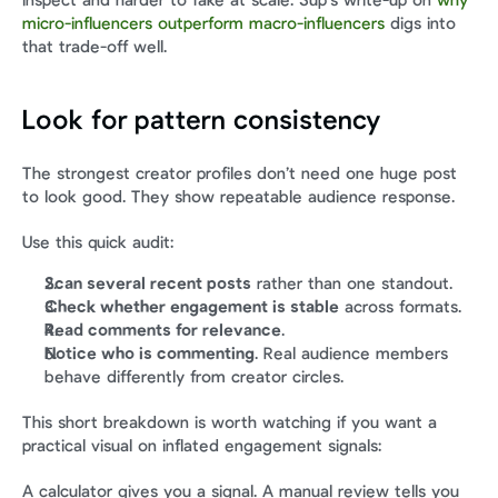
inspect and harder to fake at scale. Sup’s write-up on 
why 
micro-influencers outperform macro-influencers
 digs into 
that trade-off well.
Look for pattern consistency
The strongest creator profiles don’t need one huge post 
to look good. They show repeatable audience response.
Use this quick audit:
Scan several recent posts
 rather than one standout.
Check whether engagement is stable
 across formats.
Read comments for relevance
.
Notice who is commenting
. Real audience members 
behave differently from creator circles.
This short breakdown is worth watching if you want a 
practical visual on inflated engagement signals:
A calculator gives you a signal. A manual review tells you 