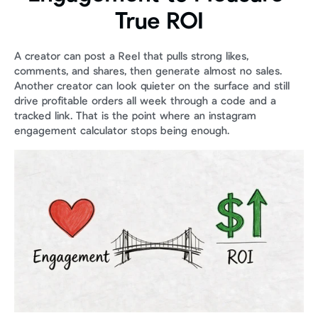
True ROI
A creator can post a Reel that pulls strong likes, 
comments, and shares, then generate almost no sales. 
Another creator can look quieter on the surface and still 
drive profitable orders all week through a code and a 
tracked link. That is the point where an instagram 
engagement calculator stops being enough.