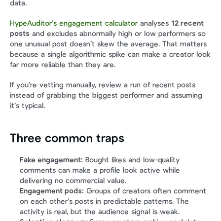
data.
HypeAuditor’s engagement calculator
 analyses 
12 recent 
posts
 and excludes abnormally high or low performers so 
one unusual post doesn’t skew the average. That matters 
because a single algorithmic spike can make a creator look 
far more reliable than they are.
If you’re vetting manually, review a run of recent posts 
instead of grabbing the biggest performer and assuming 
it’s typical.
Three common traps
Fake engagement:
 Bought likes and low-quality 
comments can make a profile look active while 
delivering no commercial value.
Engagement pods:
 Groups of creators often comment 
on each other’s posts in predictable patterns. The 
activity is real, but the audience signal is weak.