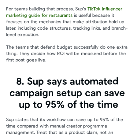
For teams building that process, Sup’s 
TikTok influencer 
marketing guide for restaurants
 is useful because it 
focuses on the mechanics that make attribution hold up 
later, including code structures, tracking links, and branch-
level execution.
The teams that defend budget successfully do one extra 
thing. They decide how ROI will be measured before the 
first post goes live.
8. Sup says automated 
campaign setup can save 
up to 95% of the time
Sup states that its workflow can save up to 95% of the 
time compared with manual creator programme 
management. Treat that as a product claim, not an 