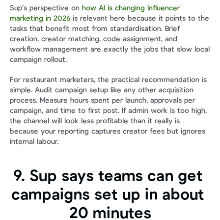
Sup’s perspective on 
how AI is changing influencer 
marketing in 2026
 is relevant here because it points to the 
tasks that benefit most from standardisation. Brief 
creation, creator matching, code assignment, and 
workflow management are exactly the jobs that slow local 
campaign rollout.
For restaurant marketers, the practical recommendation is 
simple. Audit campaign setup like any other acquisition 
process. Measure hours spent per launch, approvals per 
campaign, and time to first post. If admin work is too high, 
the channel will look less profitable than it really is 
because your reporting captures creator fees but ignores 
internal labour.
9. Sup says teams can get 
campaigns set up in about 
20 minutes