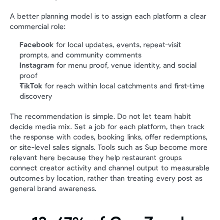
A better planning model is to assign each platform a clear 
commercial role:
Facebook
 for local updates, events, repeat-visit 
prompts, and community comments
Instagram
 for menu proof, venue identity, and social 
proof
TikTok
 for reach within local catchments and first-time 
discovery
The recommendation is simple. Do not let team habit 
decide media mix. Set a job for each platform, then track 
the response with codes, booking links, offer redemptions, 
or site-level sales signals. Tools such as Sup become more 
relevant here because they help restaurant groups 
connect creator activity and channel output to measurable 
outcomes by location, rather than treating every post as 
general brand awareness.