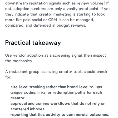
downstream reputation signals such as review volume? If 
not, adoption numbers are only a vanity proof point. If yes, 
they indicate that creator marketing is starting to look 
more like paid social or CRM. It can be managed, 
compared, and defended in budget reviews.
Practical takeaway
Use vendor adoption as a screening signal, then inspect 
the mechanics.
A restaurant group assessing creator tools should check 
for:
site-level tracking rather than brand-level rollups
unique codes, links, or redemption paths for each 
creator
approval and comms workflows that do not rely on 
scattered inboxes
reporting that ties activity to commercial outcomes, 