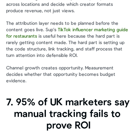
across locations and decide which creator formats 
produce revenue, not just views.
The attribution layer needs to be planned before the 
content goes live. Sup’s 
TikTok influencer marketing guide 
for restaurants
 is useful here because the hard part is 
rarely getting content made. The hard part is setting up 
the code structure, link tracking, and staff process that 
turn attention into defensible ROI.
Channel growth creates opportunity. Measurement 
decides whether that opportunity becomes budget 
evidence.
7. 95% of UK marketers say 
manual tracking fails to 
prove ROI