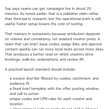
Sup says teams can get campaigns live in about 20 
minutes. As noted earlier, that is a publisher claim rather 
than third-party research, but the operational point is still 
useful. Faster setup lowers the cost of testing.
That matters in restaurants because attribution depends 
on volume and consistency, not isolated creator posts. A 
team that can brief, issue codes, assign links, and approve 
content quickly can run more local tests across more sites. 
That produces a better read on which creators drive 
bookings, walk-ins, redemptions, and review lift.
A practical launch standard should include:
a creator shortlist filtered by cuisine, catchment, and 
audience fit
a fixed brief template with the offer, posting window, 
and call to action
unique codes and UTM rules for each creator and 
location