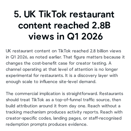
5. UK TikTok restaurant 
content reached 2.8B 
views in Q1 2026
UK restaurant content on TikTok reached 2.8 billion views 
in Q1 2026, as noted earlier. That figure matters because it 
changes the cost-benefit case for creator testing. A 
channel operating at that level of attention is no longer 
experimental for restaurants. It is a discovery layer with 
enough scale to influence site-level demand.
The commercial implication is straightforward. Restaurants 
should treat TikTok as a top-of-funnel traffic source, then 
build attribution around it from day one. Reach without a 
tracking mechanism produces activity reports. Reach with 
creator-specific codes, landing pages, or staff-recognised 
redemption prompts produces evidence.