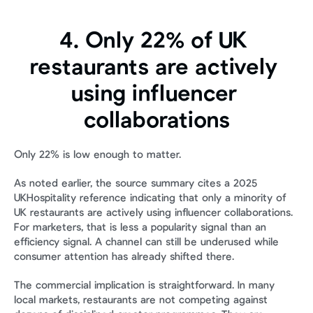
4. Only 22% of UK 
restaurants are actively 
using influencer 
collaborations
Only 22% is low enough to matter.
As noted earlier, the source summary cites a 2025 
UKHospitality reference indicating that only a minority of 
UK restaurants are actively using influencer collaborations. 
For marketers, that is less a popularity signal than an 
efficiency signal. A channel can still be underused while 
consumer attention has already shifted there.
The commercial implication is straightforward. In many 
local markets, restaurants are not competing against 