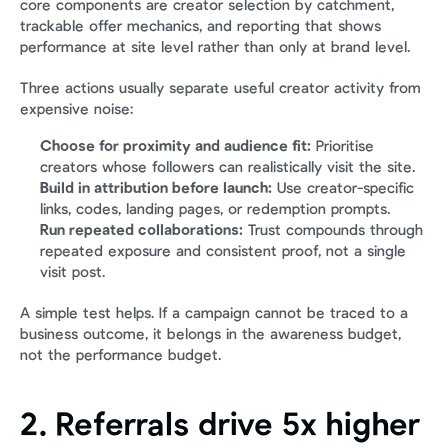
core components are creator selection by catchment, 
trackable offer mechanics, and reporting that shows 
performance at site level rather than only at brand level.
Three actions usually separate useful creator activity from 
expensive noise:
Choose for proximity and audience fit:
 Prioritise 
creators whose followers can realistically visit the site.
Build in attribution before launch:
 Use creator-specific 
links, codes, landing pages, or redemption prompts.
Run repeated collaborations:
 Trust compounds through 
repeated exposure and consistent proof, not a single 
visit post.
A simple test helps. If a campaign cannot be traced to a 
business outcome, it belongs in the awareness budget, 
not the performance budget.
2. Referrals drive 5x higher 