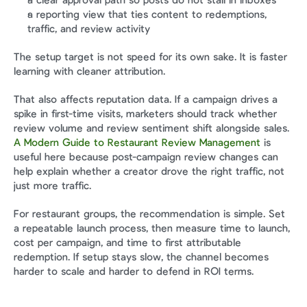
a clear approval path so posts do not stall in inboxes
a reporting view that ties content to redemptions, 
traffic, and review activity
The setup target is not speed for its own sake. It is faster 
learning with cleaner attribution.
That also affects reputation data. If a campaign drives a 
spike in first-time visits, marketers should track whether 
review volume and review sentiment shift alongside sales. 
A Modern Guide to Restaurant Review Management
 is 
useful here because post-campaign review changes can 
help explain whether a creator drove the right traffic, not 
just more traffic.
For restaurant groups, the recommendation is simple. Set 
a repeatable launch process, then measure time to launch, 
cost per campaign, and time to first attributable 
redemption. If setup stays slow, the channel becomes 
harder to scale and harder to defend in ROI terms.