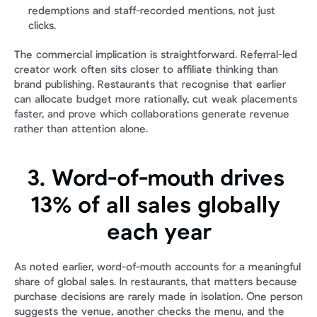
redemptions and staff-recorded mentions, not just 
clicks.
The commercial implication is straightforward. Referral-led 
creator work often sits closer to affiliate thinking than 
brand publishing. Restaurants that recognise that earlier 
can allocate budget more rationally, cut weak placements 
faster, and prove which collaborations generate revenue 
rather than attention alone.
3. Word-of-mouth drives 
13% of all sales globally 
each year
As noted earlier, word-of-mouth accounts for a meaningful 
share of global sales. In restaurants, that matters because 
purchase decisions are rarely made in isolation. One person 
suggests the venue, another checks the menu, and the 