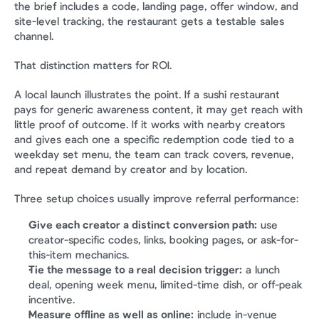
the brief includes a code, landing page, offer window, and 
site-level tracking, the restaurant gets a testable sales 
channel.
That distinction matters for ROI.
A local launch illustrates the point. If a sushi restaurant 
pays for generic awareness content, it may get reach with 
little proof of outcome. If it works with nearby creators 
and gives each one a specific redemption code tied to a 
weekday set menu, the team can track covers, revenue, 
and repeat demand by creator and by location.
Three setup choices usually improve referral performance:
Give each creator a distinct conversion path:
 use 
creator-specific codes, links, booking pages, or ask-for-
this-item mechanics.
Tie the message to a real decision trigger:
 a lunch 
deal, opening week menu, limited-time dish, or off-peak 
incentive.
Measure offline as well as online:
 include in-venue 