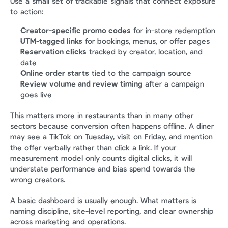
Use a small set of trackable signals that connect exposure 
to action:
Creator-specific promo codes
 for in-store redemption
UTM-tagged links
 for bookings, menus, or offer pages
Reservation clicks
 tracked by creator, location, and 
date
Online order starts
 tied to the campaign source
Review volume and review timing
 after a campaign 
goes live
This matters more in restaurants than in many other 
sectors because conversion often happens offline. A diner 
may see a TikTok on Tuesday, visit on Friday, and mention 
the offer verbally rather than click a link. If your 
measurement model only counts digital clicks, it will 
understate performance and bias spend towards the 
wrong creators.
A basic dashboard is usually enough. What matters is 
naming discipline, site-level reporting, and clear ownership 
across marketing and operations.