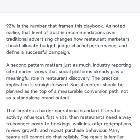
92% is the number that frames this playbook. As noted 
earlier, that level of trust in recommendations over 
traditional advertising changes how restaurant marketers 
should allocate budget, judge channel performance, and 
define a successful campaign.
A second pattern matters just as much. Industry reporting 
cited earlier shows that social platforms already play a 
meaningful role in restaurant discovery. The practical 
implication is straightforward. Social content should be 
planned as the top of a measurable conversion path, not 
as a standalone brand output.
That creates a harder operational standard. If creator 
activity influences first visits, then restaurants need a way 
to connect posts to bookings, walk-ins, offer redemptions, 
review growth, and repeat purchase behaviour. Many 
teams still cannot do that reliably. The result is familiar: 