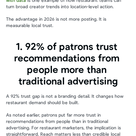
with data
 is one example of how restaurant teams can 
turn broad creator trends into location-level action.
The advantage in 2026 is not more posting. It is 
measurable local trust.
1. 92% of patrons trust 
recommendations from 
people more than 
traditional advertising
A 92% trust gap is not a branding detail. It changes how 
restaurant demand should be built.
As noted earlier, patrons put far more trust in 
recommendations from people than in traditional 
advertising. For restaurant marketers, the implication is 
straightforward. Reach matters less than credible local 