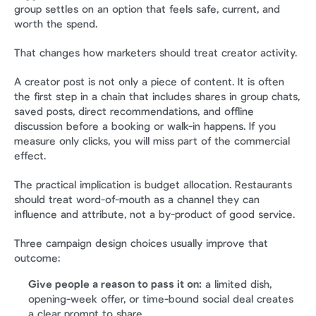
group settles on an option that feels safe, current, and 
worth the spend.
That changes how marketers should treat creator activity.
A creator post is not only a piece of content. It is often 
the first step in a chain that includes shares in group chats, 
saved posts, direct recommendations, and offline 
discussion before a booking or walk-in happens. If you 
measure only clicks, you will miss part of the commercial 
effect.
The practical implication is budget allocation. Restaurants 
should treat word-of-mouth as a channel they can 
influence and attribute, not a by-product of good service.
Three campaign design choices usually improve that 
outcome:
Give people a reason to pass it on:
 a limited dish, 
opening-week offer, or time-bound social deal creates 
a clear prompt to share.