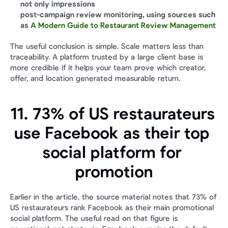
not only impressions
post-campaign review monitoring, using sources such 
as 
A Modern Guide to Restaurant Review Management
The useful conclusion is simple. Scale matters less than 
traceability. A platform trusted by a large client base is 
more credible if it helps your team prove which creator, 
offer, and location generated measurable return.
11. 73% of US restaurateurs 
use Facebook as their top 
social platform for 
promotion
Earlier in the article, the source material notes that 73% of 
US restaurateurs rank Facebook as their main promotional 
social platform. The useful read on that figure is 