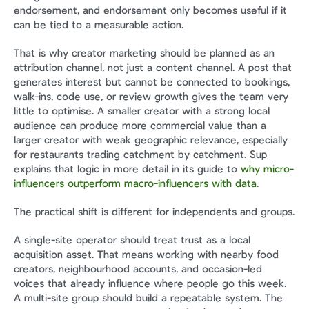
endorsement, and endorsement only becomes useful if it 
can be tied to a measurable action.
That is why creator marketing should be planned as an 
attribution channel, not just a content channel. A post that 
generates interest but cannot be connected to bookings, 
walk-ins, code use, or review growth gives the team very 
little to optimise. A smaller creator with a strong local 
audience can produce more commercial value than a 
larger creator with weak geographic relevance, especially 
for restaurants trading catchment by catchment. Sup 
explains that logic in more detail in its guide to 
why micro-
influencers outperform macro-influencers with data
.
The practical shift is different for independents and groups.
A single-site operator should treat trust as a local 
acquisition asset. That means working with nearby food 
creators, neighbourhood accounts, and occasion-led 
voices that already influence where people go this week. 
A multi-site group should build a repeatable system. The 