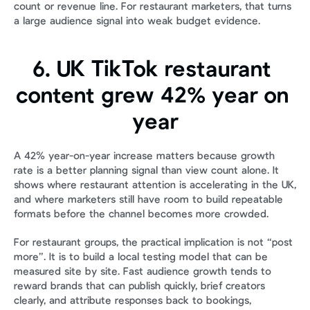
count or revenue line. For restaurant marketers, that turns 
a large audience signal into weak budget evidence.
6. UK TikTok restaurant 
content grew 42% year on 
year
A 42% year-on-year increase matters because growth 
rate is a better planning signal than view count alone. It 
shows where restaurant attention is accelerating in the UK, 
and where marketers still have room to build repeatable 
formats before the channel becomes more crowded.
For restaurant groups, the practical implication is not “post 
more”. It is to build a local testing model that can be 
measured site by site. Fast audience growth tends to 
reward brands that can publish quickly, brief creators 
clearly, and attribute responses back to bookings, 