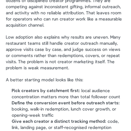
dozens of disciplined creator programmes. They are 
competing against inconsistent gifting, informal outreach, 
and activity with no reliable attribution. That leaves room 
for operators who can run creator work like a measurable 
acquisition channel.
Low adoption also explains why results are uneven. Many 
restaurant teams still handle creator outreach manually, 
approve visits case by case, and judge success on views 
or comments rather than redemptions, covers, or repeat 
visits. The problem is not creator marketing itself. The 
problem is weak measurement.
A better starting model looks like this:
Pick creators by catchment first:
 local audience 
concentration matters more than total follower count
Define the conversion event before outreach starts:
booking, walk-in redemption, lunch cover growth, or 
opening-week traffic
Give each creator a distinct tracking method:
 code, 
link, landing page, or staff-recognised redemption 