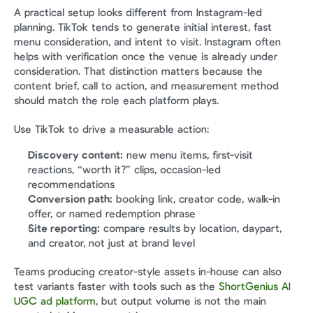
A practical setup looks different from Instagram-led 
planning. TikTok tends to generate initial interest, fast 
menu consideration, and intent to visit. Instagram often 
helps with verification once the venue is already under 
consideration. That distinction matters because the 
content brief, call to action, and measurement method 
should match the role each platform plays.
Use TikTok to drive a measurable action:
Discovery content:
 new menu items, first-visit 
reactions, “worth it?” clips, occasion-led 
recommendations
Conversion path:
 booking link, creator code, walk-in 
offer, or named redemption phrase
Site reporting:
 compare results by location, daypart, 
and creator, not just at brand level
Teams producing creator-style assets in-house can also 
test variants faster with tools such as the 
ShortGenius AI 
UGC ad platform
, but output volume is not the main 