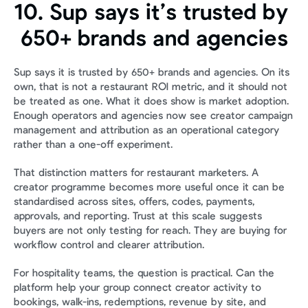
10. Sup says it’s trusted by 
650+ brands and agencies
Sup says it is trusted by 650+ brands and agencies. On its 
own, that is not a restaurant ROI metric, and it should not 
be treated as one. What it does show is market adoption. 
Enough operators and agencies now see creator campaign 
management and attribution as an operational category 
rather than a one-off experiment.
That distinction matters for restaurant marketers. A 
creator programme becomes more useful once it can be 
standardised across sites, offers, codes, payments, 
approvals, and reporting. Trust at this scale suggests 
buyers are not only testing for reach. They are buying for 
workflow control and clearer attribution.
For hospitality teams, the question is practical. Can the 
platform help your group connect creator activity to 
bookings, walk-ins, redemptions, revenue by site, and 