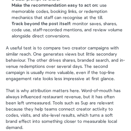
Make the recommendation easy to act on:
 use 
memorable codes, booking links, or redemption 
mechanics that staff can recognise at the till.
Track beyond the post itself:
 monitor saves, shares, 
code use, staff-recorded mentions, and review volume 
alongside direct conversions.
A useful test is to compare two creator campaigns with 
similar reach. One generates views but little secondary 
behaviour. The other drives shares, branded search, and in-
venue redemptions over several days. The second 
campaign is usually more valuable, even if the top-line 
engagement rate looks less impressive at first glance.
That is why attribution matters here. Word-of-mouth has 
always influenced restaurant revenue, but it has often 
been left unmeasured. Tools such as Sup are relevant 
because they help teams connect creator activity to 
codes, visits, and site-level results, which turns a soft 
brand effect into something closer to measurable local 
demand.