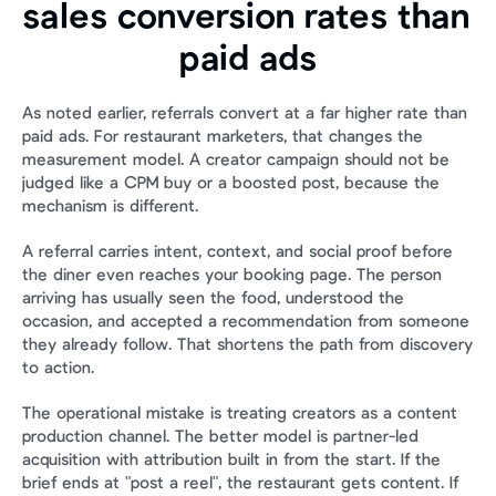
sales conversion rates than 
paid ads
As noted earlier, referrals convert at a far higher rate than 
paid ads. For restaurant marketers, that changes the 
measurement model. A creator campaign should not be 
judged like a CPM buy or a boosted post, because the 
mechanism is different.
A referral carries intent, context, and social proof before 
the diner even reaches your booking page. The person 
arriving has usually seen the food, understood the 
occasion, and accepted a recommendation from someone 
they already follow. That shortens the path from discovery 
to action.
The operational mistake is treating creators as a content 
production channel. The better model is partner-led 
acquisition with attribution built in from the start. If the 
brief ends at "post a reel", the restaurant gets content. If 