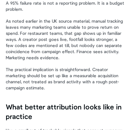
A 95% failure rate is not a reporting problem. It is a budget 
problem.
As noted earlier in the UK source material, manual tracking 
leaves many marketing teams unable to prove return on 
spend. For restaurant teams, that gap shows up in familiar 
ways. A creator post goes live, footfall looks stronger, a 
few codes are mentioned at till, but nobody can separate 
coincidence from campaign effect. Finance sees activity. 
Marketing needs evidence.
The practical implication is straightforward. Creator 
marketing should be set up like a measurable acquisition 
channel, not treated as brand activity with a rough post-
campaign estimate.
What better attribution looks like in 
practice