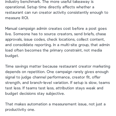
industry benchmark. The more useful takeaway is 
operational. Setup time directly affects whether a 
restaurant can run creator activity consistently enough to 
measure ROI.
Manual campaign admin creates cost before a post goes 
live. Someone has to source creators, send briefs, chase 
approvals, issue codes, check locations, collect content, 
and consolidate reporting. In a multi-site group, that admin 
load often becomes the primary constraint, not media 
budget.
Time savings matter because restaurant creator marketing 
depends on repetition. One campaign rarely gives enough 
signal to judge channel performance, creator fit, offer 
strength, and branch-level variation. If setup is slow, teams 
test less. If teams test less, attribution stays weak and 
budget decisions stay subjective.
That makes automation a measurement issue, not just a 
productivity one.