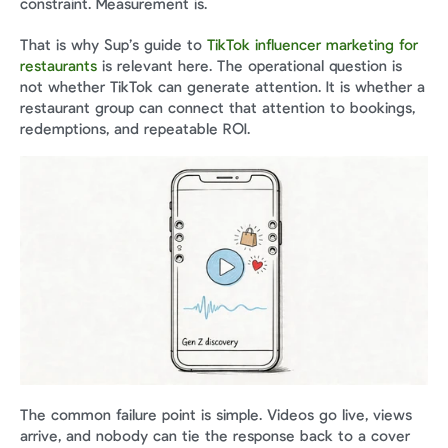
constraint. Measurement is.
That is why Sup’s guide to 
TikTok influencer marketing for 
restaurants
 is relevant here. The operational question is 
not whether TikTok can generate attention. It is whether a 
restaurant group can connect that attention to bookings, 
redemptions, and repeatable ROI.
The common failure point is simple. Videos go live, views 
arrive, and nobody can tie the response back to a cover 