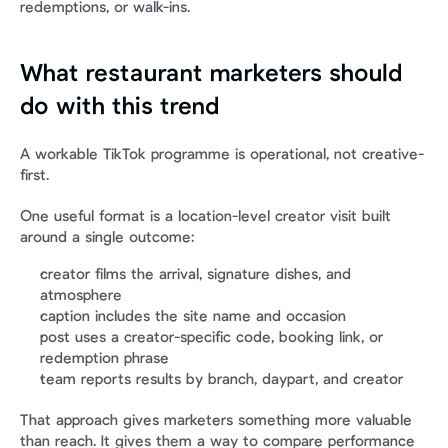
redemptions, or walk-ins.
What restaurant marketers should 
do with this trend
A workable TikTok programme is operational, not creative-
first.
One useful format is a location-level creator visit built 
around a single outcome:
creator films the arrival, signature dishes, and 
atmosphere
caption includes the site name and occasion
post uses a creator-specific code, booking link, or 
redemption phrase
team reports results by branch, daypart, and creator
That approach gives marketers something more valuable 
than reach. It gives them a way to compare performance 