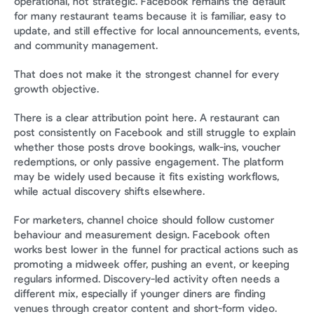
operational, not strategic. Facebook remains the default 
for many restaurant teams because it is familiar, easy to 
update, and still effective for local announcements, events, 
and community management.
That does not make it the strongest channel for every 
growth objective.
There is a clear attribution point here. A restaurant can 
post consistently on Facebook and still struggle to explain 
whether those posts drove bookings, walk-ins, voucher 
redemptions, or only passive engagement. The platform 
may be widely used because it fits existing workflows, 
while actual discovery shifts elsewhere.
For marketers, channel choice should follow customer 
behaviour and measurement design. Facebook often 
works best lower in the funnel for practical actions such as 
promoting a midweek offer, pushing an event, or keeping 
regulars informed. Discovery-led activity often needs a 
different mix, especially if younger diners are finding 
venues through creator content and short-form video.