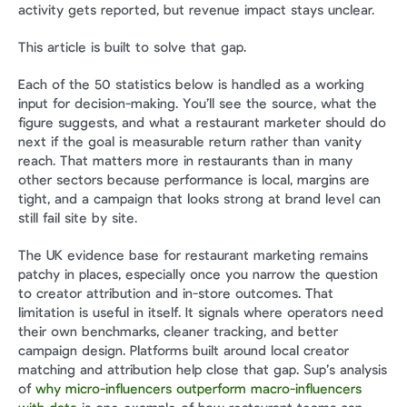
activity gets reported, but revenue impact stays unclear.
This article is built to solve that gap.
Each of the 50 statistics below is handled as a working 
input for decision-making. You’ll see the source, what the 
figure suggests, and what a restaurant marketer should do 
next if the goal is measurable return rather than vanity 
reach. That matters more in restaurants than in many 
other sectors because performance is local, margins are 
tight, and a campaign that looks strong at brand level can 
still fail site by site.
The UK evidence base for restaurant marketing remains 
patchy in places, especially once you narrow the question 
to creator attribution and in-store outcomes. That 
limitation is useful in itself. It signals where operators need 
their own benchmarks, cleaner tracking, and better 
campaign design. Platforms built around local creator 
matching and attribution help close that gap. Sup’s analysis 
of 
why micro-influencers outperform macro-influencers 