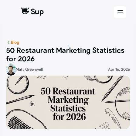
👋 Sup
👋 Sup
Blog
50 Restaurant Marketing Statistics 
for 2026
Matt Greenwell
Apr 16, 2026