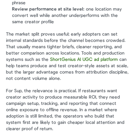
phrase
Review performance at site level:
 one location may 
convert well while another underperforms with the 
same creator profile
The market split proves useful; early adopters can set 
internal standards before the channel becomes crowded. 
That usually means tighter briefs, cleaner reporting, and 
better comparison across locations. Tools and production 
systems such as the 
ShortGenius AI UGC ad platform
 can 
help teams produce and test creator-style assets at scale, 
but the larger advantage comes from attribution discipline, 
not content volume alone.
For Sup, the relevance is practical. If restaurants want 
creator activity to produce measurable ROI, they need 
campaign setup, tracking, and reporting that connect 
online exposure to offline revenue. In a market where 
adoption is still limited, the operators who build that 
system first are likely to gain cheaper local attention and 
clearer proof of return.