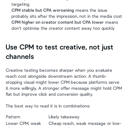
targeting
CPM stable but CPA worsening
 means the issue 
probably sits after the impression, not in the media cost
CPM higher on creator content but CPA lower
 means 
don’t optimise the creator content away too quickly
Use CPM to test creative, not just 
channels
Creative testing becomes sharper when you evaluate 
reach cost alongside downstream action. A thumb-
stopping visual might lower CPM because platforms serve 
it more willingly. A stronger offer message might hold CPM 
flat but improve click and conversion quality.
The best way to read it is in combinations:
Pattern
Likely takeaway
Lower CPM, weak 
Cheap reach, weak message or low-