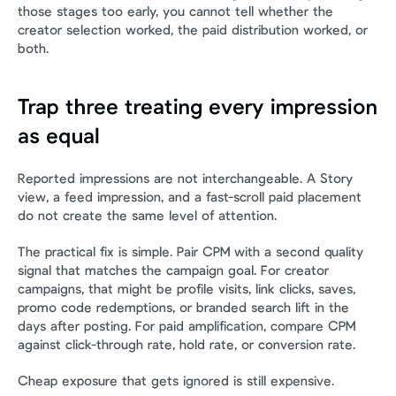
those stages too early, you cannot tell whether the 
creator selection worked, the paid distribution worked, or 
both.
Trap three treating every impression 
as equal
Reported impressions are not interchangeable. A Story 
view, a feed impression, and a fast-scroll paid placement 
do not create the same level of attention.
The practical fix is simple. Pair CPM with a second quality 
signal that matches the campaign goal. For creator 
campaigns, that might be profile visits, link clicks, saves, 
promo code redemptions, or branded search lift in the 
days after posting. For paid amplification, compare CPM 
against click-through rate, hold rate, or conversion rate.
Cheap exposure that gets ignored is still expensive.