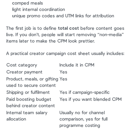
comped meals
light internal coordination
unique promo codes and UTM links for attribution
The first job is to define 
total cost
 before content goes 
live. If you don’t, people will start removing “non-media” 
items later to make the CPM look prettier.
A practical creator campaign cost sheet usually includes:
Cost category
Include it in CPM
Creator payment
Yes
Product, meals, or gifting 
Yes
used to secure content
Shipping or fulfilment
Yes if campaign-specific
Paid boosting budget 
Yes if you want blended CPM
behind creator content
Internal team salary 
Usually no for channel 
allocation
comparison, yes for full 
programme costing