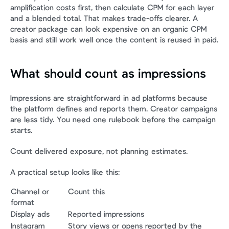
amplification costs first, then calculate CPM for each layer 
and a blended total. That makes trade-offs clearer. A 
creator package can look expensive on an organic CPM 
basis and still work well once the content is reused in paid.
What should count as impressions
Impressions are straightforward in ad platforms because 
the platform defines and reports them. Creator campaigns 
are less tidy. You need one rulebook before the campaign 
starts.
Count delivered exposure, not planning estimates.
A practical setup looks like this:
Channel or 
Count this
format
Display ads
Reported impressions
Instagram 
Story views or opens reported by the 