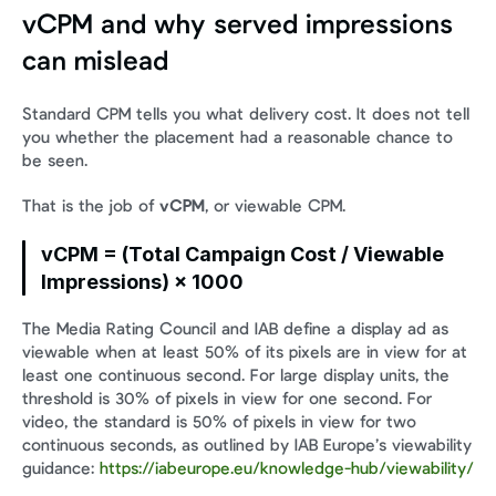
vCPM and why served impressions 
can mislead
Standard CPM tells you what delivery cost. It does not tell 
you whether the placement had a reasonable chance to 
be seen.
That is the job of 
vCPM
, or viewable CPM.
vCPM = (Total Campaign Cost / Viewable 
Impressions) × 1000
The Media Rating Council and IAB define a display ad as 
viewable when at least 50% of its pixels are in view for at 
least one continuous second. For large display units, the 
threshold is 30% of pixels in view for one second. For 
video, the standard is 50% of pixels in view for two 
continuous seconds, as outlined by IAB Europe’s viewability 
guidance: 
https://iabeurope.eu/knowledge-hub/viewability/