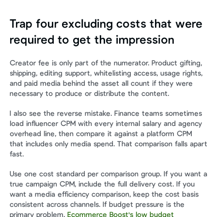
Trap four excluding costs that were 
required to get the impression
Creator fee is only part of the numerator. Product gifting, 
shipping, editing support, whitelisting access, usage rights, 
and paid media behind the asset all count if they were 
necessary to produce or distribute the content.
I also see the reverse mistake. Finance teams sometimes 
load influencer CPM with every internal salary and agency 
overhead line, then compare it against a platform CPM 
that includes only media spend. That comparison falls apart 
fast.
Use one cost standard per comparison group. If you want a 
true campaign CPM, include the full delivery cost. If you 
want a media efficiency comparison, keep the cost basis 
consistent across channels. If budget pressure is the 
primary problem, 
Ecommerce Boost's low budget 