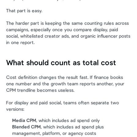
That part is easy.
The harder part is keeping the same counting rules across 
campaigns, especially once you compare display, paid 
social, whitelisted creator ads, and organic influencer posts 
in one report.
What should count as total cost
Cost definition changes the result fast. If finance books 
one number and the growth team reports another, your 
CPM trendline becomes useless.
For display and paid social, teams often separate two 
versions:
Media CPM
, which includes ad spend only
Blended CPM
, which includes ad spend plus 
management, platform, or agency costs