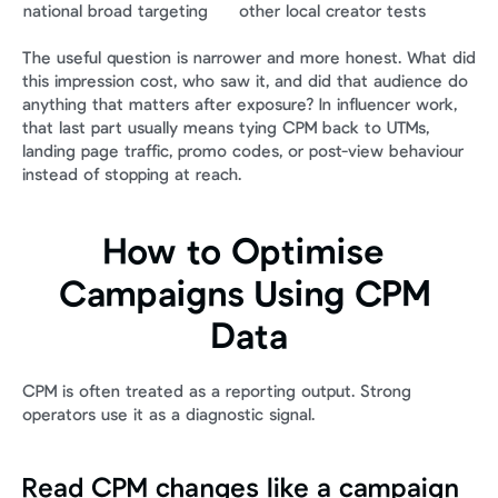
national broad targeting
other local creator tests
The useful question is narrower and more honest. What did 
this impression cost, who saw it, and did that audience do 
anything that matters after exposure? In influencer work, 
that last part usually means tying CPM back to UTMs, 
landing page traffic, promo codes, or post-view behaviour 
instead of stopping at reach.
How to Optimise 
Campaigns Using CPM 
Data
CPM is often treated as a reporting output. Strong 
operators use it as a diagnostic signal.
Read CPM changes like a campaign 