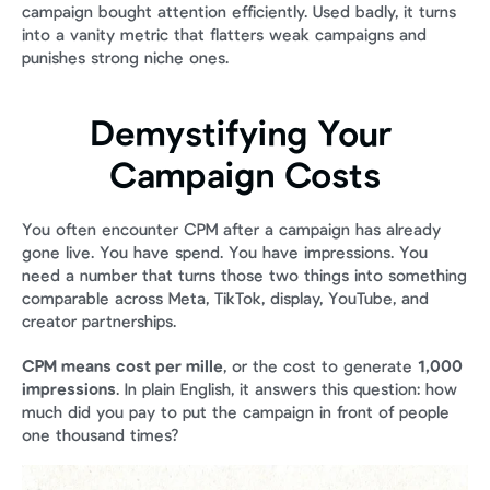
campaign bought attention efficiently. Used badly, it turns 
into a vanity metric that flatters weak campaigns and 
punishes strong niche ones.
Demystifying Your 
Campaign Costs
You often encounter CPM after a campaign has already 
gone live. You have spend. You have impressions. You 
need a number that turns those two things into something 
comparable across Meta, TikTok, display, YouTube, and 
creator partnerships.
CPM means cost per mille
, or the cost to generate 
1,000 
impressions
. In plain English, it answers this question: how 
much did you pay to put the campaign in front of people 
one thousand times?