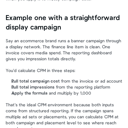
Example one with a straightforward 
display campaign
Say an ecommerce brand runs a banner campaign through 
a display network. The finance line item is clean. One 
invoice covers media spend. The reporting dashboard 
gives you impression totals directly.
You’d calculate CPM in three steps:
Pull total campaign cost
 from the invoice or ad account
Pull total impressions
 from the reporting platform
Apply the formula
 and multiply by 1,000
That’s the ideal CPM environment because both inputs 
come from structured reporting. If the campaign spans 
multiple ad sets or placements, you can calculate CPM at 
both campaign and placement level to see where reach 