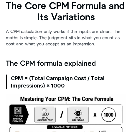
The Core CPM Formula and 
Its Variations
A CPM calculation only works if the inputs are clean. The 
maths is simple. The judgment sits in what you count as 
cost and what you accept as an impression.
The CPM formula explained
CPM = (Total Campaign Cost / Total 
Impressions) × 1000