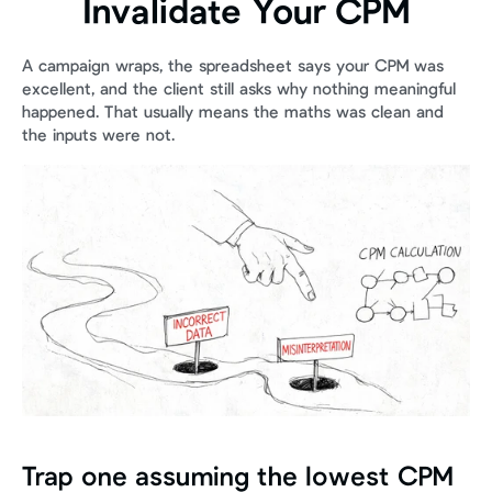
Invalidate Your CPM
A campaign wraps, the spreadsheet says your CPM was 
excellent, and the client still asks why nothing meaningful 
happened. That usually means the maths was clean and 
the inputs were not.
Trap one assuming the lowest CPM 