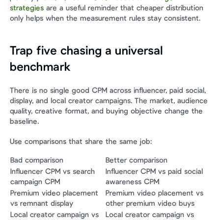
strategies
 are a useful reminder that cheaper distribution 
only helps when the measurement rules stay consistent.
Trap five chasing a universal 
benchmark
There is no single good CPM across influencer, paid social, 
display, and local creator campaigns. The market, audience 
quality, creative format, and buying objective change the 
baseline.
Use comparisons that share the same job:
Bad comparison
Better comparison
Influencer CPM vs search 
Influencer CPM vs paid social 
campaign CPM
awareness CPM
Premium video placement 
Premium video placement vs 
vs remnant display
other premium video buys
Local creator campaign vs 
Local creator campaign vs 