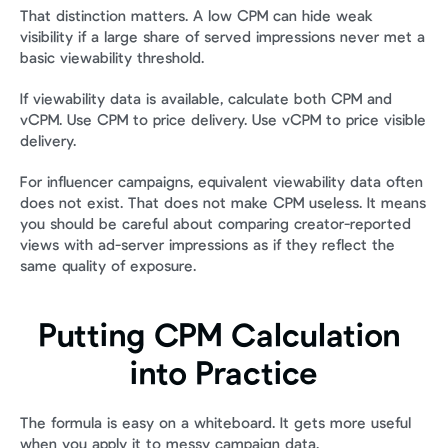
That distinction matters. A low CPM can hide weak 
visibility if a large share of served impressions never met a 
basic viewability threshold.
If viewability data is available, calculate both CPM and 
vCPM. Use CPM to price delivery. Use vCPM to price visible 
delivery.
For influencer campaigns, equivalent viewability data often 
does not exist. That does not make CPM useless. It means 
you should be careful about comparing creator-reported 
views with ad-server impressions as if they reflect the 
same quality of exposure.
Putting CPM Calculation 
into Practice
The formula is easy on a whiteboard. It gets more useful 
when you apply it to messy campaign data.