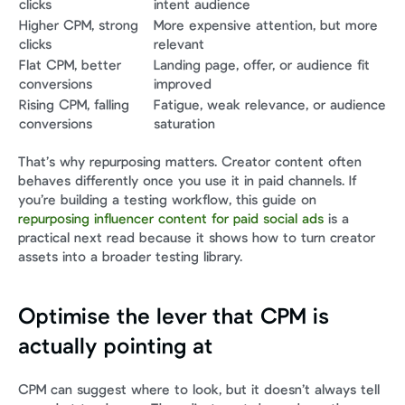
clicks
intent audience
Higher CPM, strong 
More expensive attention, but more 
clicks
relevant
Flat CPM, better 
Landing page, offer, or audience fit 
conversions
improved
Rising CPM, falling 
Fatigue, weak relevance, or audience 
conversions
saturation
That’s why repurposing matters. Creator content often 
behaves differently once you use it in paid channels. If 
you’re building a testing workflow, this guide on 
repurposing influencer content for paid social ads
 is a 
practical next read because it shows how to turn creator 
assets into a broader testing library.
Optimise the lever that CPM is 
actually pointing at
CPM can suggest where to look, but it doesn’t always tell 