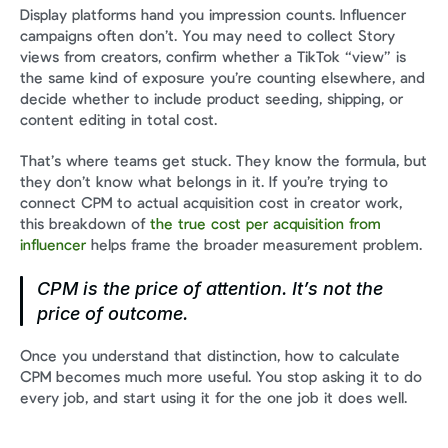
Display platforms hand you impression counts. Influencer 
campaigns often don’t. You may need to collect Story 
views from creators, confirm whether a TikTok “view” is 
the same kind of exposure you’re counting elsewhere, and 
decide whether to include product seeding, shipping, or 
content editing in total cost.
That’s where teams get stuck. They know the formula, but 
they don’t know what belongs in it. If you’re trying to 
connect CPM to actual acquisition cost in creator work, 
this breakdown of 
the true cost per acquisition from 
influencer
 helps frame the broader measurement problem.
CPM is the price of attention. It’s not the 
price of outcome.
Once you understand that distinction, how to calculate 
CPM becomes much more useful. You stop asking it to do 
every job, and start using it for the one job it does well.