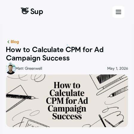
👋 Sup
👋 Sup
Blog
How to Calculate CPM for Ad 
Campaign Success
Matt Greenwell
May 1, 2026