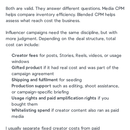
Both are valid. They answer different questions. Media CPM 
helps compare inventory efficiency. Blended CPM helps 
assess what reach cost the business.
Influencer campaigns need the same discipline, but with 
more judgment. Depending on the deal structure, total 
cost can include:
Creator fees
 for posts, Stories, Reels, videos, or usage 
windows
Gifted product
 if it had real cost and was part of the 
campaign agreement
Shipping and fulfilment
 for seeding
Production support
 such as editing, shoot assistance, 
or campaign-specific briefing
Usage rights and paid amplification rights
 if you 
bought them
Whitelisting spend
 if creator content also ran as paid 
media
I usually separate fixed creator costs from paid 