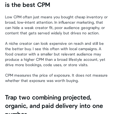
is the best CPM
Low CPM often just means you bought cheap inventory or 
broad, low-intent attention. In influencer marketing, that 
can hide a weak creator fit, poor audience geography, or 
content that gets served widely but drives no action.
A niche creator can look expensive on reach and still be 
the better buy. I see this often with local campaigns. A 
food creator with a smaller but relevant audience may 
produce a higher CPM than a broad lifestyle account, yet 
drive more bookings, code uses, or store visits.
CPM measures the price of exposure. It does not measure 
whether that exposure was worth buying.
Trap two combining projected, 
organic, and paid delivery into one 