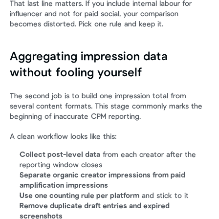
That last line matters. If you include internal labour for 
influencer and not for paid social, your comparison 
becomes distorted. Pick one rule and keep it.
Aggregating impression data 
without fooling yourself
The second job is to build one impression total from 
several content formats. This stage commonly marks the 
beginning of inaccurate CPM reporting.
A clean workflow looks like this:
Collect post-level data
 from each creator after the 
reporting window closes
Separate organic creator impressions from paid 
amplification impressions
Use one counting rule per platform
 and stick to it
Remove duplicate draft entries and expired 
screenshots