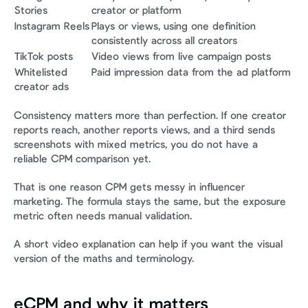
Stories
creator or platform
Instagram Reels
Plays or views, using one definition 
consistently across all creators
TikTok posts
Video views from live campaign posts
Whitelisted 
Paid impression data from the ad platform
creator ads
Consistency matters more than perfection. If one creator 
reports reach, another reports views, and a third sends 
screenshots with mixed metrics, you do not have a 
reliable CPM comparison yet.
That is one reason CPM gets messy in influencer 
marketing. The formula stays the same, but the exposure 
metric often needs manual validation.
A short video explanation can help if you want the visual 
version of the maths and terminology.
eCPM and why it matters