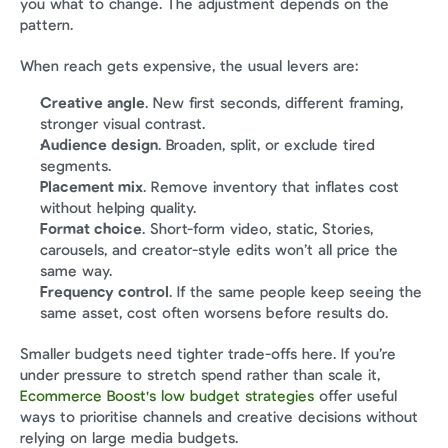
you what to change. The adjustment depends on the 
pattern.
When reach gets expensive, the usual levers are:
Creative angle
. New first seconds, different framing, 
stronger visual contrast.
Audience design
. Broaden, split, or exclude tired 
segments.
Placement mix
. Remove inventory that inflates cost 
without helping quality.
Format choice
. Short-form video, static, Stories, 
carousels, and creator-style edits won’t all price the 
same way.
Frequency control
. If the same people keep seeing the 
same asset, cost often worsens before results do.
Smaller budgets need tighter trade-offs here. If you’re 
under pressure to stretch spend rather than scale it, 
Ecommerce Boost's low budget strategies
 offer useful 
ways to prioritise channels and creative decisions without 
relying on large media budgets.