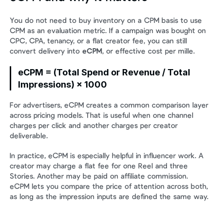
You do not need to buy inventory on a CPM basis to use 
CPM as an evaluation metric. If a campaign was bought on 
CPC, CPA, tenancy, or a flat creator fee, you can still 
convert delivery into 
eCPM
, or effective cost per mille.
eCPM = (Total Spend or Revenue / Total 
Impressions) × 1000
For advertisers, eCPM creates a common comparison layer 
across pricing models. That is useful when one channel 
charges per click and another charges per creator 
deliverable.
In practice, eCPM is especially helpful in influencer work. A 
creator may charge a flat fee for one Reel and three 
Stories. Another may be paid on affiliate commission. 
eCPM lets you compare the price of attention across both, 
as long as the impression inputs are defined the same way.