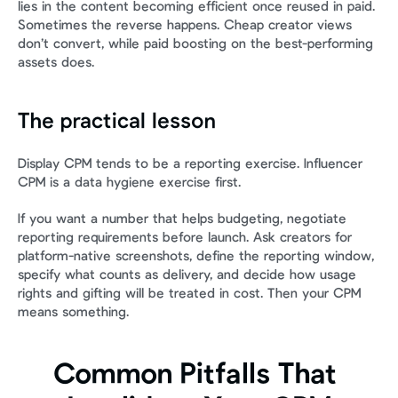
lies in the content becoming efficient once reused in paid. 
Sometimes the reverse happens. Cheap creator views 
don’t convert, while paid boosting on the best-performing 
assets does.
The practical lesson
Display CPM tends to be a reporting exercise. Influencer 
CPM is a data hygiene exercise first.
If you want a number that helps budgeting, negotiate 
reporting requirements before launch. Ask creators for 
platform-native screenshots, define the reporting window, 
specify what counts as delivery, and decide how usage 
rights and gifting will be treated in cost. Then your CPM 
means something.
Common Pitfalls That 