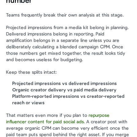
number
Teams frequently break their own analysis at this stage.
Projected impressions from a media kit belong in planning. 
Delivered impressions belong in reporting. Paid 
amplification belongs in a separate line unless you are 
deliberately calculating a blended campaign CPM. Once 
those numbers get mixed together, the result looks tidy 
and becomes useless for budgeting.
Keep these splits intact:
Projected impressions vs delivered impressions
Organic creator delivery vs paid media delivery
Platform-reported impressions vs creator-reported 
reach or views
That matters even more if you plan to 
repurpose 
influencer content for paid social ads
. A creator post with 
average organic CPM can become very efficient once the 
paid team puts spend behind the right asset. If you merge 