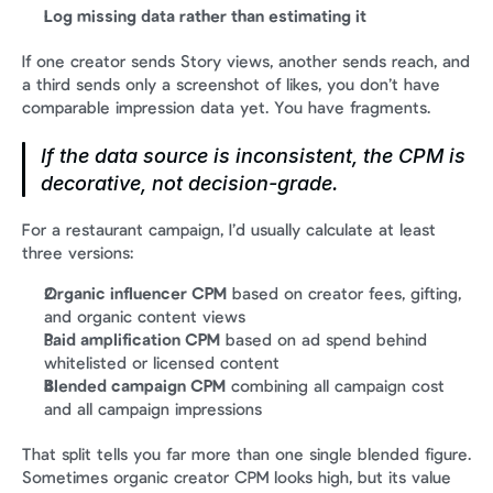
Log missing data rather than estimating it
If one creator sends Story views, another sends reach, and 
a third sends only a screenshot of likes, you don’t have 
comparable impression data yet. You have fragments.
If the data source is inconsistent, the CPM is 
decorative, not decision-grade.
For a restaurant campaign, I’d usually calculate at least 
three versions:
Organic influencer CPM
 based on creator fees, gifting, 
and organic content views
Paid amplification CPM
 based on ad spend behind 
whitelisted or licensed content
Blended campaign CPM
 combining all campaign cost 
and all campaign impressions
That split tells you far more than one single blended figure. 
Sometimes organic creator CPM looks high, but its value 