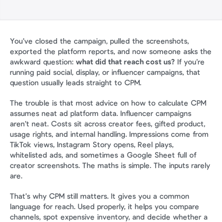
You’ve closed the campaign, pulled the screenshots, 
exported the platform reports, and now someone asks the 
awkward question: 
what did that reach cost us?
 If you’re 
running paid social, display, or influencer campaigns, that 
question usually leads straight to CPM.
The trouble is that most advice on how to calculate CPM 
assumes neat ad platform data. Influencer campaigns 
aren’t neat. Costs sit across creator fees, gifted product, 
usage rights, and internal handling. Impressions come from 
TikTok views, Instagram Story opens, Reel plays, 
whitelisted ads, and sometimes a Google Sheet full of 
creator screenshots. The maths is simple. The inputs rarely 
are.
That’s why CPM still matters. It gives you a common 
language for reach. Used properly, it helps you compare 
channels, spot expensive inventory, and decide whether a 