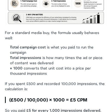
For a standard media buy, the formula usually behaves 
well:
Total campaign cost
 is what you paid to run the 
campaign
Total impressions
 is how many times the ad or piece 
of content was delivered
× 1000
 converts that unit cost into a price per 
thousand impressions
If you spent £500 and recorded 100,000 impressions, the 
calculation is:
(£500 / 100,000) × 1000 = £5 CPM
So you paid 
£5 for every 1,000 impressions delivered
.