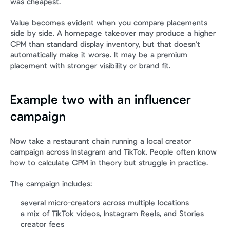
was cheapest.
Value becomes evident when you compare placements 
side by side. A homepage takeover may produce a higher 
CPM than standard display inventory, but that doesn’t 
automatically make it worse. It may be a premium 
placement with stronger visibility or brand fit.
Example two with an influencer 
campaign
Now take a restaurant chain running a local creator 
campaign across Instagram and TikTok. People often know 
how to calculate CPM in theory but struggle in practice.
The campaign includes:
several micro-creators across multiple locations
a mix of TikTok videos, Instagram Reels, and Stories
creator fees