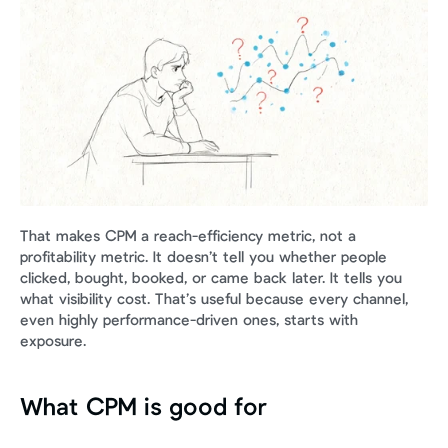
That makes CPM a reach-efficiency metric, not a 
profitability metric. It doesn’t tell you whether people 
clicked, bought, booked, or came back later. It tells you 
what visibility cost. That’s useful because every channel, 
even highly performance-driven ones, starts with 
exposure.
What CPM is good for