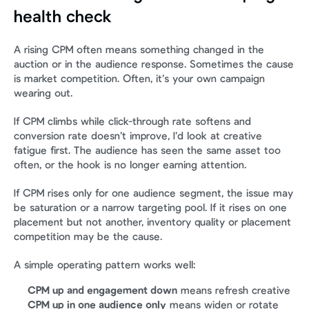
health check
A rising CPM often means something changed in the 
auction or in the audience response. Sometimes the cause 
is market competition. Often, it’s your own campaign 
wearing out.
If CPM climbs while click-through rate softens and 
conversion rate doesn’t improve, I’d look at creative 
fatigue first. The audience has seen the same asset too 
often, or the hook is no longer earning attention.
If CPM rises only for one audience segment, the issue may 
be saturation or a narrow targeting pool. If it rises on one 
placement but not another, inventory quality or placement 
competition may be the cause.
A simple operating pattern works well:
CPM up and engagement down
 means refresh creative
CPM up in one audience only
 means widen or rotate 