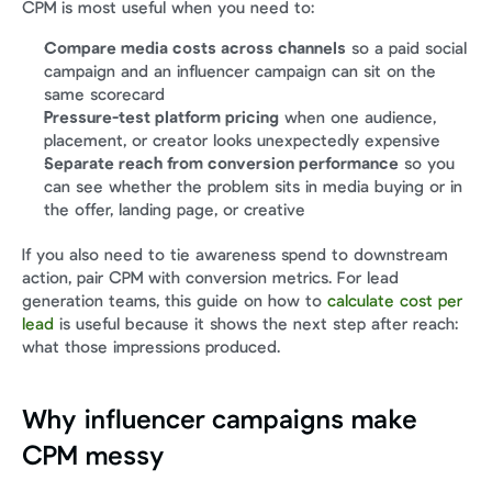
CPM is most useful when you need to:
Compare media costs across channels
 so a paid social 
campaign and an influencer campaign can sit on the 
same scorecard
Pressure-test platform pricing
 when one audience, 
placement, or creator looks unexpectedly expensive
Separate reach from conversion performance
 so you 
can see whether the problem sits in media buying or in 
the offer, landing page, or creative
If you also need to tie awareness spend to downstream 
action, pair CPM with conversion metrics. For lead 
generation teams, this guide on how to 
calculate cost per 
lead
 is useful because it shows the next step after reach: 
what those impressions produced.
Why influencer campaigns make 
CPM messy