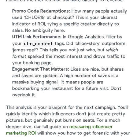
Promo Code Redemptions:
 How many people actually 
used 'CHLOE15' at checkout? This is your clearest 
indicator of ROI, tying a specific creator directly to 
sales. No ambiguity here.
UTM Link Performance:
 In Google Analytics, filter by 
utm_content
your 
 tags. Did 'chloe-story' outperform 
'james-reel'? This tells you not just who, but 
which 
format
 sparked the most interest and drove traffic to 
your booking page.
Engagement That Matters:
 Likes are nice, but shares 
and saves are golden. A high number of saves is a 
massive buying signal—it means people are 
bookmarking your restaurant for a future visit. Don't 
overlook it.
This analysis is your blueprint for the next campaign. You’ll 
quickly identify which influencers don't just create pretty 
pictures, but genuinely put bums on seats. For a much 
deeper dive, our full guide on 
measuring influencer 
marketing ROI
 will show you how to get forensic with your 