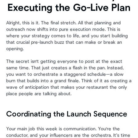
Executing the Go-Live Plan
Alright, this is it. The final stretch. All that planning and 
outreach now shifts into pure execution mode. This is 
where your strategy comes to life, and you start building 
that crucial pre-launch buzz that can make or break an 
opening.
The secret isn't getting everyone to post at the exact 
same time. That just creates a flash in the pan. Instead, 
you want to orchestrate a staggered schedule—a slow 
burn that builds into a grand finale. Think of it as creating a 
wave of anticipation that makes your restaurant the only 
place people are talking about.
Coordinating the Launch Sequence
Your main job this week is communication. You're the 
conductor, and your influencers are the orchestra. It’s time 