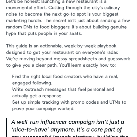
Let's be honest: launching a new restaurant is a 
monumental effort. Cutting through the city's culinary 
noise to become the next go-to spot is your biggest 
marketing hurdle. The secret isn't just about sending a few 
random DMs to food bloggers; it's about building genuine 
hype that puts people in your seats.
This guide is an actionable, week-by-week playbook 
designed to get your restaurant on everyone’s radar. 
We’re moving beyond messy spreadsheets and guesswork 
to give you a clear path. You’ll learn exactly how to:
Find the right local food creators who have a real, 
engaged following.
Write outreach messages that feel personal and 
actually get a response.
Set up simple tracking with promo codes and UTMs to 
prove your campaign worked.
A well-run influencer campaign isn’t just a 
‘nice-to-have’ anymore. It’s a core part of 