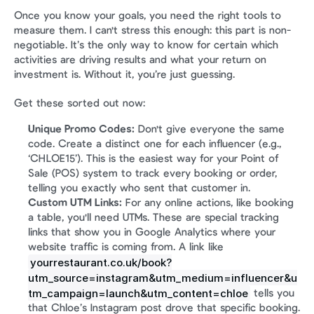
Once you know your goals, you need the right tools to 
measure them. I can't stress this enough: this part is non-
negotiable. It’s the only way to know for certain which 
activities are driving results and what your return on 
investment is. Without it, you’re just guessing.
Get these sorted out now:
Unique Promo Codes:
 Don't give everyone the same 
code. Create a distinct one for each influencer (e.g., 
‘CHLOE15’). This is the easiest way for your Point of 
Sale (POS) system to track every booking or order, 
telling you exactly who sent that customer in.
Custom UTM Links:
 For any online actions, like booking 
a table, you'll need UTMs. These are special tracking 
links that show you in Google Analytics where your 
website traffic is coming from. A link like 
yourrestaurant.co.uk/book?
utm_source=instagram&utm_medium=influencer&u
tm_campaign=launch&utm_content=chloe
 tells you 
that Chloe’s Instagram post drove that specific booking.