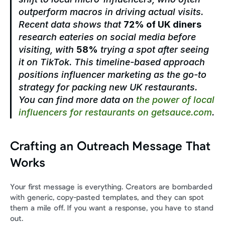
outperform macros in driving actual visits. 
Recent data shows that 
72% of UK diners
research eateries on social media before 
visiting, with 
58%
 trying a spot after seeing 
it on TikTok. This timeline-based approach 
positions influencer marketing as the go-to 
strategy for packing new UK restaurants. 
You can find more data on 
the power of local 
influencers for restaurants on getsauce.com
.
Crafting an Outreach Message That 
Works
Your first message is everything. Creators are bombarded 
with generic, copy-pasted templates, and they can spot 
them a mile off. If you want a response, you have to stand 
out.