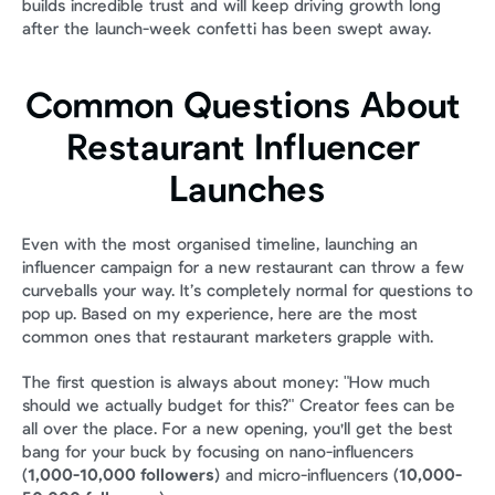
builds incredible trust and will keep driving growth long 
after the launch-week confetti has been swept away.
Common Questions About 
Restaurant Influencer 
Launches
Even with the most organised timeline, launching an 
influencer campaign for a new restaurant can throw a few 
curveballs your way. It’s completely normal for questions to 
pop up. Based on my experience, here are the most 
common ones that restaurant marketers grapple with.
The first question is always about money: "How much 
should we actually budget for this?" Creator fees can be 
all over the place. For a new opening, you'll get the best 
bang for your buck by focusing on nano-influencers 
(
1,000-10,000 followers
) and micro-influencers (
10,000-