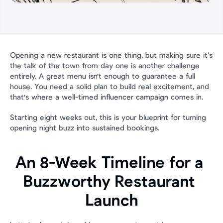
Opening a new restaurant is one thing, but making sure it’s 
the talk of the town from day one is another challenge 
entirely. A great menu isn't enough to guarantee a full 
house. You need a solid plan to build real excitement, and 
that's where a well-timed influencer campaign comes in.
Starting eight weeks out, this is your blueprint for turning 
opening night buzz into sustained bookings.
An 8-Week Timeline for a 
Buzzworthy Restaurant 
Launch