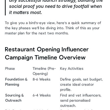
any successful launch strategy, building the 
social proof you need to drive footfall when 
it matters most.
To give you a bird's-eye view, here's a quick summary of 
the key phases we'll be diving into. Think of this as your 
master plan for the next two months.
Restaurant Opening Influencer 
Campaign Timeline Overview
Phase
Timeline (Pre-
Key Activities
Opening)
Foundation & 
8-6 Weeks
Define goals, set budget, 
Planning
create ideal creator 
profile.
Sourcing & 
6-4 Weeks
Find and vet influencers, 
Outreach
send personalised 
outreach.