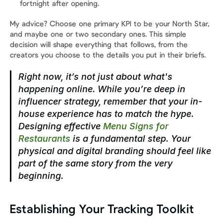
fortnight after opening.
My advice? Choose one primary KPI to be your North Star, 
and maybe one or two secondary ones. This simple 
decision will shape everything that follows, from the 
creators you choose to the details you put in their briefs.
Right now, it’s not just about what's 
happening online. While you’re deep in 
influencer strategy, remember that your in-
house experience has to match the hype. 
Designing effective 
Menu Signs for 
Restaurants
 is a fundamental step. Your 
physical and digital branding should feel like 
part of the same story from the very 
beginning.
Establishing Your Tracking Toolkit