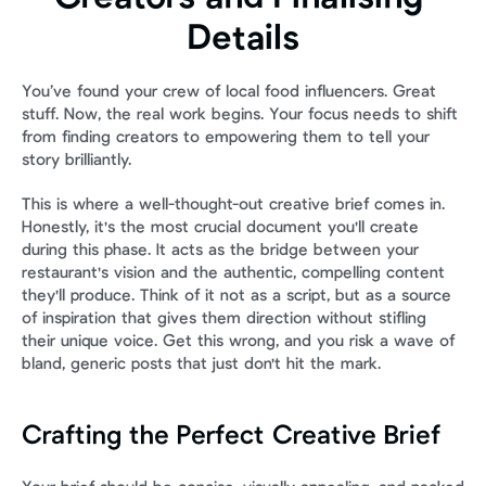
Details
You’ve found your crew of local food influencers. Great 
stuff. Now, the real work begins. Your focus needs to shift 
from finding creators to empowering them to tell your 
story brilliantly.
This is where a well-thought-out creative brief comes in. 
Honestly, it's the most crucial document you'll create 
during this phase. It acts as the bridge between your 
restaurant's vision and the authentic, compelling content 
they'll produce. Think of it not as a script, but as a source 
of inspiration that gives them direction without stifling 
their unique voice. Get this wrong, and you risk a wave of 
bland, generic posts that just don't hit the mark.
Crafting the Perfect Creative Brief