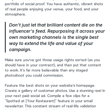
portfolio of social proof. You have authentic, vibrant shots 
of real people enjoying your venue, your food, and your 
atmosphere.
Don't just let that brilliant content die on the 
influencer's feed. Repurposing it across your 
own marketing channels is the single best 
way to extend the life and value of your 
campaign.
Make sure you've got those usage rights sorted (as you 
should have in your contract!), and then put that content 
to work. It’s far more believable than any staged 
photoshoot you could commission.
Feature the best shots on your website's homepage. 
Create a gallery of customer photos. Use a stunning reel in 
your next paid social ad. Compile a few clips for a 
"Spotted at [Your Restaurant]" feature in your email 
newsletter. This constant stream of real-life validation 