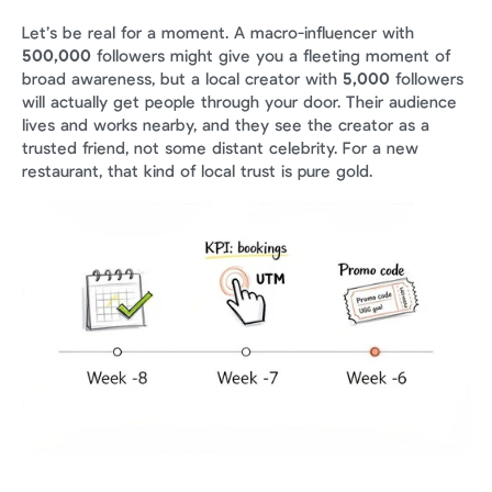
Let’s be real for a moment. A macro-influencer with 
500,000
 followers might give you a fleeting moment of 
broad awareness, but a local creator with 
5,000
 followers 
will actually get people through your door. Their audience 
lives and works nearby, and they see the creator as a 
trusted friend, not some distant celebrity. For a new 
restaurant, that kind of local trust is pure gold.