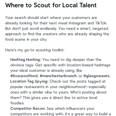
Where to Scout for Local Talent
Your search should start where your customers are 
already looking for their next meal: Instagram and TikTok. 
But don't just scroll endlessly. You need a smart, targeted 
approach to find the creators who are already shaping the 
food scene in your city.
Here’s my go-to scouting toolkit:
Hashtag Hunting:
 You need to dig deeper than the 
obvious tags. Get specific with location-based hashtags 
your ideal customer is already using, like 
#liverpoolfood
, 
#manchesterbrunch
, or 
#glasgoweats
.
Location Tag Spying:
 Check out the posts tagged at 
popular restaurants in your neighbourhood—especially 
ones with a similar vibe to yours. Who’s posting about 
them? This gives you a direct line to active local 
foodies.
Competitor Recon:
 See which influencers your 
competitors are working with. It's a great way to build a 