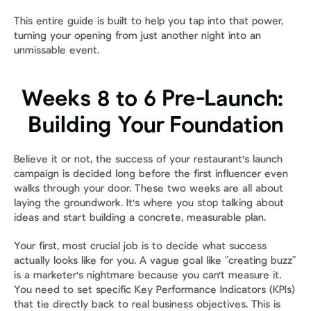
This entire guide is built to help you tap into that power, 
turning your opening from just another night into an 
unmissable event.
Weeks 8 to 6 Pre-Launch: 
Building Your Foundation
Believe it or not, the success of your restaurant's launch 
campaign is decided long before the first influencer even 
walks through your door. These two weeks are all about 
laying the groundwork. It's where you stop talking about 
ideas and start building a concrete, measurable plan.
Your first, most crucial job is to decide what success 
actually looks like for you. A vague goal like "creating buzz" 
is a marketer's nightmare because you can't measure it. 
You need to set specific Key Performance Indicators (KPIs) 
that tie directly back to real business objectives. This is 