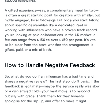
50,000 followers
).
A gifted experience—say, a complimentary meal for two—
is often a great starting point for creators with smaller, but 
highly engaged, local followings. But once you start talking 
about specific deliverables like a dedicated Reel or 
working with influencers who have a proven track record, 
you're looking at paid collaborations. In the UK market, a 
fee can range from 
£150 to over £750
 per post. It’s vital 
to be clear from the start whether the arrangement is 
gifted, paid, or a mix of both.
How to Handle Negative Feedback
So, what do you do if an influencer has a bad time and 
shares a negative review? The first step: don't panic. If the 
feedback is legitimate—maybe the service really was slow 
or a dish arrived cold—your best move is to respond 
publicly with grace. Thank them for their honesty, 
apologise for the slip-up, and offer to make it right.