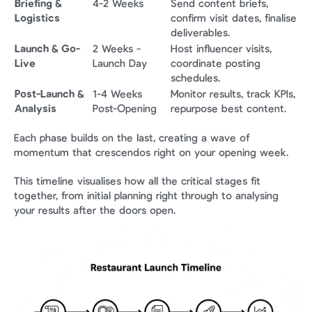
Briefing & 
4-2 Weeks
Send content briefs, 
Logistics
confirm visit dates, finalise 
deliverables.
Launch & Go-
2 Weeks - 
Host influencer visits, 
Live
Launch Day
coordinate posting 
schedules.
Post-Launch & 
1-4 Weeks 
Monitor results, track KPIs, 
Analysis
Post-Opening
repurpose best content.
Each phase builds on the last, creating a wave of 
momentum that crescendos right on your opening week.
This timeline visualises how all the critical stages fit 
together, from initial planning right through to analysing 
your results after the doors open.