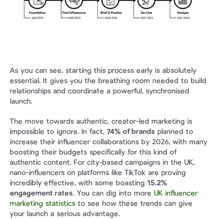
As you can see, starting this process early is absolutely 
essential. It gives you the breathing room needed to build 
relationships and coordinate a powerful, synchronised 
launch.
The move towards authentic, creator-led marketing is 
impossible to ignore. In fact, 
74% of brands
 planned to 
increase their influencer collaborations by 2026, with many 
boosting their budgets specifically for this kind of 
authentic content. For city-based campaigns in the UK, 
nano-influencers on platforms like TikTok are proving 
incredibly effective, with some boasting 
15.2% 
engagement rates
. You can dig into more 
UK influencer 
marketing statistics
 to see how these trends can give 
your launch a serious advantage.