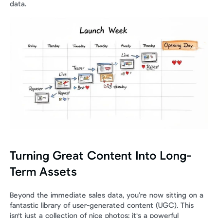
data.
Turning Great Content Into Long-
Term Assets
Beyond the immediate sales data, you’re now sitting on a 
fantastic library of user-generated content (UGC). This 
isn't just a collection of nice photos; it's a powerful 