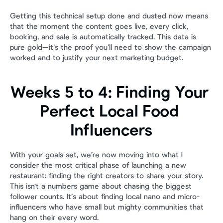
Getting this technical setup done and dusted now means 
that the moment the content goes live, every click, 
booking, and sale is automatically tracked. This data is 
pure gold—it’s the proof you’ll need to show the campaign 
worked and to justify your next marketing budget.
Weeks 5 to 4: Finding Your 
Perfect Local Food 
Influencers
With your goals set, we’re now moving into what I 
consider the most critical phase of launching a new 
restaurant: finding the right creators to share your story. 
This isn't a numbers game about chasing the biggest 
follower counts. It’s about finding local nano and micro-
influencers who have small but mighty communities that 
hang on their every word.