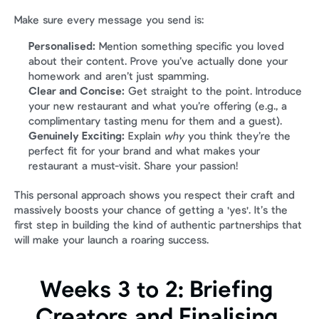
Make sure every message you send is:
Personalised:
 Mention something specific you loved 
about their content. Prove you’ve actually done your 
homework and aren’t just spamming.
Clear and Concise:
 Get straight to the point. Introduce 
your new restaurant and what you’re offering (e.g., a 
complimentary tasting menu for them and a guest).
Genuinely Exciting:
 Explain 
why
 you think they’re the 
perfect fit for your brand and what makes your 
restaurant a must-visit. Share your passion!
This personal approach shows you respect their craft and 
massively boosts your chance of getting a 'yes'. It’s the 
first step in building the kind of authentic partnerships that 
will make your launch a roaring success.
Weeks 3 to 2: Briefing 
Creators and Finalising 