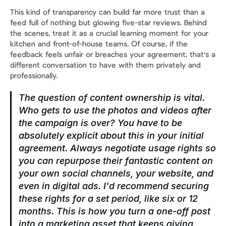
This kind of transparency can build far more trust than a 
feed full of nothing but glowing five-star reviews. Behind 
the scenes, treat it as a crucial learning moment for your 
kitchen and front-of-house teams. Of course, if the 
feedback feels unfair or breaches your agreement, that's a 
different conversation to have with them privately and 
professionally.
The question of content ownership is vital. 
Who gets to use the photos and videos after 
the campaign is over? You have to be 
absolutely explicit about this in your initial 
agreement. Always negotiate usage rights so 
you can repurpose their fantastic content on 
your own social channels, your website, and 
even in digital ads. I'd recommend securing 
these rights for a set period, like six or 12 
months. This is how you turn a one-off post 
into a marketing asset that keeps giving 