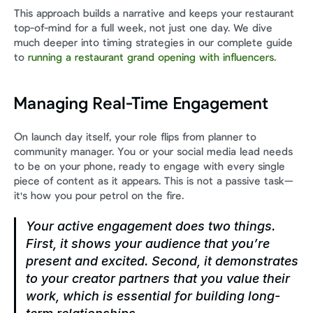
This approach builds a narrative and keeps your restaurant 
top-of-mind for a full week, not just one day. We dive 
much deeper into timing strategies in our complete guide 
to 
running a restaurant grand opening with influencers
.
Managing Real-Time Engagement
On launch day itself, your role flips from planner to 
community manager. You or your social media lead needs 
to be on your phone, ready to engage with every single 
piece of content as it appears. This is not a passive task—
it's how you pour petrol on the fire.
Your active engagement does two things. 
First, it shows your audience that you’re 
present and excited. Second, it demonstrates 
to your creator partners that you value their 
work, which is essential for building long-