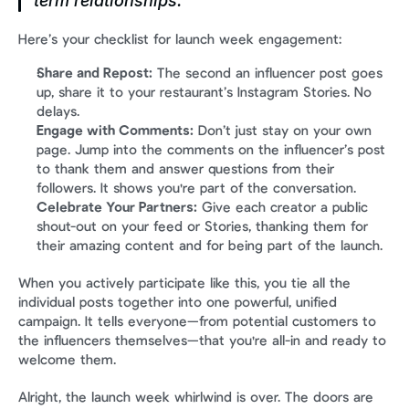
term relationships.
Here’s your checklist for launch week engagement:
Share and Repost:
 The second an influencer post goes 
up, share it to your restaurant’s Instagram Stories. No 
delays.
Engage with Comments:
 Don’t just stay on your own 
page. Jump into the comments on the influencer’s post 
to thank them and answer questions from their 
followers. It shows you're part of the conversation.
Celebrate Your Partners:
 Give each creator a public 
shout-out on your feed or Stories, thanking them for 
their amazing content and for being part of the launch.
When you actively participate like this, you tie all the 
individual posts together into one powerful, unified 
campaign. It tells everyone—from potential customers to 
the influencers themselves—that you're all-in and ready to 
welcome them.
Alright, the launch week whirlwind is over. The doors are 