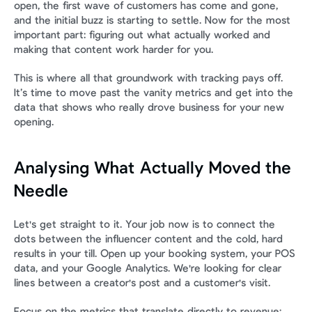
open, the first wave of customers has come and gone, 
and the initial buzz is starting to settle. Now for the most 
important part: figuring out what actually worked and 
making that content work harder for you.
This is where all that groundwork with tracking pays off. 
It’s time to move past the vanity metrics and get into the 
data that shows who really drove business for your new 
opening.
Analysing What Actually Moved the 
Needle
Let's get straight to it. Your job now is to connect the 
dots between the influencer content and the cold, hard 
results in your till. Open up your booking system, your POS 
data, and your Google Analytics. We're looking for clear 
lines between a creator's post and a customer's visit.
Focus on the metrics that translate directly to revenue: