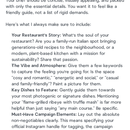
Your brief should be concise, visually appealing, and packed 
with only the essential details. You want it to feel like a 
friendly guide, not a list of rigid demands.
Here’s what I always make sure to include:
Your Restaurant's Story:
 What's the soul of your 
restaurant? Are you a family-run Italian spot bringing 
generations-old recipes to the neighbourhood, or a 
modern, plant-based kitchen with a mission for 
sustainability? Share that passion.
The Vibe and Atmosphere:
 Give them a few keywords 
to capture the feeling you're going for. Is the space 
"cosy and romantic," "energetic and social," or "casual 
and family-friendly"? Paint a picture for them.
Key Dishes to Feature:
 Gently guide them towards 
your most photogenic or signature dishes. Mentioning 
your "flame-grilled ribeye with truffle mash" is far more 
helpful than just saying "any main course." Be specific.
Must-Have Campaign Elements:
 Lay out the absolute 
non-negotiables clearly. This means specifying your 
official Instagram handle for tagging, the campaign 