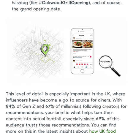
hashtag (like 
#OakwoodGrillOpening
), and of course, 
the grand opening date.
This level of detail is especially important in the UK, where 
influencers have become a go-to source for diners. With 
84%
 of Gen Z and 
67%
 of millennials following creators for 
recommendations, your brief is what helps turn their 
content into actual footfall, especially since 
69%
 of this 
audience trusts those recommendations. You can find 
more on this in the latest insights about 
how UK food 