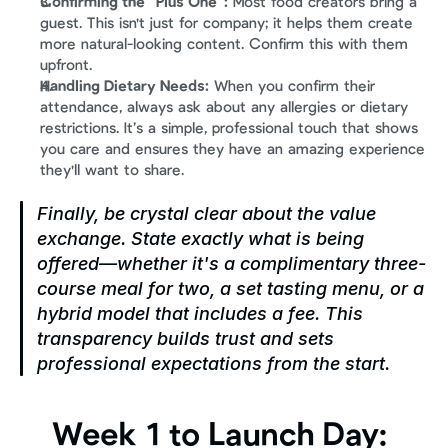
Confirming the "Plus One":
 Most food creators bring a 
guest. This isn't just for company; it helps them create 
more natural-looking content. Confirm this with them 
upfront.
Handling Dietary Needs:
 When you confirm their 
attendance, always ask about any allergies or dietary 
restrictions. It’s a simple, professional touch that shows 
you care and ensures they have an amazing experience 
they'll want to share.
Finally, be crystal clear about the value 
exchange. State exactly what is being 
offered—whether it's a complimentary three-
course meal for two, a set tasting menu, or a 
hybrid model that includes a fee. This 
transparency builds trust and sets 
professional expectations from the start.
Week 1 to Launch Day: 