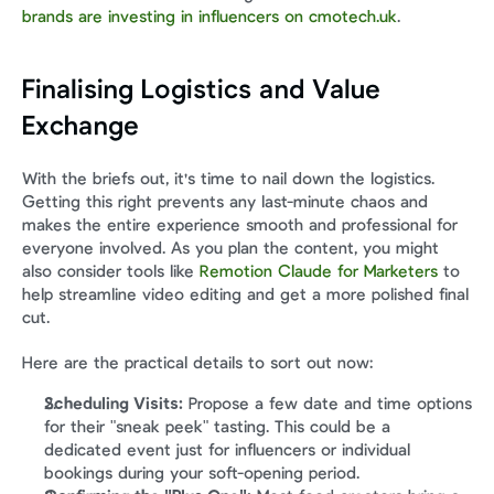
brands are investing in influencers on cmotech.uk
.
Finalising Logistics and Value 
Exchange
With the briefs out, it's time to nail down the logistics. 
Getting this right prevents any last-minute chaos and 
makes the entire experience smooth and professional for 
everyone involved. As you plan the content, you might 
also consider tools like 
Remotion Claude for Marketers
 to 
help streamline video editing and get a more polished final 
cut.
Here are the practical details to sort out now:
Scheduling Visits:
 Propose a few date and time options 
for their "sneak peek" tasting. This could be a 
dedicated event just for influencers or individual 
bookings during your soft-opening period.