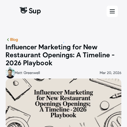
👋 Sup
👋 Sup
Blog
Influencer Marketing for New 
Restaurant Openings: A Timeline - 
2026 Playbook
Matt Greenwell
Mar 20, 2026