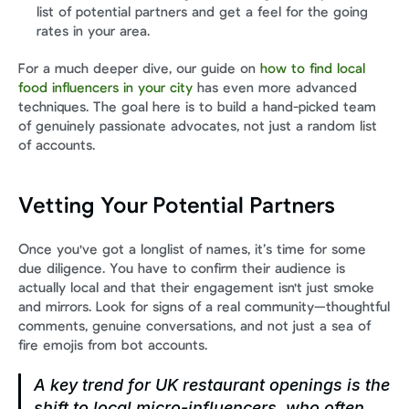
list of potential partners and get a feel for the going 
rates in your area.
For a much deeper dive, our guide on 
how to find local 
food influencers in your city
 has even more advanced 
techniques. The goal here is to build a hand-picked team 
of genuinely passionate advocates, not just a random list 
of accounts.
Vetting Your Potential Partners
Once you've got a longlist of names, it’s time for some 
due diligence. You have to confirm their audience is 
actually local and that their engagement isn't just smoke 
and mirrors. Look for signs of a real community—thoughtful 
comments, genuine conversations, and not just a sea of 
fire emojis from bot accounts.
A key trend for UK restaurant openings is the 
shift to local micro-influencers, who often 