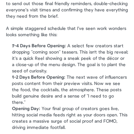
to send out those final friendly reminders, double-checking 
everyone’s visit times and confirming they have everything 
they need from the brief.
A simple staggered schedule that I’ve seen work wonders 
looks something like this:
7-4 Days Before Opening:
 A select few creators start 
dropping "coming soon" teasers. This isn't the big reveal; 
it’s a quick Reel showing a sneak peek of the décor or 
a close-up of the menu design. The goal is to plant the 
seed of curiosity.
1-2 Days Before Opening:
 The next wave of influencers 
posts content from their preview visits. Now we see 
the food, the cocktails, the atmosphere. These posts 
build genuine desire and a sense of "I need to go 
there."
Opening Day:
 Your final group of creators goes live, 
hitting social media feeds right as your doors open. This 
creates a massive surge of social proof and FOMO, 
driving immediate footfall.