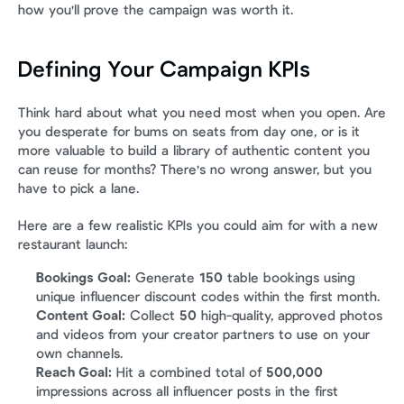
how you'll prove the campaign was worth it.
Defining Your Campaign KPIs
Think hard about what you need most when you open. Are 
you desperate for bums on seats from day one, or is it 
more valuable to build a library of authentic content you 
can reuse for months? There's no wrong answer, but you 
have to pick a lane.
Here are a few realistic KPIs you could aim for with a new 
restaurant launch:
Bookings Goal:
 Generate 
150
 table bookings using 
unique influencer discount codes within the first month.
Content Goal:
 Collect 
50
 high-quality, approved photos 
and videos from your creator partners to use on your 
own channels.
Reach Goal:
 Hit a combined total of 
500,000
impressions across all influencer posts in the first 