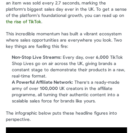
an item was sold every 2.7 seconds, marking the 
platform's biggest sales day ever in the UK. To get a sense 
of the platform’s foundational growth, you can read up on 
the rise of TikTok
.
This incredible momentum has built a vibrant ecosystem 
where sales opportunities are everywhere you look. Two 
key things are fuelling this fire:
Non-Stop Live Streams:
 Every day, over 
6,000
 TikTok 
Shop Lives go on air across the UK, giving brands a 
constant stage to demonstrate their products in a raw, 
real-time format.
A Powerful Affiliate Network:
 There's a ready-made 
army of over 
100,000
 UK creators in the affiliate 
programme, all turning their authentic content into a 
scalable sales force for brands like yours.
The infographic below puts these headline figures into 
perspective.