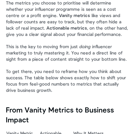
The metrics you choose to prioritise will determine 
whether your influencer programme is seen as a cost 
centre or a profit engine. 
Vanity metrics
 like views and 
follower counts are easy to track, but they often hide a 
lack of real impact. 
Actionable metrics
, on the other hand, 
give you a clear signal about your financial performance.
This is the key to moving from just 
doing
 influencer 
marketing to truly mastering it. You need a direct line of 
sight from a piece of content straight to your bottom line.
To get there, you need to reframe how you think about 
success. The table below shows exactly how to shift your 
focus from feel-good numbers to metrics that actually 
drive business growth.
From Vanity Metrics to Business 
Impact
Vanity Metric 
Actionable 
Why It Matters