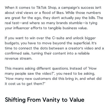
When it comes to TikTok Shop, a campaign’s success isn't 
about viral views or a flood of likes. While those numbers 
are great for the ego, they don't actually pay the bills. The 
real test—and where so many brands stumble—is tying 
your influencer efforts to tangible business value.
If you want to win over the C-suite and unlock bigger 
budgets, you have to move beyond the superficial. It's 
time to connect the dots between a creator's video and a 
confirmed sale, turning their content into a reliable 
revenue stream.
This means asking different questions. Instead of "How 
many people saw the video?", you need to be asking, 
"How many new customers did this bring in, and what did 
it cost us to get them?"
Shifting From Vanity to Value