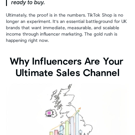
ready to buy.
Ultimately, the proof is in the numbers. TikTok Shop is no 
longer an experiment. It's an essential battleground for UK 
brands that want immediate, measurable, and scalable 
income through influencer marketing. The gold rush is 
happening right now.
Why Influencers Are Your 
Ultimate Sales Channel