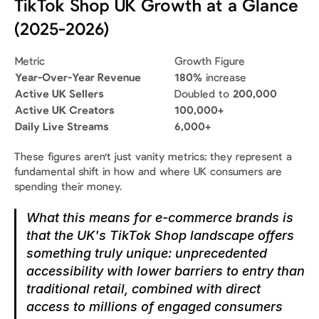
TikTok Shop UK Growth at a Glance 
(2025-2026)
Metric
Growth Figure
Year-Over-Year Revenue
180%
 increase
Active UK Sellers
Doubled to 
200,000
Active UK Creators
100,000+
Daily Live Streams
6,000+
These figures aren't just vanity metrics; they represent a 
fundamental shift in how and where UK consumers are 
spending their money.
What this means for e-commerce brands is 
that the UK's TikTok Shop landscape offers 
something truly unique: unprecedented 
accessibility with lower barriers to entry than 
traditional retail, combined with direct 
access to millions of engaged consumers 