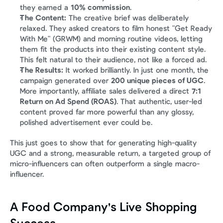
they earned a 
10% commission
.
The Content:
 The creative brief was deliberately 
relaxed. They asked creators to film honest "Get Ready 
With Me" (GRWM) and morning routine videos, letting 
them fit the products into their existing content style. 
This felt natural to their audience, not like a forced ad.
The Results:
 It worked brilliantly. In just one month, the 
campaign generated over 
200 unique pieces of UGC
. 
More importantly, affiliate sales delivered a direct 
7:1 
Return on Ad Spend (ROAS)
. That authentic, user-led 
content proved far more powerful than any glossy, 
polished advertisement ever could be.
This just goes to show that for generating high-quality 
UGC and a strong, measurable return, a targeted group of 
micro-influencers can often outperform a single macro-
influencer.
A Food Company's Live Shopping 