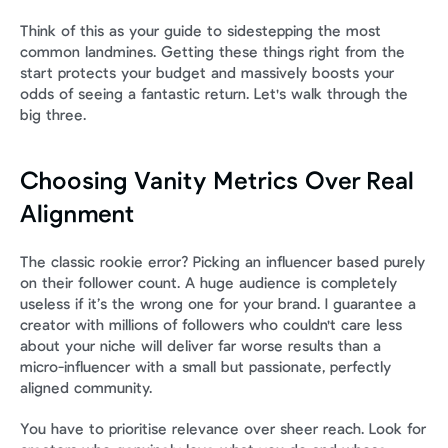
Think of this as your guide to sidestepping the most 
common landmines. Getting these things right from the 
start protects your budget and massively boosts your 
odds of seeing a fantastic return. Let's walk through the 
big three.
Choosing Vanity Metrics Over Real 
Alignment
The classic rookie error? Picking an influencer based purely 
on their follower count. A huge audience is completely 
useless if it’s the wrong one for your brand. I guarantee a 
creator with millions of followers who couldn't care less 
about your niche will deliver far worse results than a 
micro-influencer with a small but passionate, perfectly 
aligned community.
You have to prioritise relevance over sheer reach. Look for 