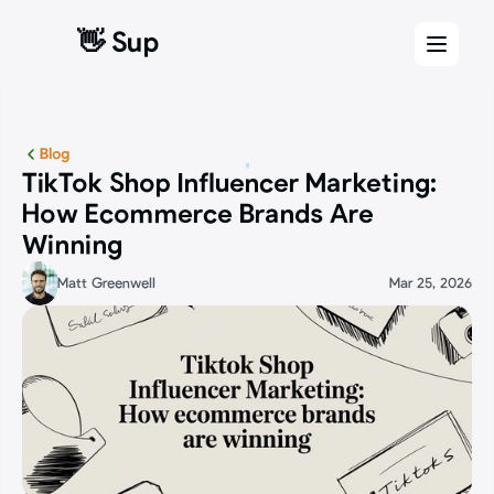
👋 Sup
👋 Sup
Blog
TikTok Shop Influencer Marketing: 
How Ecommerce Brands Are 
Winning
Matt Greenwell
Mar 25, 2026