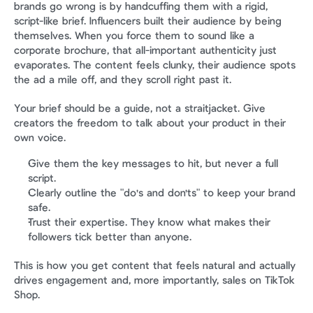
brands go wrong is by handcuffing them with a rigid, 
script-like brief. Influencers built their audience by being 
themselves. When you force them to sound like a 
corporate brochure, that all-important authenticity just 
evaporates. The content feels clunky, their audience spots 
the ad a mile off, and they scroll right past it.
Your brief should be a guide, not a straitjacket. Give 
creators the freedom to talk about your product in their 
own voice.
Give them the key messages to hit, but never a full 
script.
Clearly outline the "do's and don'ts" to keep your brand 
safe.
Trust their expertise. They know what makes their 
followers tick better than anyone.
This is how you get content that feels natural and actually 
drives engagement and, more importantly, sales on TikTok 
Shop.