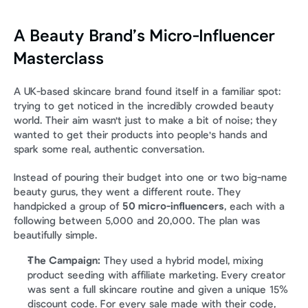
A Beauty Brand’s Micro-Influencer 
Masterclass
A UK-based skincare brand found itself in a familiar spot: 
trying to get noticed in the incredibly crowded beauty 
world. Their aim wasn't just to make a bit of noise; they 
wanted to get their products into people's hands and 
spark some real, authentic conversation.
Instead of pouring their budget into one or two big-name 
beauty gurus, they went a different route. They 
handpicked a group of 
50 micro-influencers
, each with a 
following between 5,000 and 20,000. The plan was 
beautifully simple.
The Campaign:
 They used a hybrid model, mixing 
product seeding with affiliate marketing. Every creator 
was sent a full skincare routine and given a unique 15% 
discount code. For every sale made with their code, 