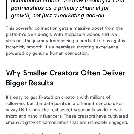
ecommerce brands are now treating creator 
partnerships as a primary channel for 
growth, not just a marketing add-on.
This powerful connection gets a massive boost from the 
platform’s own design. With shoppable videos and live 
streams, the journey from seeing a product to buying it is 
incredibly smooth. It’s a seamless shopping experience 
powered by genuine human connection.
Why Smaller Creators Often Deliver 
Bigger Results
It’s easy to get fixated on creators with millions of 
followers, but the data points in a different direction. For 
savvy UK brands, the real secret weapon is working with 
micro and nano-influencers. These creators have cultivated 
smaller, tight-knit communities that are incredibly engaged.