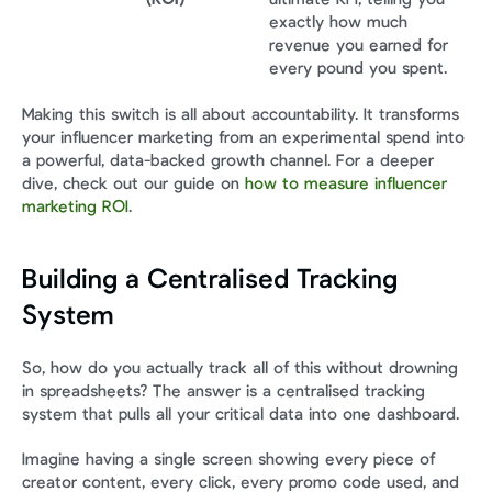
exactly how much 
revenue you earned for 
every pound you spent.
Making this switch is all about accountability. It transforms 
your influencer marketing from an experimental spend into 
a powerful, data-backed growth channel. For a deeper 
dive, check out our guide on 
how to measure influencer 
marketing ROI
.
Building a Centralised Tracking 
System
So, how do you actually track all of this without drowning 
in spreadsheets? The answer is a centralised tracking 
system that pulls all your critical data into one dashboard.
Imagine having a single screen showing every piece of 
creator content, every click, every promo code used, and 