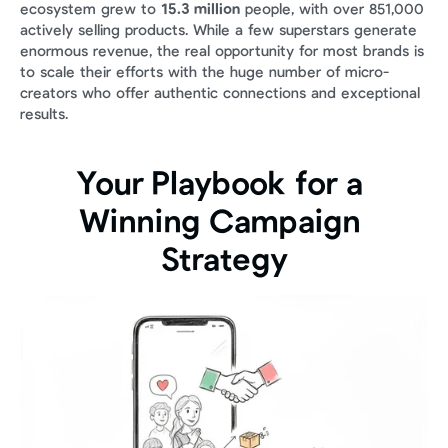
ecosystem grew to 
15.3 million
 people, with over 851,000 
actively selling products. While a few superstars generate 
enormous revenue, the real opportunity for most brands is 
to scale their efforts with the huge number of micro-
creators who offer authentic connections and exceptional 
results.
Your Playbook for a 
Winning Campaign 
Strategy