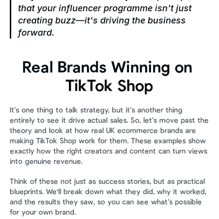
that your influencer programme isn't just 
creating buzz—it's driving the business 
forward.
Real Brands Winning on 
TikTok Shop
It’s one thing to talk strategy, but it’s another thing 
entirely to see it drive actual sales. So, let’s move past the 
theory and look at how real UK ecommerce brands are 
making TikTok Shop work for them. These examples show 
exactly how the right creators and content can turn views 
into genuine revenue.
Think of these not just as success stories, but as practical 
blueprints. We'll break down what they did, why it worked, 
and the results they saw, so you can see what’s possible 
for your own brand.