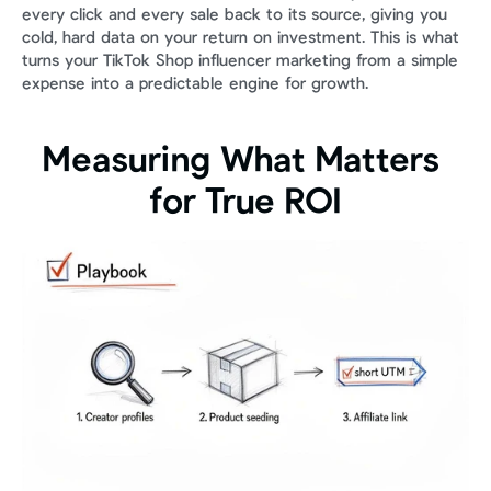
every click and every sale back to its source, giving you 
cold, hard data on your return on investment. This is what 
turns your TikTok Shop influencer marketing from a simple 
expense into a predictable engine for growth.
Measuring What Matters 
for True ROI