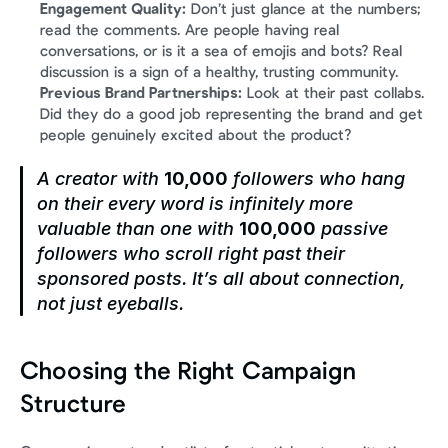
Engagement Quality:
 Don’t just glance at the numbers; 
read the comments. Are people having real 
conversations, or is it a sea of emojis and bots? Real 
discussion is a sign of a healthy, trusting community.
Previous Brand Partnerships:
 Look at their past collabs. 
Did they do a good job representing the brand and get 
people genuinely excited about the product?
A creator with 
10,000
 followers who hang 
on their every word is infinitely more 
valuable than one with 
100,000
 passive 
followers who scroll right past their 
sponsored posts. It’s all about connection, 
not just eyeballs.
Choosing the Right Campaign 
Structure