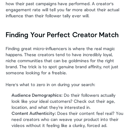
how their past campaigns have performed. A creator's 
engagement rate will tell you far more about their actual 
influence than their follower tally ever will.
Finding Your Perfect Creator Match
Finding great micro-influencers is where the real magic 
happens. These creators tend to have incredibly loyal, 
niche communities that can be goldmines for the right 
brand. The trick is to spot genuine brand affinity, not just 
someone looking for a freebie.
Here's what to zero in on during your search:
Audience Demographics:
 Do their followers actually 
look like your ideal customers? Check out their age, 
location, and what they’re interested in.
Content Authenticity:
 Does their content feel real? You 
need creators who can weave your product into their 
videos without it feeling like a clunky, forced ad.