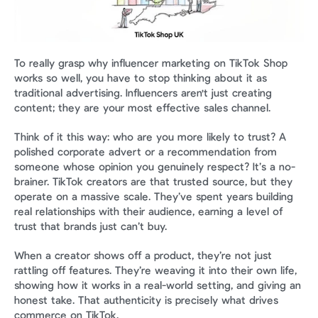
To really grasp why influencer marketing on TikTok Shop 
works so well, you have to stop thinking about it as 
traditional advertising. Influencers aren't just creating 
content; they are your most effective sales channel.
Think of it this way: who are you more likely to trust? A 
polished corporate advert or a recommendation from 
someone whose opinion you genuinely respect? It’s a no-
brainer. TikTok creators are that trusted source, but they 
operate on a massive scale. They’ve spent years building 
real relationships with their audience, earning a level of 
trust that brands just can’t buy.
When a creator shows off a product, they’re not just 
rattling off features. They’re weaving it into their own life, 
showing how it works in a real-world setting, and giving an 
honest take. That authenticity is precisely what drives 
commerce on TikTok.