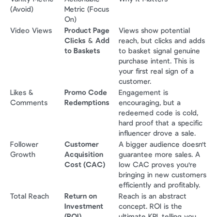
(Avoid)
Metric (Focus 
On)
Video Views
Product Page 
Views show potential 
Clicks
 & 
Add 
reach, but clicks and adds 
to Baskets
to basket signal genuine 
purchase intent. This is 
your first real sign of a 
customer.
Likes & 
Promo Code 
Engagement is 
Comments
Redemptions
encouraging, but a 
redeemed code is cold, 
hard proof that a specific 
influencer drove a sale.
Follower 
Customer 
A bigger audience doesn't 
Growth
Acquisition 
guarantee more sales. A 
Cost (CAC)
low CAC proves you're 
bringing in new customers 
efficiently and profitably.
Total Reach
Return on 
Reach is an abstract 
Investment 
concept. ROI is the 
(ROI)
ultimate KPI, telling you 