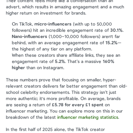
Their content feels more like a conversation than an 
advert, which results in amazing engagement and a much 
higher return on investment for brands.
On TikTok, 
micro-influencers
 (with up to 50,000 
followers) hit an incredible engagement rate of 
30.1%
.
Nano-influencers
 (1,000–10,000 followers) aren't far 
behind, with an average engagement rate of 
15.2%
—
the highest of any tier on any platform.
When these creators share affiliate links, they see an 
engagement rate of 
5.2%
. That’s a massive 
160% 
higher
 than on Instagram.
These numbers prove that focusing on smaller, hyper-
relevant creators delivers far better engagement than old-
school celebrity endorsements. This strategy isn’t just 
more authentic; it's more profitable. On average, brands 
are seeing a return of 
£5.78 for every £1 spent
 on 
influencer marketing. You can explore more on this in our 
breakdown of the latest 
influencer marketing statistics
.
In the first half of 2025 alone, the TikTok creator 