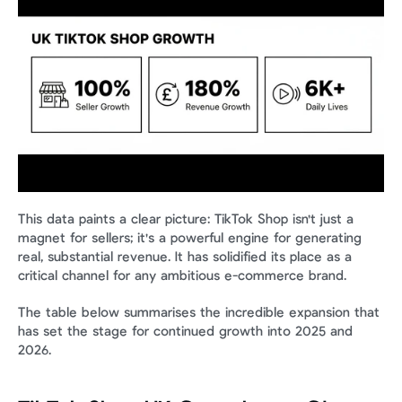
This data paints a clear picture: TikTok Shop isn't just a 
magnet for sellers; it's a powerful engine for generating 
real, substantial revenue. It has solidified its place as a 
critical channel for any ambitious e-commerce brand.
The table below summarises the incredible expansion that 
has set the stage for continued growth into 2025 and 
2026.