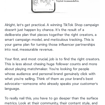
Alright, let's get practical. A winning TikTok Shop campaign 
doesn't just happen by chance. It’s the result of a 
deliberate plan that pieces together the right creators, a 
smart campaign model, and meticulous tracking. This is 
your game plan for turning those influencer partnerships 
into real, measurable revenue.
Your first, and most crucial, job is to find the right creators. 
This is less about chasing huge follower counts and more 
about playing matchmaker. You’re looking for people 
whose audience and personal brand genuinely click with 
what you’re selling. Think of them as your brand’s best 
advocate—someone who already speaks your customer's 
language.
To really nail this, you have to go deeper than the surface 
metrics. Look at their community, their content style, and 