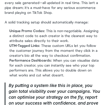
every sale generated—all updated in real time. This isn't a 
pipe dream; it's a must-have for any serious ecommerce 
brand playing on TikTok Shop.
A solid tracking setup should automatically manage:
Unique Promo Codes:
 This is non-negotiable. Assigning 
a distinct code to each creator is the cleanest way to 
attribute sales directly to their work.
UTM-Tagged Links:
 These custom URLs let you follow 
the customer journey from the moment they click in a 
creator's bio all the way to checkout confirmation.
Performance Dashboards:
 When you can visualise data 
for each creator, you can instantly see who your top 
performers are. This allows you to double down on 
what works and cut what doesn't.
By putting a system like this in place, you 
gain total visibility over your campaigns. You 
can optimise your strategy on the fly, report 
on your success with confidence, and prove 