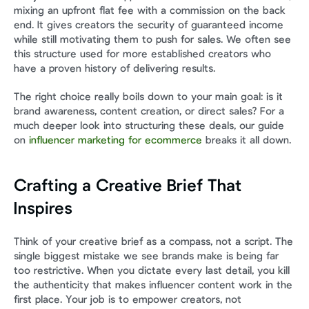
mixing an upfront flat fee with a commission on the back 
end. It gives creators the security of guaranteed income 
while still motivating them to push for sales. We often see 
this structure used for more established creators who 
have a proven history of delivering results.
The right choice really boils down to your main goal: is it 
brand awareness, content creation, or direct sales? For a 
much deeper look into structuring these deals, our guide 
on 
influencer marketing for ecommerce
 breaks it all down.
Crafting a Creative Brief That 
Inspires
Think of your creative brief as a compass, not a script. The 
single biggest mistake we see brands make is being far 
too restrictive. When you dictate every last detail, you kill 
the authenticity that makes influencer content work in the 
first place. Your job is to empower creators, not 