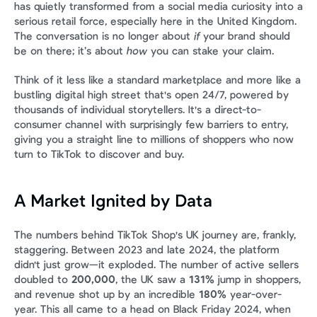
has quietly transformed from a social media curiosity into a 
serious retail force, especially here in the United Kingdom. 
The conversation is no longer about 
if
 your brand should 
be on there; it’s about 
how
 you can stake your claim.
Think of it less like a standard marketplace and more like a 
bustling digital high street that's open 24/7, powered by 
thousands of individual storytellers. It's a direct-to-
consumer channel with surprisingly few barriers to entry, 
giving you a straight line to millions of shoppers who now 
turn to TikTok to discover and buy.
A Market Ignited by Data
The numbers behind TikTok Shop's UK journey are, frankly, 
staggering. Between 2023 and late 2024, the platform 
didn't just grow—it exploded. The number of active sellers 
doubled to 
200,000
, the UK saw a 
131%
 jump in shoppers, 
and revenue shot up by an incredible 
180%
 year-over-
year. This all came to a head on Black Friday 2024, when 