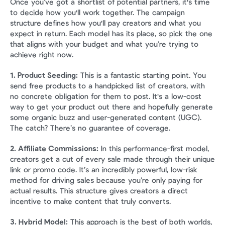
Once you’ve got a shortlist of potential partners, it's time 
to decide how you'll work together. The campaign 
structure defines how you'll pay creators and what you 
expect in return. Each model has its place, so pick the one 
that aligns with your budget and what you’re trying to 
achieve right now.
1. Product Seeding:
 This is a fantastic starting point. You 
send free products to a handpicked list of creators, with 
no concrete obligation for them to post. It's a low-cost 
way to get your product out there and hopefully generate 
some organic buzz and user-generated content (UGC). 
The catch? There’s no guarantee of coverage.
2. Affiliate Commissions:
 In this performance-first model, 
creators get a cut of every sale made through their unique 
link or promo code. It’s an incredibly powerful, low-risk 
method for driving sales because you’re only paying for 
actual results. This structure gives creators a direct 
incentive to make content that truly converts.
3. Hybrid Model:
 This approach is the best of both worlds, 