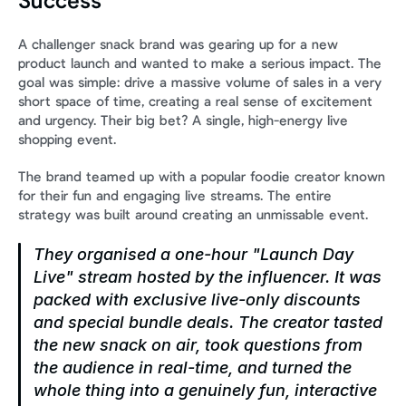
Success
A challenger snack brand was gearing up for a new 
product launch and wanted to make a serious impact. The 
goal was simple: drive a massive volume of sales in a very 
short space of time, creating a real sense of excitement 
and urgency. Their big bet? A single, high-energy live 
shopping event.
The brand teamed up with a popular foodie creator known 
for their fun and engaging live streams. The entire 
strategy was built around creating an unmissable event.
They organised a one-hour "Launch Day 
Live" stream hosted by the influencer. It was 
packed with exclusive live-only discounts 
and special bundle deals. The creator tasted 
the new snack on air, took questions from 
the audience in real-time, and turned the 
whole thing into a genuinely fun, interactive 