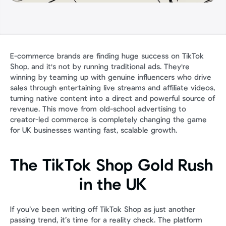
E-commerce brands are finding huge success on TikTok 
Shop, and it's not by running traditional ads. They're 
winning by teaming up with genuine influencers who drive 
sales through entertaining live streams and affiliate videos, 
turning native content into a direct and powerful source of 
revenue. This move from old-school advertising to 
creator-led commerce is completely changing the game 
for UK businesses wanting fast, scalable growth.
The TikTok Shop Gold Rush 
in the UK
If you’ve been writing off TikTok Shop as just another 
passing trend, it’s time for a reality check. The platform 