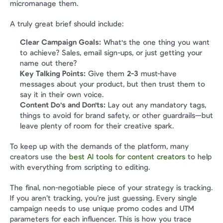
micromanage them.
A truly great brief should include:
Clear Campaign Goals:
 What's the one thing you want 
to achieve? Sales, email sign-ups, or just getting your 
name out there?
Key Talking Points:
 Give them 
2-3
 must-have 
messages about your product, but then trust them to 
say it in their own voice.
Content Do's and Don'ts:
 Lay out any mandatory tags, 
things to avoid for brand safety, or other guardrails—but 
leave plenty of room for their creative spark.
To keep up with the demands of the platform, many 
creators use the 
best AI tools for content creators
 to help 
with everything from scripting to editing.
The final, non-negotiable piece of your strategy is tracking. 
If you aren’t tracking, you’re just guessing. Every single 
campaign needs to use unique promo codes and UTM 
parameters for each influencer. This is how you trace 