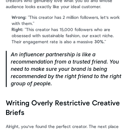
creators who genuinely love what you do and whose 
audience looks exactly like your ideal customer.
Wrong:
 "This creator has 2 million followers, let's work 
with them."
Right:
 "This creator has 15,000 followers who are 
obsessed with sustainable fashion, our exact niche. 
Their engagement rate is also a massive 
30%
."
An influencer partnership is like a 
recommendation from a trusted friend. You 
need to make sure your brand is being 
recommended by the right friend to the right 
group of people.
Writing Overly Restrictive Creative 
Briefs
Alright, you've found the perfect creator. The next place 