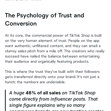
The Psychology of Trust and 
Conversion
At its core, the commercial power of TikTok Shop is built 
on the very human element of trust. People on the app 
want authentic, unfiltered content, and they can smell a 
clumsy sales pitch from a mile off. The creators who really 
succeed have nailed the balance between entertaining 
their audience and organically featuring products.
This is where the trust they’ve built with their followers 
gets transferred directly onto your brand. It’s not just a 
hunch; the numbers are undeniable.
A huge 
48% of all sales
 on TikTok Shop 
come directly from influencer posts. That 
single figure explains why so many 