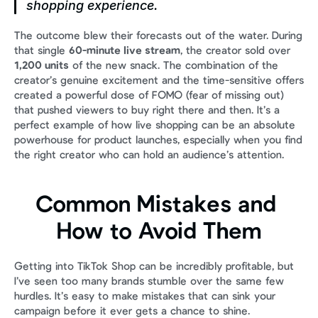
shopping experience.
The outcome blew their forecasts out of the water. During 
that single 
60-minute live stream
, the creator sold over 
1,200 units
 of the new snack. The combination of the 
creator’s genuine excitement and the time-sensitive offers 
created a powerful dose of FOMO (fear of missing out) 
that pushed viewers to buy right there and then. It’s a 
perfect example of how live shopping can be an absolute 
powerhouse for product launches, especially when you find 
the right creator who can hold an audience’s attention.
Common Mistakes and 
How to Avoid Them
Getting into TikTok Shop can be incredibly profitable, but 
I’ve seen too many brands stumble over the same few 
hurdles. It’s easy to make mistakes that can sink your 
campaign before it ever gets a chance to shine.